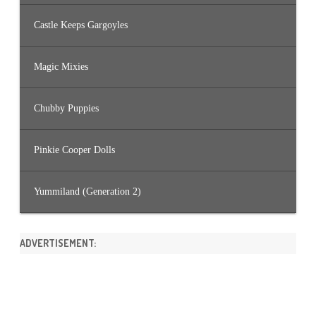
Castle Keeps Gargoyles
Magic Mixies
Chubby Puppies
Pinkie Cooper Dolls
Yummiland (Generation 2)
ADVERTISEMENT: