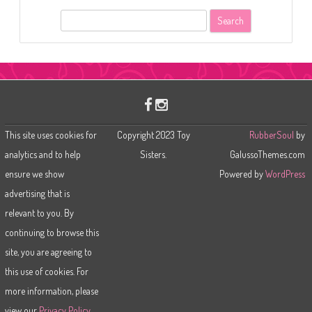
S
e
a
r
c
h
This site uses cookies for
Copyright 2023 Toy
RubberSoul
by
analytics and to help
Sisters.
GalussoThemes.com
ensure we show
Powered by
WordPress
advertising that is
relevant to you. By
continuing to browse this
site, you are agreeing to
this use of cookies. For
more information, please
view our
Privacy Policy