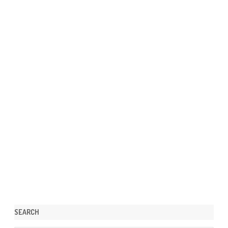
SEARCH