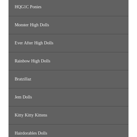
HQG1C Ponies
Monster High Dolls
Ever After High Dolls
Rainbow High Dolls
Bratzillaz
Jem Dolls
Kitty Kitty Kittens
Hairdorables Dolls