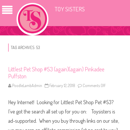
TOY SISTERS
TAG ARCHIVES:
53
Littlest Pet Shop #53 (again)(again) Pinkadee
Puffston
PoodleLambAdmin
February 12, 2018
Comments Off
o
n
L
i
Hey Internet! Looking for Littlest Pet Shop Pet #53?
t
t
l
I’ve got the search all set up for you on: Toysisters is
e
s
ad-supported. When you buy through links on our site,
t
P