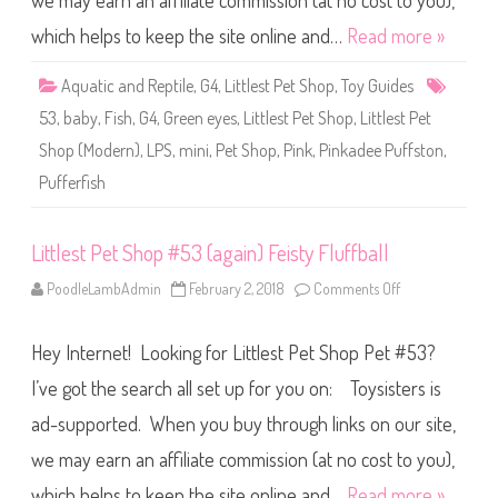
we may earn an affiliate commission (at no cost to you),
e
t
S
which helps to keep the site online and…
Read more »
h
o
p
Aquatic and Reptile
,
G4
,
Littlest Pet Shop
,
Toy Guides
#
5
53
,
baby
,
Fish
,
G4
,
Green eyes
,
Littlest Pet Shop
,
Littlest Pet
3
(
Shop (Modern)
,
LPS
,
mini
,
Pet Shop
,
Pink
,
Pinkadee Puffston
,
a
g
Pufferfish
a
i
n
)
Littlest Pet Shop #53 (again) Feisty Fluffball
(
a
g
PoodleLambAdmin
February 2, 2018
Comments Off
o
a
n
i
L
n
i
)
Hey Internet! Looking for Littlest Pet Shop Pet #53?
t
P
t
i
l
I’ve got the search all set up for you on: Toysisters is
n
e
k
s
ad-supported. When you buy through links on our site,
a
t
d
P
e
we may earn an affiliate commission (at no cost to you),
e
e
t
P
S
which helps to keep the site online and…
Read more »