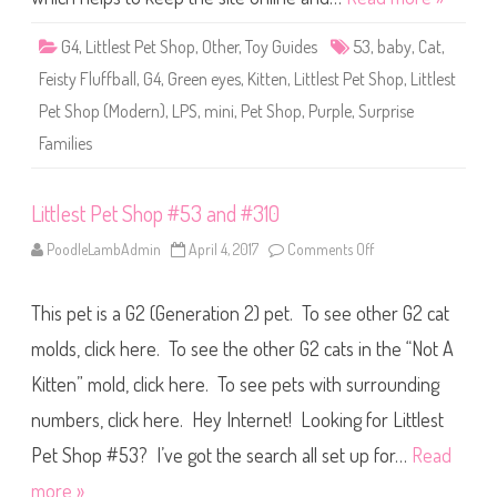
u
h
f
o
f
p
G4
,
Littlest Pet Shop
,
Other
,
Toy Guides
53
,
baby
,
Cat
,
s
#
t
5
Feisty Fluffball
,
G4
,
Green eyes
,
Kitten
,
Littlest Pet Shop
,
Littlest
o
3
n
(
Pet Shop (Modern)
,
LPS
,
mini
,
Pet Shop
,
Purple
,
Surprise
a
g
Families
a
i
n
)
Littlest Pet Shop #53 and #310
F
e
i
PoodleLambAdmin
April 4, 2017
Comments Off
o
s
n
t
L
y
i
F
This pet is a G2 (Generation 2) pet. To see other G2 cat
t
l
t
u
l
molds, click here. To see the other G2 cats in the “Not A
f
e
f
s
Kitten” mold, click here. To see pets with surrounding
b
t
a
P
l
numbers, click here. Hey Internet! Looking for Littlest
e
l
t
S
Pet Shop #53? I’ve got the search all set up for…
Read
h
o
more »