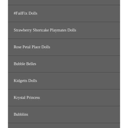
#FailFix Dolls
Strawberry Shortcake Playmates Dolls
Rose Petal Place Dolls
Bubble Belles
Kidgetts Dolls
Krystal Princess
Bubblins