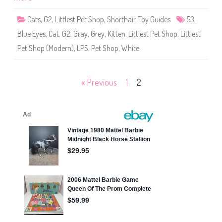
p
#
5
Cats
,
G2
,
Littlest Pet Shop
,
Shorthair
,
Toy Guides
53
,
3
a
Blue Eyes
,
Cat
,
G2
,
Gray
,
Grey
,
Kitten
,
Littlest Pet Shop
,
Littlest
n
d
Pet Shop (Modern)
,
LPS
,
Pet Shop
,
White
#
3
1
0
Posts
« Previous
1
2
pagination