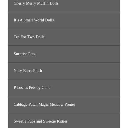
Cherry Merry Muffin Dolls
It’s A Small World Dolls
Tea For Two Dolls
Surprise Pets
Nosy Bears Plush
P.Lushes Pets by Gund
Cabbage Patch Magic Meadow Ponies
Sweetie Pups and Sweetie Kitties