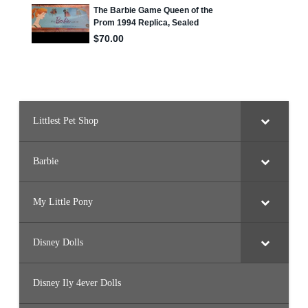
Littlest Pet Shop
Barbie
My Little Pony
Disney Dolls
Disney Ily 4ever Dolls