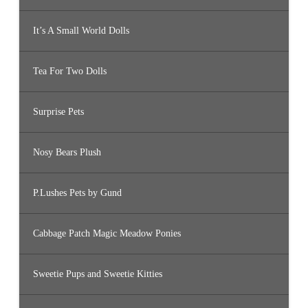
It’s A Small World Dolls
Tea For Two Dolls
Surprise Pets
Nosy Bears Plush
P.Lushes Pets by Gund
Cabbage Patch Magic Meadow Ponies
Sweetie Pups and Sweetie Kitties