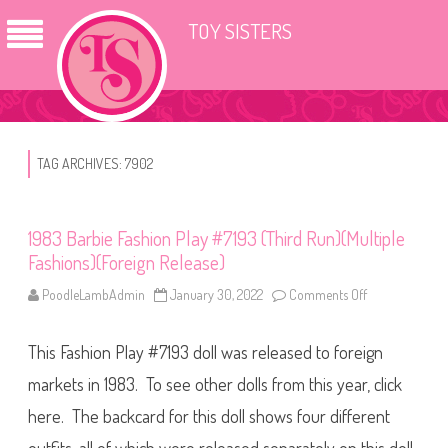
TOY SISTERS
TAG ARCHIVES:
7902
1983 Barbie Fashion Play #7193 (Third Run)(Multiple
Fashions)(Foreign Release)
PoodleLambAdmin
January 30, 2022
Comments Off
o
n
1
9
This Fashion Play #7193 doll was released to foreign
8
3
B
markets in 1983. To see other dolls from this year, click
a
r
here. The backcard for this doll shows four different
b
i