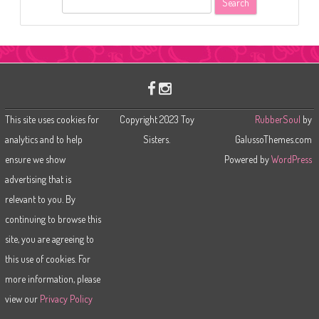
e
a
r
c
h
This site uses cookies for
Copyright 2023 Toy
RubberSoul
by
analytics and to help
Sisters.
GalussoThemes.com
ensure we show
Powered by
WordPress
advertising that is
relevant to you. By
continuing to browse this
site, you are agreeing to
this use of cookies. For
more information, please
view our
Privacy Policy