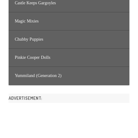
Castle Keeps Gargoyles
Magic Mixies
Chubby Puppies
Pinkie Cooper Dolls
Yummiland (Generation 2)
ADVERTISEMENT: