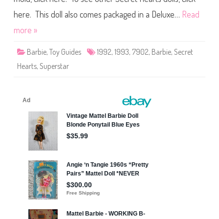
i
e
p
c
here. This doll also comes packaged in a Deluxe…
Read
l
r
e
e
F
more »
t
a
H
s
e
h
Barbie
,
Toy Guides
1992
,
1993
,
7902
,
Barbie
,
Secret
a
i
r
o
Hearts
,
Superstar
t
n
s
s
B
)
a
(
r
F
b
o
i
r
e
e
(
i
#
g
7
n
9
R
0
e
2
l
)
e
a
s
e
)