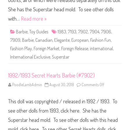
outfits, all of which were released separately on this doll.
e
F
a
She has the Superstar head mold. To see other dolls
s
h
with…
Read more »
i
o
n
Barbie
,
Toy Guides
1983
,
7193
,
7902
,
7904
,
7906
,
P
l
7909
,
Barbie
,
Canadian
,
Elegante
,
European
,
Fashion Fun
,
a
y
Fashion Play
,
Foreign Market
,
Foreign Release
,
international
,
#
7
International Exclusive
,
Superstar
1
9
3
(
T
1992/1993 Secret Hearts Barbie (#7902)
h
i
PoodleLambAdmin
August 30, 2018
Comments Off
o
r
n
d
1
R
9
u
This doll was copyrighted / released in 1992 / 1993. To
9
n
2
)
/
see other dolls from 1993, click here. She has the
(
1
M
9
u
Superstar head mold. To see other dolls with this head
9
l
3
t
mold, click here. To see other Secret Hearts dolls, click
S