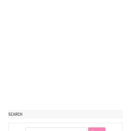
SEARCH
S