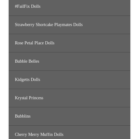
#FailFix Dolls
Strawberry Shortcake Playmates Dolls
Rose Petal Place Dolls
Bubble Belles
Kidgetts Dolls
Krystal Princess
Bubblins
Cherry Merry Muffin Dolls