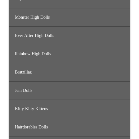
Monster High Dolls
Ever After High Dolls
Rainbow High Dolls
Bratzillaz
Jem Dolls
Kitty Kitty Kittens
Hairdorables Dolls