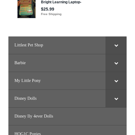
Littlest Pet Shop
Barbie
My Little Pony
Disney Dolls
Disney Ily 4ever Dolls
HQG1C Ponies