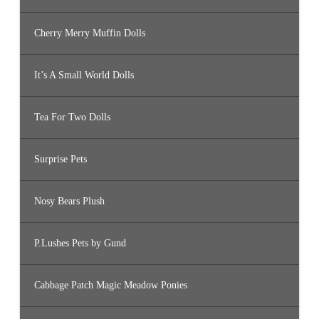
Cherry Merry Muffin Dolls
It’s A Small World Dolls
Tea For Two Dolls
Surprise Pets
Nosy Bears Plush
P.Lushes Pets by Gund
Cabbage Patch Magic Meadow Ponies