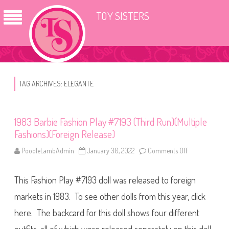
TOY SISTERS
TAG ARCHIVES:
ELEGANTE
1983 Barbie Fashion Play #7193 (Third Run)(Multiple
Fashions)(Foreign Release)
PoodleLambAdmin
January 30, 2022
Comments Off
o
n
1
9
This Fashion Play #7193 doll was released to foreign
8
3
B
markets in 1983. To see other dolls from this year, click
a
r
here. The backcard for this doll shows four different
b
i