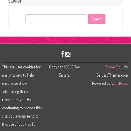
SEARCH
S
e
a
r
c
h
This site uses cookies for
Copyright 2023 Toy
RubberSoul
by
analytics and to help
Sisters.
GalussoThemes.com
ensure we show
Powered by
WordPress
advertising that is
relevant to you. By
continuing to browse this
site, you are agreeing to
this use of cookies. For