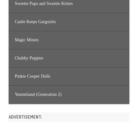
Sweetie Pups and Sweetie Kitties
Castle Keeps Gargoyles
Magic Mixies
Chubby Puppies
Pinkie Cooper Dolls
Yummiland (Generation 2)
ADVERTISEMENT: