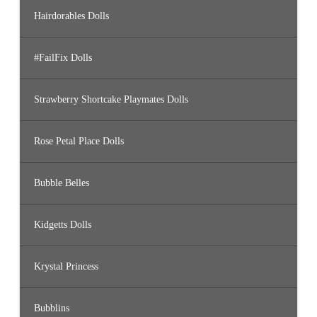
Hairdorables Dolls
#FailFix Dolls
Strawberry Shortcake Playmates Dolls
Rose Petal Place Dolls
Bubble Belles
Kidgetts Dolls
Krystal Princess
Bubblins