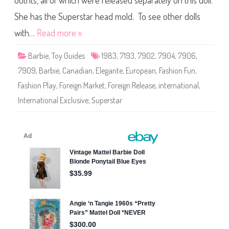
outfits, all of which were released separately on this doll.
e
F
a
She has the Superstar head mold. To see other dolls
s
h
with…
Read more »
i
o
n
Barbie
,
Toy Guides
1983
,
7193
,
7902
,
7904
,
7906
,
P
l
7909
,
Barbie
,
Canadian
,
Elegante
,
European
,
Fashion Fun
,
a
y
Fashion Play
,
Foreign Market
,
Foreign Release
,
international
,
#
7
International Exclusive
,
Superstar
1
9
3
(
T
h
i
r
d
R
u
n
)
(
M
u
l
t