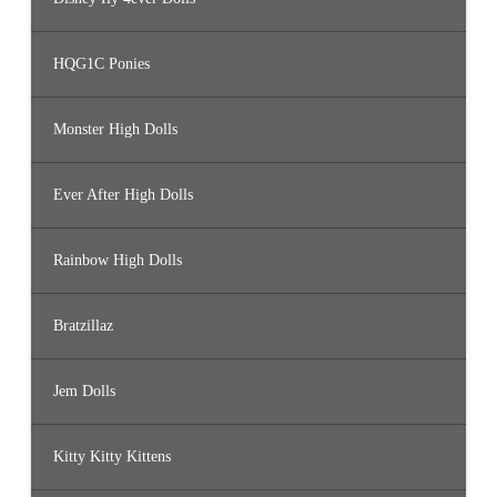
HQG1C Ponies
Monster High Dolls
Ever After High Dolls
Rainbow High Dolls
Bratzillaz
Jem Dolls
Kitty Kitty Kittens