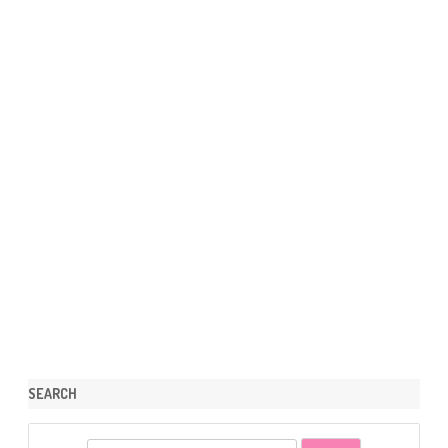
SEARCH