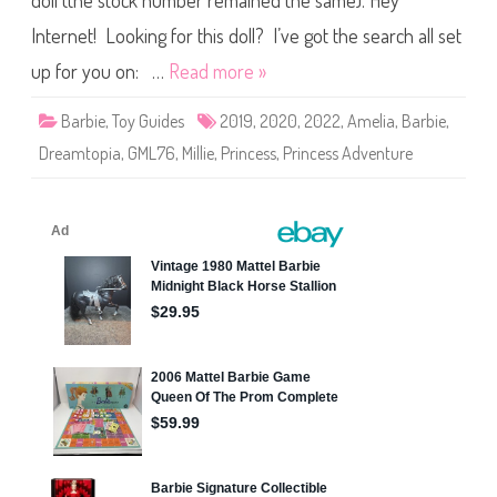
doll (the stock number remained the same). Hey
P
r
i
Internet! Looking for this doll? I’ve got the search all set
n
c
up for you on: …
Read more »
e
s
s
Barbie
,
Toy Guides
2019
,
2020
,
2022
,
Amelia
,
Barbie
,
A
d
Dreamtopia
,
GML76
,
Millie
,
Princess
,
Princess Adventure
v
e
n
t
u
r
e
/
D
r
e
a
m
t
o
p
i
a
B
a
r
b