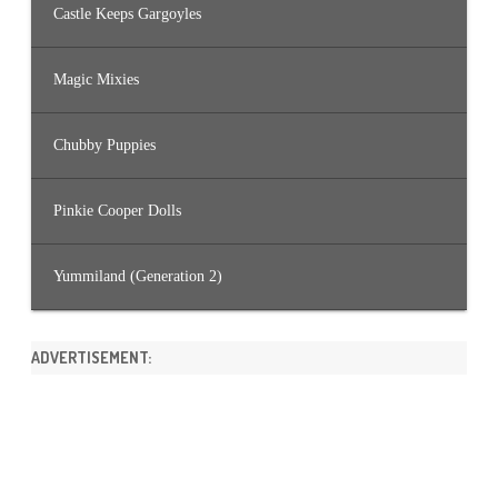
Castle Keeps Gargoyles
Magic Mixies
Chubby Puppies
Pinkie Cooper Dolls
Yummiland (Generation 2)
ADVERTISEMENT: