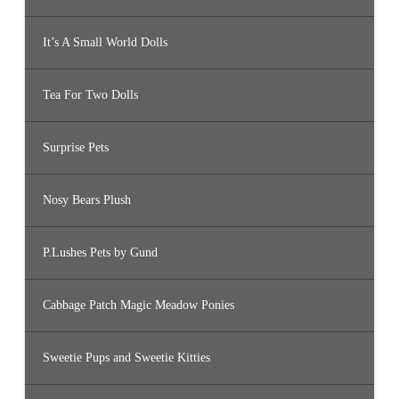
It’s A Small World Dolls
Tea For Two Dolls
Surprise Pets
Nosy Bears Plush
P.Lushes Pets by Gund
Cabbage Patch Magic Meadow Ponies
Sweetie Pups and Sweetie Kitties