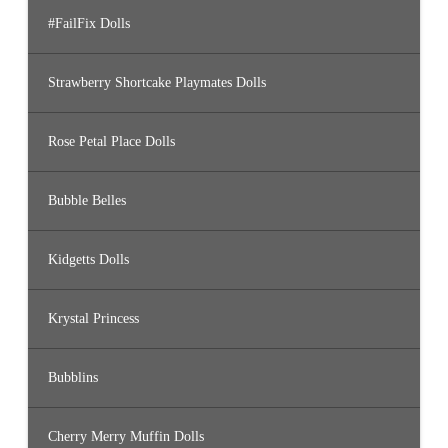
#FailFix Dolls
Strawberry Shortcake Playmates Dolls
Rose Petal Place Dolls
Bubble Belles
Kidgetts Dolls
Krystal Princess
Bubblins
Cherry Merry Muffin Dolls