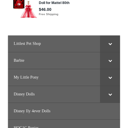
i
e
(
G
M
L
7
6
)
Littlest Pet Shop
Barbie
My Little Pony
Disney Dolls
Disney Ily 4ever Dolls
HQG1C Ponies