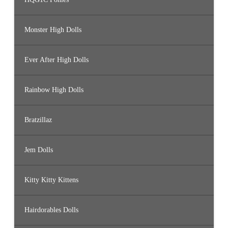
Monster High Dolls
Ever After High Dolls
Rainbow High Dolls
Bratzillaz
Jem Dolls
Kitty Kitty Kittens
Hairdorables Dolls