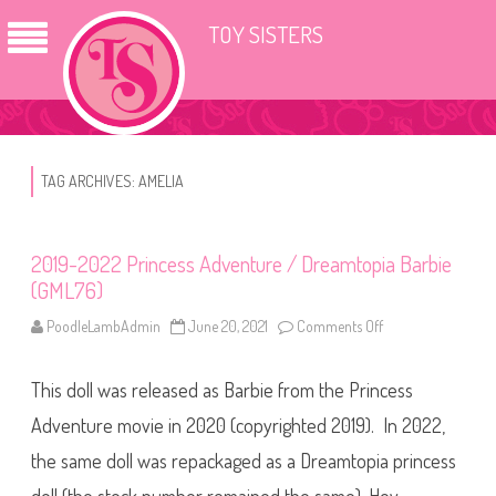
TOY SISTERS
TAG ARCHIVES:
AMELIA
2019-2022 Princess Adventure / Dreamtopia Barbie
(GML76)
PoodleLambAdmin
June 20, 2021
Comments Off
o
n
2
0
This doll was released as Barbie from the Princess
1
9
-
Adventure movie in 2020 (copyrighted 2019). In 2022,
2
0
the same doll was repackaged as a Dreamtopia princess
2
2