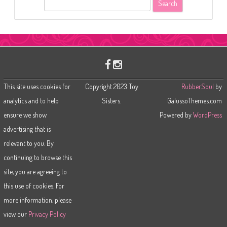
S
e
a
r
c
h
This site uses cookies for
Copyright 2023 Toy
RubberSoul
by
analytics and to help
Sisters.
GalussoThemes.com
ensure we show
Powered by
WordPress
advertising that is
relevant to you. By
continuing to browse this
site, you are agreeing to
this use of cookies. For
more information, please
view our
Privacy Policy