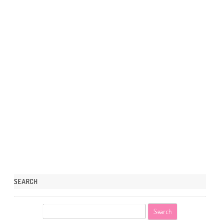
SEARCH
S