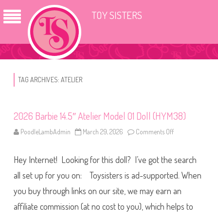
TOY SISTERS
TAG ARCHIVES:
ATELIER
2026 Barbie 14.5″ Atelier Model 01 Doll (HYM38)
PoodleLambAdmin
March 29, 2026
Comments Off
o
n
2
0
Hey Internet! Looking for this doll? I’ve got the search
2
6
B
all set up for you on: Toysisters is ad-supported. When
a
r
you buy through links on our site, we may earn an
b
i
affiliate commission (at no cost to you), which helps to
e
1