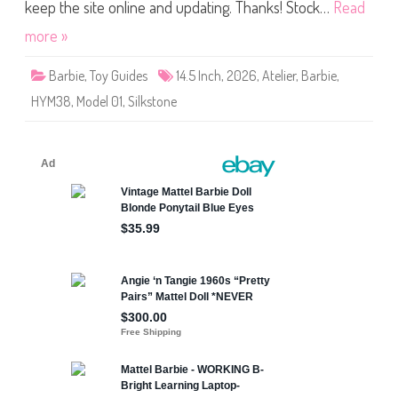
4
keep the site online and updating. Thanks! Stock…
Read
.
5
more »
″
A
t
Barbie
,
Toy Guides
14.5 Inch
,
2026
,
Atelier
,
Barbie
,
e
l
HYM38
,
Model 01
,
Silkstone
i
e
r
M
o
d
e
l
0
1
D
o
l
l
(
H
Y
M
3
8
)