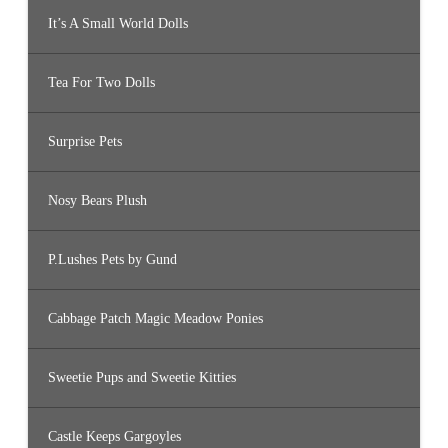
It’s A Small World Dolls
Tea For Two Dolls
Surprise Pets
Nosy Bears Plush
P.Lushes Pets by Gund
Cabbage Patch Magic Meadow Ponies
Sweetie Pups and Sweetie Kitties
Castle Keeps Gargoyles