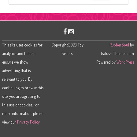
e
a
r
c
h
This site uses cookies for
Copyright 2023 Toy
RubberSoul
by
analytics and to help
Sisters.
GalussoThemes.com
ensure we show
Powered by
WordPress
advertising that is
relevant to you. By
continuing to browse this
site, you are agreeing to
this use of cookies. For
more information, please
view our
Privacy Policy