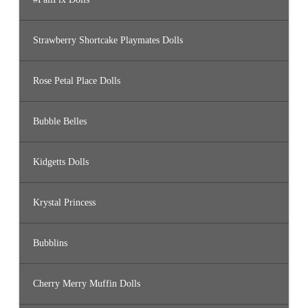
Strawberry Shortcake Playmates Dolls
Rose Petal Place Dolls
Bubble Belles
Kidgetts Dolls
Krystal Princess
Bubblins
Cherry Merry Muffin Dolls