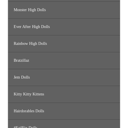
Monster High Dolls
Ever After High Dolls
Rainbow High Dolls
Bratzillaz
Jem Dolls
Kitty Kitty Kittens
Hairdorables Dolls
#FailFix Dolls