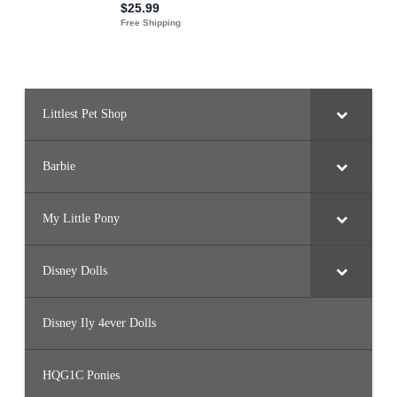
Littlest Pet Shop
Barbie
My Little Pony
Disney Dolls
Disney Ily 4ever Dolls
HQG1C Ponies