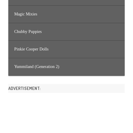
Magic Mixies
Chubby Puppies
Pinkie Cooper Dolls
Yummiland (Generation 2)
ADVERTISEMENT: