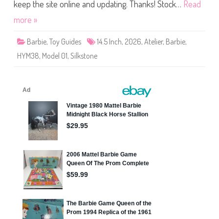
4
keep the site online and updating. Thanks! Stock…
Read
.
5
more »
″
A
t
Barbie
,
Toy Guides
14.5 Inch
,
2026
,
Atelier
,
Barbie
,
e
l
HYM38
,
Model 01
,
Silkstone
i
e
r
M
o
d
e
l
0
1
D
o
l
l
(
H
Y
M
3
8
)