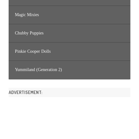
Magic Mixies
Chubby Puppies
Pinkie Cooper Dolls
Yummiland (Generation 2)
ADVERTISEMENT: