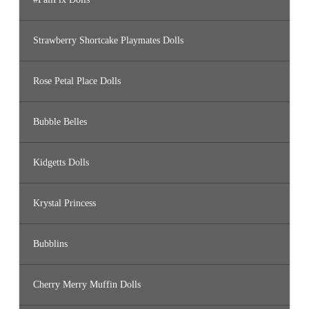
Strawberry Shortcake Playmates Dolls
Rose Petal Place Dolls
Bubble Belles
Kidgetts Dolls
Krystal Princess
Bubblins
Cherry Merry Muffin Dolls