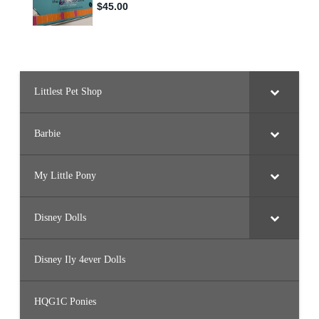
Littlest Pet Shop
Barbie
My Little Pony
Disney Dolls
Disney Ily 4ever Dolls
HQG1C Ponies