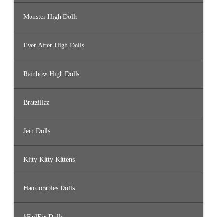
Monster High Dolls
Ever After High Dolls
Rainbow High Dolls
Bratzillaz
Jem Dolls
Kitty Kitty Kittens
Hairdorables Dolls
#FailFix Dolls