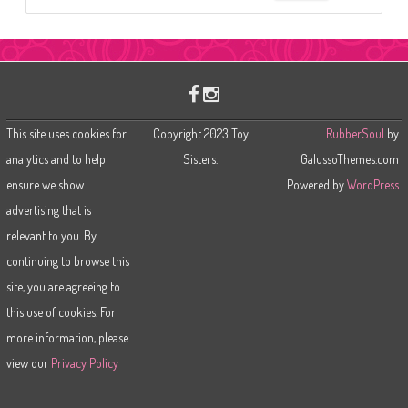
e
a
r
c
h
This site uses cookies for
Copyright 2023 Toy
RubberSoul
by
analytics and to help
Sisters.
GalussoThemes.com
ensure we show
Powered by
WordPress
advertising that is
relevant to you. By
continuing to browse this
site, you are agreeing to
this use of cookies. For
more information, please
view our
Privacy Policy