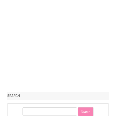
SEARCH
S