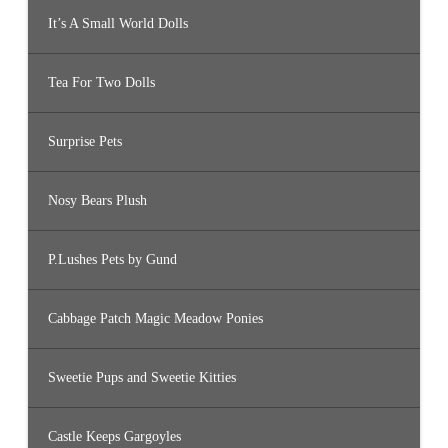
It’s A Small World Dolls
Tea For Two Dolls
Surprise Pets
Nosy Bears Plush
P.Lushes Pets by Gund
Cabbage Patch Magic Meadow Ponies
Sweetie Pups and Sweetie Kitties
Castle Keeps Gargoyles