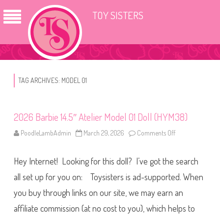
TOY SISTERS
TAG ARCHIVES:
MODEL 01
2026 Barbie 14.5″ Atelier Model 01 Doll (HYM38)
PoodleLambAdmin
March 29, 2026
Comments Off
o
n
2
0
Hey Internet! Looking for this doll? I’ve got the search
2
6
B
all set up for you on: Toysisters is ad-supported. When
a
r
you buy through links on our site, we may earn an
b
i
affiliate commission (at no cost to you), which helps to
e
1