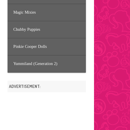
Magic Mixies
Chubby Puppies
Pinkie Cooper Dolls
Yummiland (Generation 2)
ADVERTISEMENT: