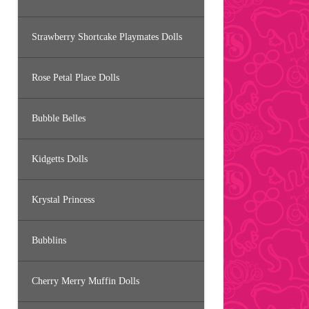
Strawberry Shortcake Playmates Dolls
Rose Petal Place Dolls
Bubble Belles
Kidgetts Dolls
Krystal Princess
Bubblins
Cherry Merry Muffin Dolls