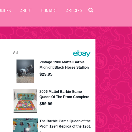
GUIDES
ABOUT
CONTACT
ARTICLES