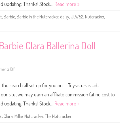
e
and updating. Thanks! Stock…
Read more »
N
u
t
et
,
Barbie
,
Barbie in the Nutcracker
,
daisy
,
JLW52
,
Nutcracker
,
c
r
a
c
k
e
r
arbie Clara Ballerina Doll
B
a
r
b
i
e
S
ents Off
o
o
n
l
2
d
0
t the search all set up for you on: Toysisters is ad-
i
2
e
6
r
T
ur site, we may earn an affiliate commission (at no cost to
D
h
a
e
and updating. Thanks! Stock…
Read more »
i
N
s
u
y
t
et
,
Clara
,
Millie
,
Nutcracker
,
The Nutcracker
B
c
a
r
l
a