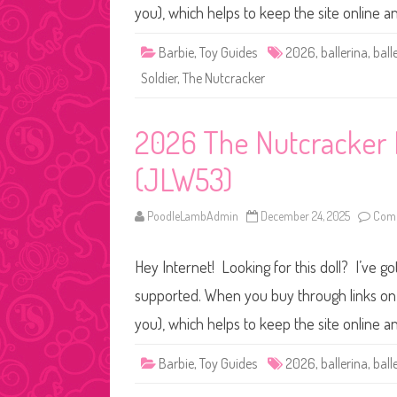
you), which helps to keep the site online 
Barbie
,
Toy Guides
2026
,
ballerina
,
ball
Soldier
,
The Nutcracker
2026 The Nutcracker B
(JLW53)
PoodleLambAdmin
December 24, 2025
Comm
Hey Internet! Looking for this doll? I’ve go
supported. When you buy through links on o
you), which helps to keep the site online 
Barbie
,
Toy Guides
2026
,
ballerina
,
ball