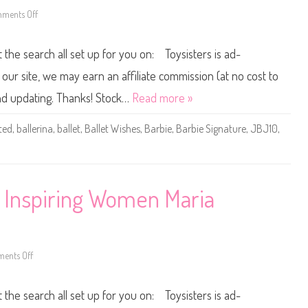
r
5
e
3
ments Off
o
B
)
n
a
2
l
0
t the search all set up for you on: Toysisters is ad-
l
2
e
4
t
/
ur site, we may earn an affiliate commission (at no cost to
W
2
i
0
and updating. Thanks! Stock…
Read more »
s
2
h
5
e
B
ted
,
ballerina
,
ballet
,
Ballet Wishes
,
Barbie
,
Barbie Signature
,
JBJ10
,
s
a
D
r
o
b
l
i
l
e
A
S
A
i
e Inspiring Women Maria
(
g
J
n
J
a
X
t
7
u
6
r
)
e
ents Off
o
B
n
a
2
l
0
t the search all set up for you on: Toysisters is ad-
l
2
e
4