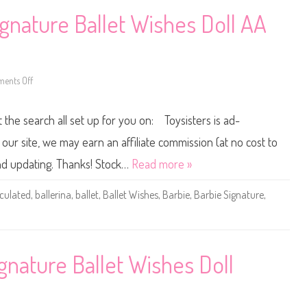
l
c
e
k
gnature Ballet Wishes Doll AA
r
e
i
r
n
B
a
a
D
r
o
b
l
ents Off
o
i
l
n
e
(
2
C
J
0
l
t the search all set up for you on: Toysisters is ad-
L
2
a
W
5
r
5
/
a
ur site, we may earn an affiliate commission (at no cost to
2
2
B
)
0
a
and updating. Thanks! Stock…
Read more »
2
l
6
l
B
e
iculated
,
ballerina
,
ballet
,
Ballet Wishes
,
Barbie
,
Barbie Signature
,
a
r
r
i
b
n
i
a
e
D
S
o
i
l
gnature Ballet Wishes Doll
g
l
n
(
a
J
t
L
u
W