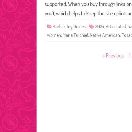
supported. When you buy through links on o
you), which helps to keep the site online 
Barbie
,
Toy Guides
2024
,
Articulated
,
ba
Women
,
Maria Tallchief
,
Native American
,
Posab
Posts
« Previous
1
pagination