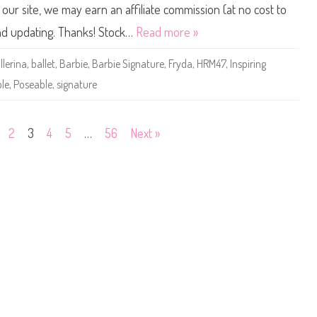
t
B
ur site, we may earn an affiliate commission (at no cost to
W
a
i
r
and updating. Thanks! Stock…
Read more »
s
b
h
i
e
e
llerina
,
ballet
,
Barbie
,
Barbie Signature
,
Fryda
,
HRM47
,
Inspiring
s
S
D
i
le
,
Poseable
,
signature
o
g
l
n
l
a
(
t
J
u
2
3
4
5
…
56
Next »
B
r
J
e
1
I
0
n
)
s
p
i
r
i
n
g
W
o
m
e
n
M
a
r