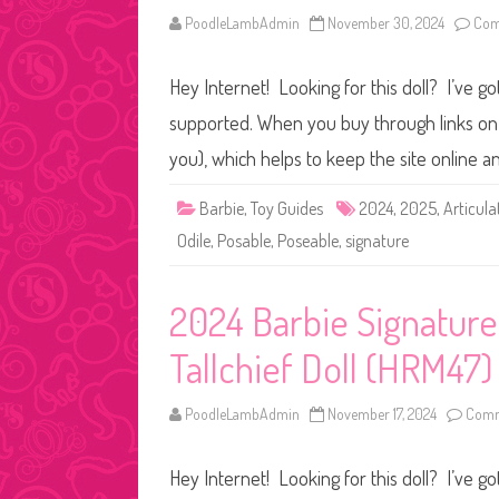
PoodleLambAdmin
November 30, 2024
Com
Hey Internet! Looking for this doll? I’ve go
supported. When you buy through links on o
you), which helps to keep the site online 
Barbie
,
Toy Guides
2024
,
2025
,
Articula
Odile
,
Posable
,
Poseable
,
signature
2024 Barbie Signatur
Tallchief Doll (HRM47)
PoodleLambAdmin
November 17, 2024
Comm
Hey Internet! Looking for this doll? I’ve go