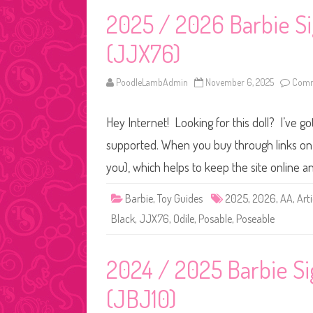
2025 / 2026 Barbie Si
(JJX76)
PoodleLambAdmin
November 6, 2025
Comm
Hey Internet! Looking for this doll? I’ve go
supported. When you buy through links on o
you), which helps to keep the site online 
Barbie
,
Toy Guides
2025
,
2026
,
AA
,
Art
Black
,
JJX76
,
Odile
,
Posable
,
Poseable
2024 / 2025 Barbie Si
(JBJ10)