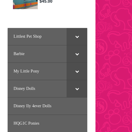
Littlest Pet Shop
Barbie
My Little Pony
Disney Dolls
Disney Ily 4ever Dolls
HQG1C Ponies