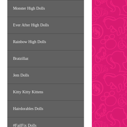
Monster High Dolls
Ever After High Dolls
Rainbow High Dolls
Bratzillaz
Jem Dolls
Kitty Kitty Kittens
Hairdorables Dolls
#FailFix Dolls