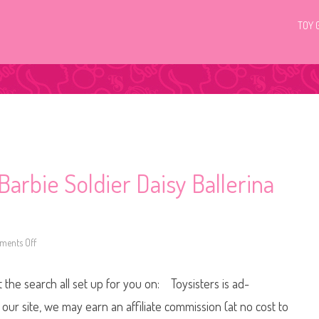
TOY 
arbie Soldier Daisy Ballerina
ents Off
o
n
2
0
t the search all set up for you on: Toysisters is ad-
2
6
T
ur site, we may earn an affiliate commission (at no cost to
h