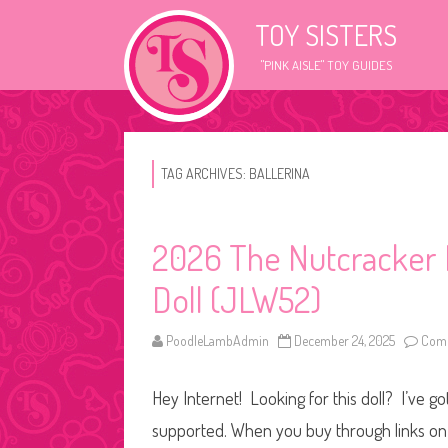
TOY SISTERS
"PINK AISLE" TOY GUIDES
TAG ARCHIVES:
BALLERINA
2026 The Nutcracker B
Doll (JLW52)
PoodleLambAdmin
December 24, 2025
Comm
Hey Internet! Looking for this doll? I’ve go
supported. When you buy through links on o