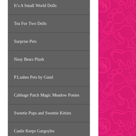
It’s A Small World Dolls
Tea For Two Dolls
Surprise Pets
Nosy Bears Plush
P.Lushes Pets by Gund
Cabbage Patch Magic Meadow Ponies
Sweetie Pups and Sweetie Kitties
Castle Keeps Gargoyles