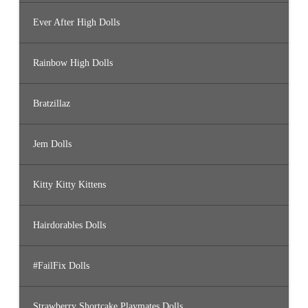
Ever After High Dolls
Rainbow High Dolls
Bratzillaz
Jem Dolls
Kitty Kitty Kittens
Hairdorables Dolls
#FailFix Dolls
Strawberry Shortcake Playmates Dolls