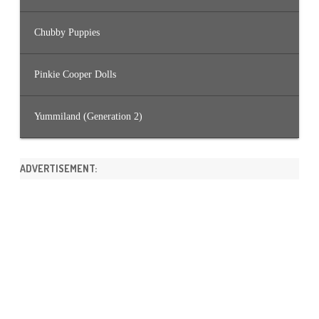
Chubby Puppies
Pinkie Cooper Dolls
Yummiland (Generation 2)
ADVERTISEMENT: