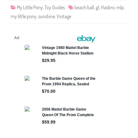
o
My Little Pony
,
Toy Guides
beach ball
,
g1
,
Hasbro
,
mlp
,
n
y
my little pony
,
sunshine
,
Vintage
T
A
F
S
u
n
s
h
i
n
e
B
e
a
c
h
B
a
l
l