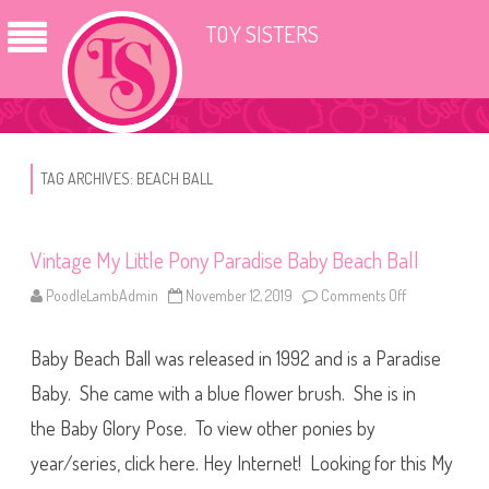
TOY SISTERS
TAG ARCHIVES:
BEACH BALL
Vintage My Little Pony Paradise Baby Beach Ball
PoodleLambAdmin
November 12, 2019
Comments Off
o
n
V
i
Baby Beach Ball was released in 1992 and is a Paradise
n
t
a
Baby. She came with a blue flower brush. She is in
g
e
the Baby Glory Pose. To view other ponies by
M
y
year/series, click here. Hey Internet! Looking for this My
L
i