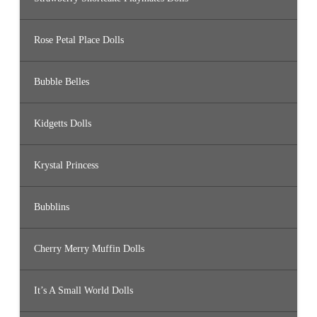
Rose Petal Place Dolls
Bubble Belles
Kidgetts Dolls
Krystal Princess
Bubblins
Cherry Merry Muffin Dolls
It’s A Small World Dolls