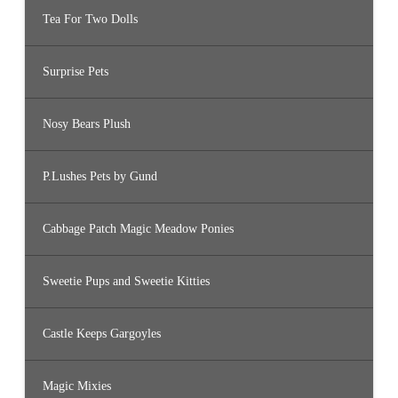
Tea For Two Dolls
Surprise Pets
Nosy Bears Plush
P.Lushes Pets by Gund
Cabbage Patch Magic Meadow Ponies
Sweetie Pups and Sweetie Kitties
Castle Keeps Gargoyles
Magic Mixies