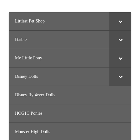
Littlest Pet Shop
Barbie
My Little Pony
Disney Dolls
Disney Ily 4ever Dolls
HQG1C Ponies
Monster High Dolls