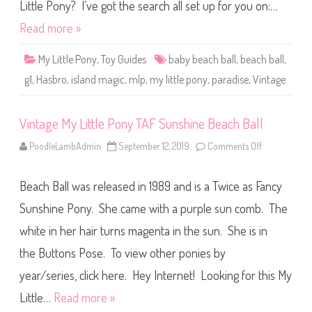
t
Little Pony? I’ve got the search all set up for you on:…
t
l
Read more »
e
P
o
My Little Pony
,
Toy Guides
baby beach ball
,
beach ball
,
n
y
g1
,
Hasbro
,
island magic
,
mlp
,
my little pony
,
paradise
,
Vintage
P
a
r
a
Vintage My Little Pony TAF Sunshine Beach Ball
d
i
s
PoodleLambAdmin
September 12, 2019
Comments Off
o
e
n
B
V
a
i
b
Beach Ball was released in 1989 and is a Twice as Fancy
n
y
t
B
a
Sunshine Pony. She came with a purple sun comb. The
e
g
a
e
c
white in her hair turns magenta in the sun. She is in
M
h
y
B
the Buttons Pose. To view other ponies by
L
a
i
l
t
year/series, click here. Hey Internet! Looking for this My
l
t
l
Little…
Read more »
e
P