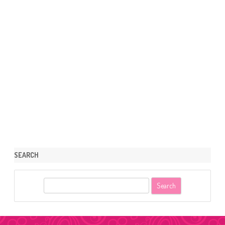
SEARCH
S
e
a
r