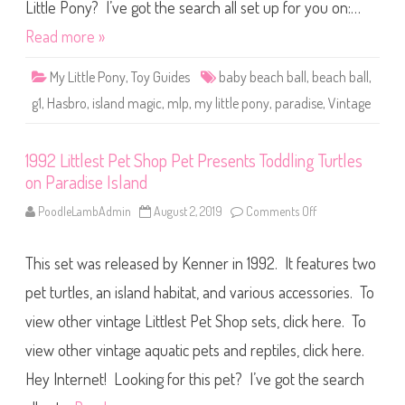
t
Little Pony? I’ve got the search all set up for you on:…
t
l
Read more »
e
P
o
My Little Pony
,
Toy Guides
baby beach ball
,
beach ball
,
n
y
g1
,
Hasbro
,
island magic
,
mlp
,
my little pony
,
paradise
,
Vintage
P
a
r
a
1992 Littlest Pet Shop Pet Presents Toddling Turtles
d
i
on Paradise Island
s
e
B
PoodleLambAdmin
August 2, 2019
Comments Off
o
a
n
b
1
y
9
B
This set was released by Kenner in 1992. It features two
9
e
2
a
L
pet turtles, an island habitat, and various accessories. To
c
i
h
t
view other vintage Littlest Pet Shop sets, click here. To
B
t
a
l
l
view other vintage aquatic pets and reptiles, click here.
e
l
s
t
Hey Internet! Looking for this pet? I’ve got the search
P
e