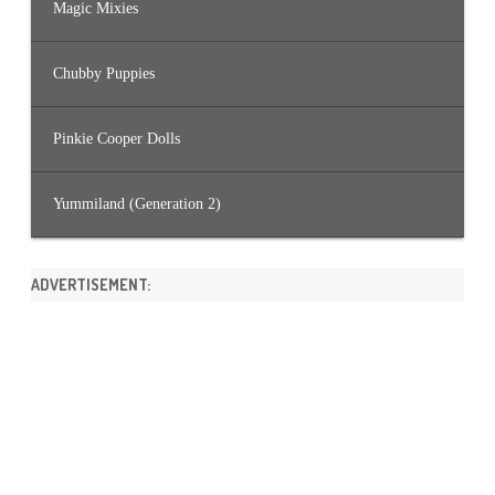
Magic Mixies
Chubby Puppies
Pinkie Cooper Dolls
Yummiland (Generation 2)
ADVERTISEMENT: