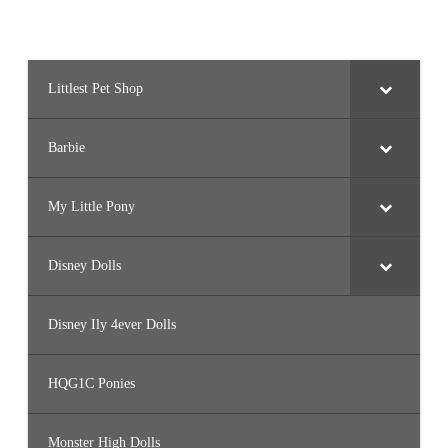
Littlest Pet Shop
Barbie
My Little Pony
Disney Dolls
Disney Ily 4ever Dolls
HQG1C Ponies
Monster High Dolls