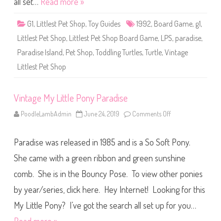
all set…
Read more »
t
S
h
G1
,
Littlest Pet Shop
,
Toy Guides
1992
,
Board Game
,
g1
,
o
p
Littlest Pet Shop
,
Littlest Pet Shop Board Game
,
LPS
,
paradise
,
P
e
Paradise Island
,
Pet Shop
,
Toddling Turtles
,
Turtle
,
Vintage
t
P
Littlest Pet Shop
r
e
s
e
n
Vintage My Little Pony Paradise
t
s
PoodleLambAdmin
June 24, 2019
Comments Off
o
T
n
o
V
d
i
d
Paradise was released in 1985 and is a So Soft Pony.
n
l
t
i
a
She came with a green ribbon and green sunshine
n
g
g
e
T
comb. She is in the Bouncy Pose. To view other ponies
M
u
y
r
by year/series, click here. Hey Internet! Looking for this
L
t
i
l
t
My Little Pony? I’ve got the search all set up for you…
e
t
s
l
o