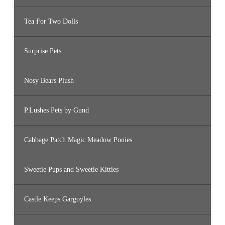
Tea For Two Dolls
Surprise Pets
Nosy Bears Plush
P.Lushes Pets by Gund
Cabbage Patch Magic Meadow Ponies
Sweetie Pups and Sweetie Kitties
Castle Keeps Gargoyles