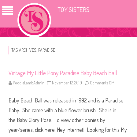
TOY SISTERS
TAG ARCHIVES:
PARADISE
Vintage My Little Pony Paradise Baby Beach Ball
PoodleLambAdmin
November 12, 2019
Comments Off
o
n
V
i
Baby Beach Ball was released in 1992 and is a Paradise
n
t
a
Baby. She came with a blue flower brush. She is in
g
e
the Baby Glory Pose. To view other ponies by
M
y
year/series, click here. Hey Internet! Looking for this My
L
i