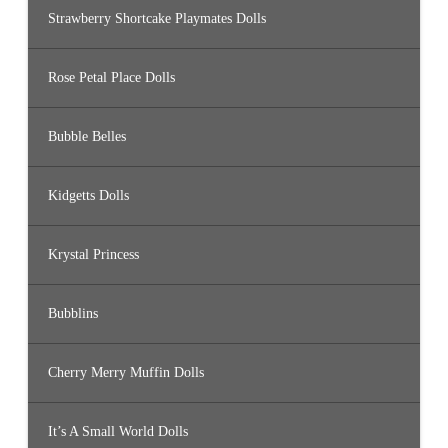
Strawberry Shortcake Playmates Dolls
Rose Petal Place Dolls
Bubble Belles
Kidgetts Dolls
Krystal Princess
Bubblins
Cherry Merry Muffin Dolls
It’s A Small World Dolls