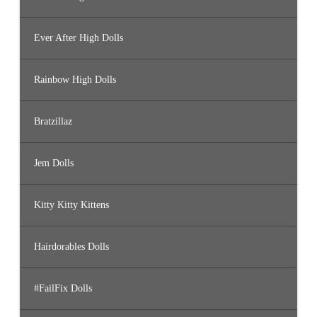
Ever After High Dolls
Rainbow High Dolls
Bratzillaz
Jem Dolls
Kitty Kitty Kittens
Hairdorables Dolls
#FailFix Dolls