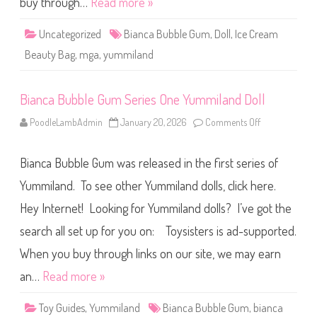
buy through…
Read more »
m
I
c
Uncategorized
Bianca Bubble Gum
,
Doll
,
Ice Cream
e
C
Beauty Bag
,
mga
,
yummiland
r
e
a
m
Bianca Bubble Gum Series One Yummiland Doll
B
e
a
PoodleLambAdmin
January 20, 2026
Comments Off
o
u
n
t
B
y
i
B
Bianca Bubble Gum was released in the first series of
a
a
n
g
c
Yummiland. To see other Yummiland dolls, click here.
Y
a
u
B
m
Hey Internet! Looking for Yummiland dolls? I’ve got the
u
m
b
i
search all set up for you on: Toysisters is ad-supported.
b
l
l
a
e
When you buy through links on our site, we may earn
n
G
d
u
an…
Read more »
D
m
o
S
l
e
l
Toy Guides
,
Yummiland
Bianca Bubble Gum
,
bianca
r