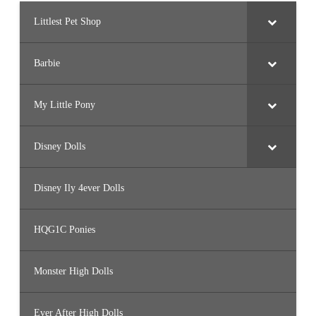
Littlest Pet Shop
Barbie
My Little Pony
Disney Dolls
Disney Ily 4ever Dolls
HQG1C Ponies
Monster High Dolls
Ever After High Dolls