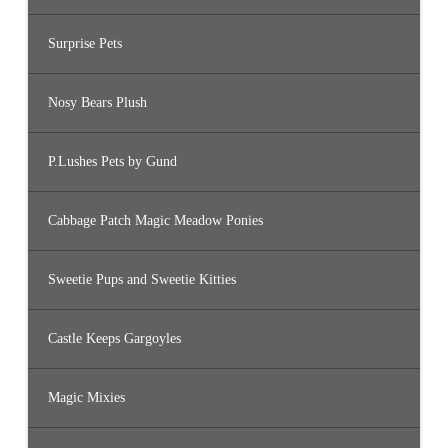
Surprise Pets
Nosy Bears Plush
P.Lushes Pets by Gund
Cabbage Patch Magic Meadow Ponies
Sweetie Pups and Sweetie Kitties
Castle Keeps Gargoyles
Magic Mixies