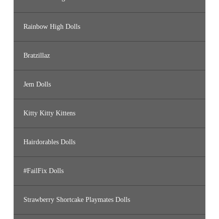
Rainbow High Dolls
Bratzillaz
Jem Dolls
Kitty Kitty Kittens
Hairdorables Dolls
#FailFix Dolls
Strawberry Shortcake Playmates Dolls