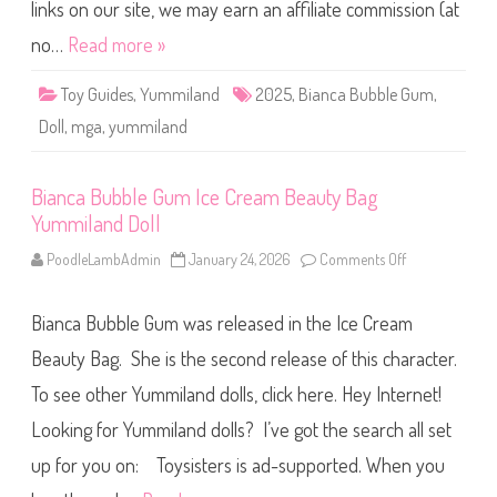
e
links on our site, we may earn an affiliate commission (at
G
u
no…
Read more »
m
1
0
Toy Guides
,
Yummiland
2025
,
Bianca Bubble Gum
,
″
Y
Doll
,
mga
,
yummiland
u
m
m
i
Bianca Bubble Gum Ice Cream Beauty Bag
l
a
Yummiland Doll
n
d
D
PoodleLambAdmin
January 24, 2026
Comments Off
o
o
n
l
B
l
i
Bianca Bubble Gum was released in the Ice Cream
a
n
c
Beauty Bag. She is the second release of this character.
a
B
To see other Yummiland dolls, click here. Hey Internet!
u
b
Looking for Yummiland dolls? I’ve got the search all set
b
l
e
up for you on: Toysisters is ad-supported. When you
G
u