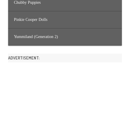
Chubby Puppies
Pinkie Cooper Dolls
Yummiland (Generation 2)
ADVERTISEMENT: