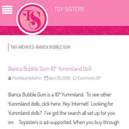
TOY SISTERS
TAG ARCHIVES:
BIANCA BUBBLE GUM
Bianca Bubble Gum 10″ Yummiland Doll
PoodleLambAdmin
April 25, 2026
Comments Off
o
n
B
i
Bianca Bubble Gum is a 10″ Yummiland. To see other
a
n
c
Yummiland dolls, click here. Hey Internet! Looking for
a
B
Yummiland dolls? I’ve got the search all set up for you
u
b
on: Toysisters is ad-supported. When you buy through
b
l