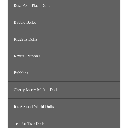
Rose Petal Place Dolls
Bubble Belles
Kidgetts Dolls
Krystal Princess
Bubblins
Cherry Merry Muffin Dolls
It’s A Small World Dolls
Tea For Two Dolls