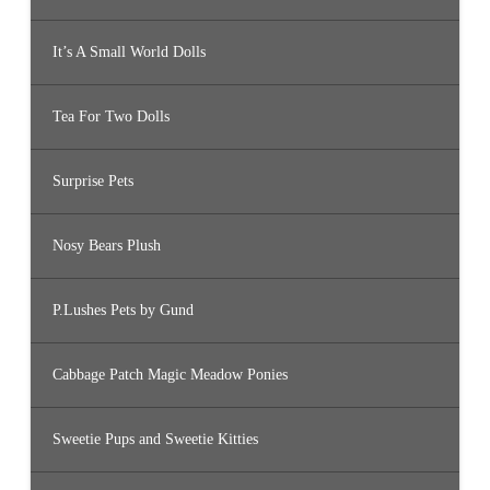
It’s A Small World Dolls
Tea For Two Dolls
Surprise Pets
Nosy Bears Plush
P.Lushes Pets by Gund
Cabbage Patch Magic Meadow Ponies
Sweetie Pups and Sweetie Kitties