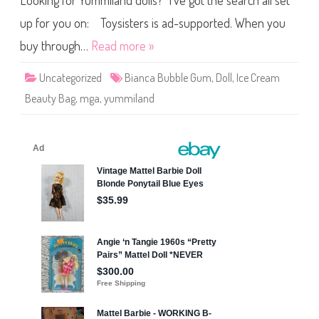
Looking for Yummiland dolls? I’ve got the search all set
b
l
e
up for you on: Toysisters is ad-supported. When you
G
u
buy through…
Read more »
m
I
c
Uncategorized
Bianca Bubble Gum
,
Doll
,
Ice Cream
e
C
Beauty Bag
,
mga
,
yummiland
r
e
a
m
B
e
a
u
t
y
B
a
g
Y
u
m
m
i
l
a
n
d