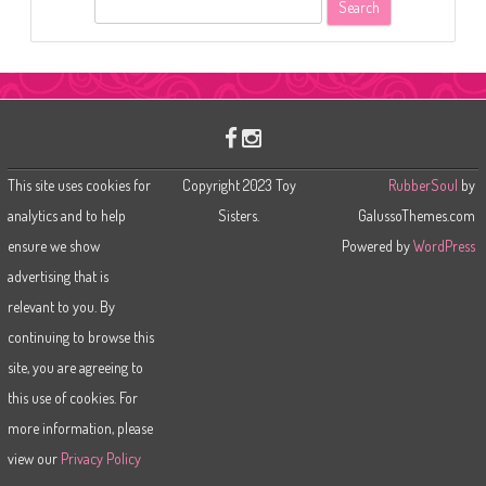
S
e
a
r
c
h
This site uses cookies for
Copyright 2023 Toy
RubberSoul
by
analytics and to help
Sisters.
GalussoThemes.com
ensure we show
Powered by
WordPress
advertising that is
relevant to you. By
continuing to browse this
site, you are agreeing to
this use of cookies. For
more information, please
view our
Privacy Policy