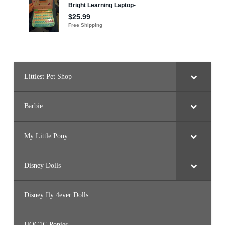
D
o
l
l
Littlest Pet Shop
Barbie
My Little Pony
Disney Dolls
Disney Ily 4ever Dolls
HQG1C Ponies