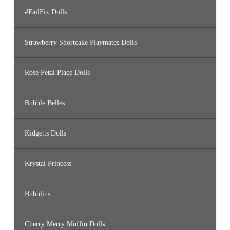
#FailFix Dolls
Strawberry Shortcake Playmates Dolls
Rose Petal Place Dolls
Bubble Belles
Kidgetts Dolls
Krystal Princess
Bubblins
Cherry Merry Muffin Dolls