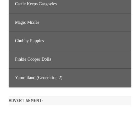
Castle Keeps Gargoyles
Magic Mixies
Chubby Puppies
Pinkie Cooper Dolls
Yummiland (Generation 2)
ADVERTISEMENT: