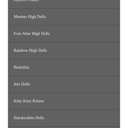
Monster High Dolls
Ever After High Dolls
Rainbow High Dolls
Bratzillaz
Jem Dolls
Kitty Kitty Kittens
Hairdorables Dolls