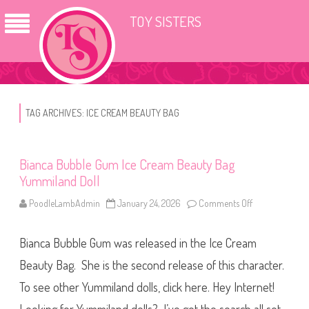
TOY SISTERS
TAG ARCHIVES:
ICE CREAM BEAUTY BAG
Bianca Bubble Gum Ice Cream Beauty Bag
Yummiland Doll
PoodleLambAdmin
January 24, 2026
Comments Off
o
n
B
i
Bianca Bubble Gum was released in the Ice Cream
a
n
c
Beauty Bag. She is the second release of this character.
a
B
To see other Yummiland dolls, click here. Hey Internet!
u
b