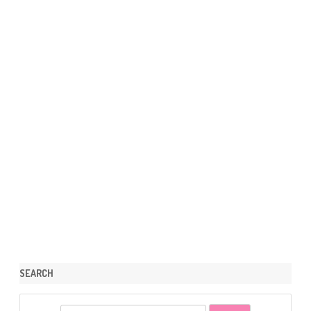
SEARCH