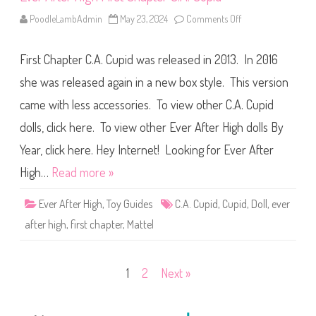
g
C
PoodleLambAdmin
May 23, 2024
Comments Off
o
.
n
A
E
.
v
C
First Chapter C.A. Cupid was released in 2013. In 2016
e
u
r
p
A
she was released again in a new box style. This version
i
f
d
t
came with less accessories. To view other C.A. Cupid
e
r
dolls, click here. To view other Ever After High dolls By
H
i
g
Year, click here. Hey Internet! Looking for Ever After
h
F
High…
Read more »
i
r
s
Ever After High
,
Toy Guides
C.A. Cupid
,
Cupid
,
Doll
,
ever
t
C
after high
,
first chapter
,
Mattel
h
a
p
t
e
Posts
1
2
Next »
r
C
.
pagination
A
.