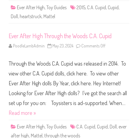
r
Ever After High
,
Toy Guides
2015
,
C.A. Cupid
,
Cupid
,
t
s
Doll
,
heartstruck
,
Mattel
t
r
u
c
Ever After High Through the Woods C.A. Cupid
k
C
.
PoodleLambAdmin
May 23, 2024
Comments Off
o
A
n
.
E
C
v
u
Through the Woods C.A. Cupid was released in 2014. To
e
p
r
i
A
view other C.A. Cupid dolls, click here. To view other
d
f
t
Ever After High dolls By Year, click here. Hey Internet!
e
r
Looking for Ever After High dolls? I’ve got the search all
H
i
g
set up for you on: Toysisters is ad-supported. When…
h
T
Read more »
h
r
o
Ever After High
,
Toy Guides
C.A. Cupid
,
Cupid
,
Doll
,
ever
u
g
after high
,
Mattel
,
through the woods
h