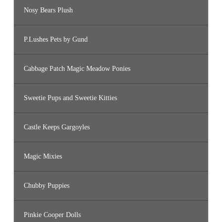
Nosy Bears Plush
P.Lushes Pets by Gund
Cabbage Patch Magic Meadow Ponies
Sweetie Pups and Sweetie Kitties
Castle Keeps Gargoyles
Magic Mixies
Chubby Puppies
Pinkie Cooper Dolls