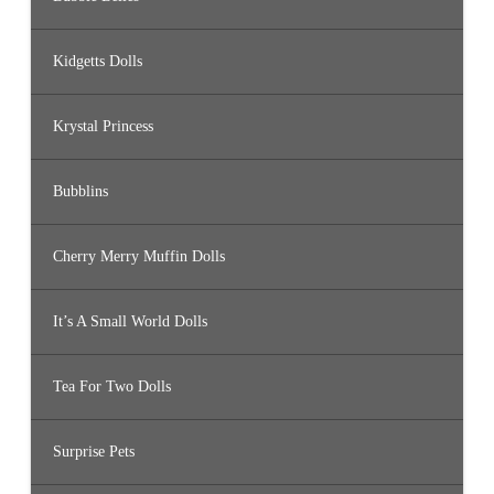
Kidgetts Dolls
Krystal Princess
Bubblins
Cherry Merry Muffin Dolls
It’s A Small World Dolls
Tea For Two Dolls
Surprise Pets