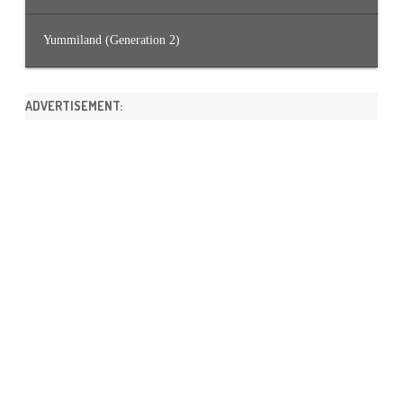
Yummiland (Generation 2)
ADVERTISEMENT: