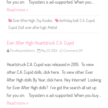
g
for you on: Toysisters is ad-supported. When you…
h
B
Read more »
i
r
t
Ever After High
,
Toy Guides
birthday ball
,
C.A. Cupid
,
h
d
Cupid
,
Doll
,
ever after high
,
Mattel
a
y
B
a
Ever After High Heartstruck C.A. Cupid
l
l
C
PoodleLambAdmin
May 23, 2024
Comments Off
o
.
n
A
E
.
v
C
Heartstruck C.A. Cupid was released in 2015. To view
e
u
r
p
A
other C.A. Cupid dolls, click here. To view other Ever
i
f
d
t
After High dolls By Year, click here. Hey Internet! Looking
e
r
for Ever After High dolls? I’ve got the search all set up
H
i
g
for you on: Toysisters is ad-supported. When you buy…
h
H
Read more »
e
a