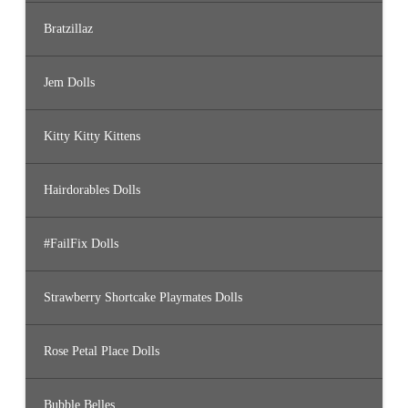
Bratzillaz
Jem Dolls
Kitty Kitty Kittens
Hairdorables Dolls
#FailFix Dolls
Strawberry Shortcake Playmates Dolls
Rose Petal Place Dolls
Bubble Belles