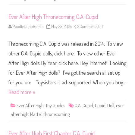
t
h
e
Ever After High Thronecoming C.A. Cupid
W
o
o
PoodleLambAdmin
May 23, 2024
Comments Off
o
d
n
s
E
C
v
.
Thronecoming C.A. Cupid was released in 2014. To view
e
A
r
.
A
other C.A. Cupid dolls, click here. To view other Ever
C
f
u
t
p
After High dolls By Year, click here. Hey Internet! Looking
e
i
r
d
for Ever After High dolls? I’ve got the search all set up
H
i
g
for you on: Toysisters is ad-supported. When you buy…
h
T
Read more »
h
r
o
Ever After High
,
Toy Guides
C.A. Cupid
,
Cupid
,
Doll
,
ever
n
e
after high
,
Mattel
,
thronecoming
c
o
m
i
Ever After High First Chapter C.A. Cupid
n