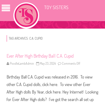
TOY SISTERS
TAG ARCHIVES:
C.A. CUPID
Ever After High Birthday Ball C.A. Cupid
PoodleLambAdmin
May 23, 2024
Comments Off
o
n
E
v
Birthday Ball C.A. Cupid was released in 2016. To view
e
r
A
other C.A. Cupid dolls, click here. To view other Ever
f
t
After High dolls By Year, click here. Hey Internet! Looking
e
r
for Ever After High dolls? I’ve got the search all set up
H
i