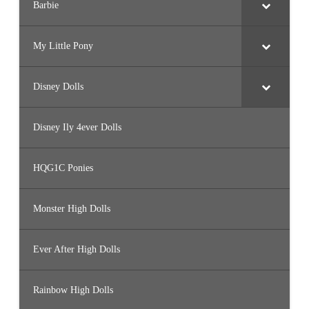
Barbie
My Little Pony
Disney Dolls
Disney Ily 4ever Dolls
HQG1C Ponies
Monster High Dolls
Ever After High Dolls
Rainbow High Dolls