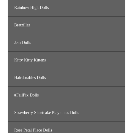
Rainbow High Dolls
Bratzillaz
Jem Dolls
Kitty Kitty Kittens
Hairdorables Dolls
#FailFix Dolls
Strawberry Shortcake Playmates Dolls
Rose Petal Place Dolls