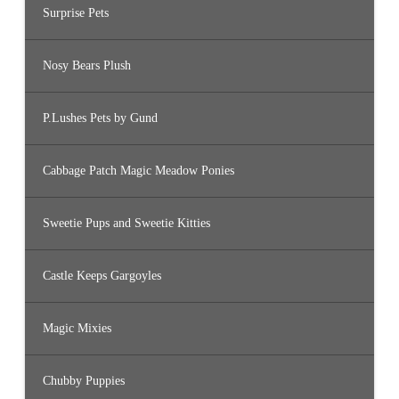
Surprise Pets
Nosy Bears Plush
P.Lushes Pets by Gund
Cabbage Patch Magic Meadow Ponies
Sweetie Pups and Sweetie Kitties
Castle Keeps Gargoyles
Magic Mixies
Chubby Puppies