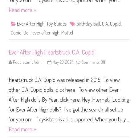
for you on: Toysisters is ad-supported. When you…
a
h
b
B
i
Read more »
i
n
r
S
t
l
Ever After High
,
Toy Guides
birthday ball
,
C.A. Cupid
,
h
a
d
y
Cupid
,
Doll
,
ever after high
,
Mattel
a
-
y
c
B
a
a
t
Ever After High Heartstruck C.A. Cupid
l
i
l
o
C
n
PoodleLambAdmin
May 23, 2024
Comments Off
o
.
C
n
A
u
E
.
p
v
C
i
Heartstruck C.A. Cupid was released in 2015. To view
e
u
d
r
p
A
A
other C.A. Cupid dolls, click here. To view other Ever
i
s
f
d
t
t
After High dolls By Year, click here. Hey Internet! Looking
e
e
r
r
i
for Ever After High dolls? I’ve got the search all set up
H
a
i
(
g
for you on: Toysisters is ad-supported. When you buy…
2
h
0
H
Read more »
2
e
6
a