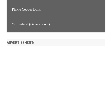
Pinkie Cooper Dolls
Yummiland (Generation 2)
ADVERTISEMENT: