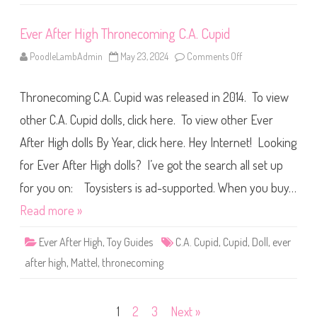
t
h
e
Ever After High Thronecoming C.A. Cupid
W
o
o
PoodleLambAdmin
May 23, 2024
Comments Off
o
d
n
s
E
C
v
.
Thronecoming C.A. Cupid was released in 2014. To view
e
A
r
.
A
other C.A. Cupid dolls, click here. To view other Ever
C
f
u
t
p
After High dolls By Year, click here. Hey Internet! Looking
e
i
r
d
for Ever After High dolls? I’ve got the search all set up
H
i
g
for you on: Toysisters is ad-supported. When you buy…
h
T
Read more »
h
r
o
Ever After High
,
Toy Guides
C.A. Cupid
,
Cupid
,
Doll
,
ever
n
e
after high
,
Mattel
,
thronecoming
c
o
m
i
n
Posts
1
2
3
Next »
g