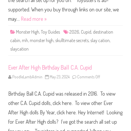
the search all set up for you on: Toysisters is ad-
g
h
S
supported. When you buy through links on our site, we
k
u
may…
Read more »
l
l
t
Monster High
,
Toy Guides
2026
,
Cupid
,
destination
i
m
cabin
,
mh
,
monster high
,
skulltimate secrets
,
slay cation
,
a
t
slaycation
e
S
e
c
r
Ever After High Birthday Ball C.A. Cupid
e
t
PoodleLambAdmin
May 23, 2024
Comments Off
o
s
n
D
E
e
v
s
Birthday Ball C.A. Cupid was released in 2016. To view
e
t
r
i
A
other C.A. Cupid dolls, click here. To view other Ever
n
f
a
t
t
After High dolls By Year, click here. Hey Internet! Looking
e
i
r
o
for Ever After High dolls? I’ve got the search all set up
H
n
i
C
g