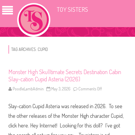
TOY SISTERS
TAG ARCHIVES:
CUPID
Monster High Skulltimate Secrets Destination Cabin
Slay-cation Cupid Asteria (2026)
PoodleLambAdmin
May 3, 2026
Comments Off
o
n
M
o
Slay-cation Cupid Asteria was released in 2026. To see
n
s
t
the other releases of the Monster High character Cupid,
e
r
click here. Hey Internet! Looking for this doll? I’ve got
H
i