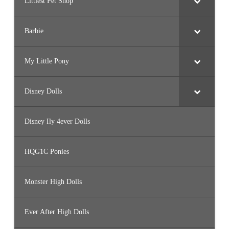
Littlest Pet Shop
Barbie
My Little Pony
Disney Dolls
Disney Ily 4ever Dolls
HQG1C Ponies
Monster High Dolls
Ever After High Dolls