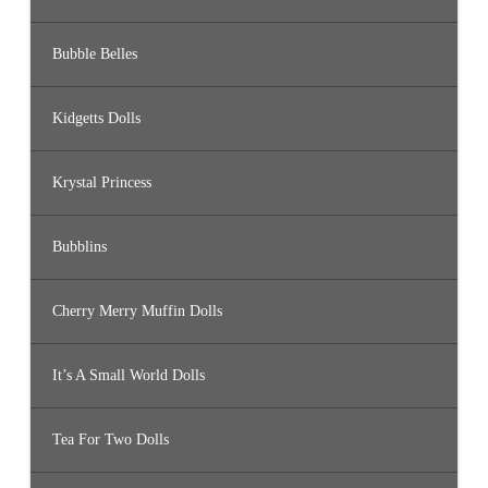
Bubble Belles
Kidgetts Dolls
Krystal Princess
Bubblins
Cherry Merry Muffin Dolls
It’s A Small World Dolls
Tea For Two Dolls