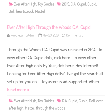
)
r
Ever After High
,
Toy Guides
2015
,
C.A. Cupid
,
Cupid
,
t
s
Doll
,
heartstruck
,
Mattel
t
r
u
c
Ever After High Through the Woods C.A. Cupid
k
C
.
PoodleLambAdmin
May 23, 2024
Comments Off
o
A
n
.
E
C
v
u
Through the Woods C.A. Cupid was released in 2014. To
e
p
r
i
A
view other C.A. Cupid dolls, click here. To view other
d
f
t
Ever After High dolls By Year, click here. Hey Internet!
e
r
Looking for Ever After High dolls? I’ve got the search all
H
i
g
set up for you on: Toysisters is ad-supported. When…
h
T
Read more »
h
r
o
Ever After High
,
Toy Guides
C.A. Cupid
,
Cupid
,
Doll
,
ever
u
g
after high
,
Mattel
,
through the woods
h