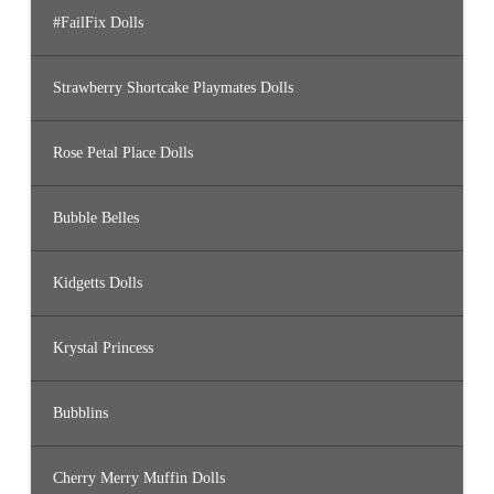
#FailFix Dolls
Strawberry Shortcake Playmates Dolls
Rose Petal Place Dolls
Bubble Belles
Kidgetts Dolls
Krystal Princess
Bubblins
Cherry Merry Muffin Dolls