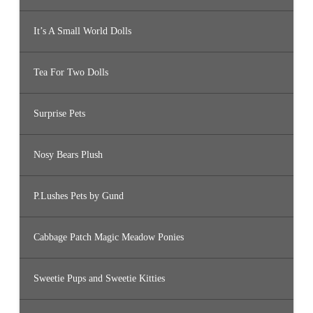
It’s A Small World Dolls
Tea For Two Dolls
Surprise Pets
Nosy Bears Plush
P.Lushes Pets by Gund
Cabbage Patch Magic Meadow Ponies
Sweetie Pups and Sweetie Kitties