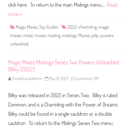
d
M
click here. To return to the main Mixlings menu,…
Read
P
i
a
x
more »
n
l
o
i
o
n
k
Magic Mixies
,
Toy Guides
2022
,
charmling
,
magic
g
(
s
2
mixies
,
mixie
,
mixies
,
mixling
,
mixlings
,
Moose
,
pilip
,
powers
S
0
e
2
unleashed
r
2
i
)
e
s
T
Magic Mixies Mixlings Series Two Powers Unleashed
w
Bilky (2022)
o
P
o
PoodleLambAdmin
May 21, 2023
Comments Off
o
w
n
e
M
r
a
s
Bilky was released in 2022 in Series Two. Bilky is rated
g
U
i
n
c
Common, and is a Charmling with the Power of Dreams.
l
M
e
i
Bilky could be found in a single cauldron or a double
a
x
s
i
h
cauldron. To return to the Mixlings Series Two menu,
e
e
s
d