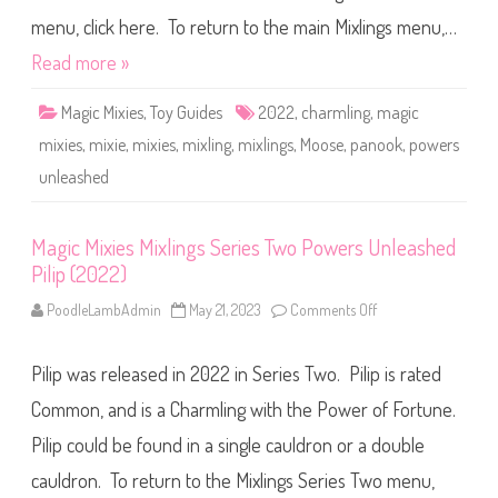
e
s
d
M
menu, click here. To return to the main Mixlings menu,…
A
i
s
x
Read more »
h
l
u
i
(
n
2
Magic Mixies
,
Toy Guides
2022
,
charmling
,
magic
g
0
s
2
mixies
,
mixie
,
mixies
,
mixling
,
mixlings
,
Moose
,
panook
,
powers
S
2
e
)
unleashed
r
i
e
s
T
Magic Mixies Mixlings Series Two Powers Unleashed
w
Pilip (2022)
o
P
o
PoodleLambAdmin
May 21, 2023
Comments Off
o
w
n
e
M
r
a
s
Pilip was released in 2022 in Series Two. Pilip is rated
g
U
i
n
c
Common, and is a Charmling with the Power of Fortune.
l
M
e
i
Pilip could be found in a single cauldron or a double
a
x
s
i
h
cauldron. To return to the Mixlings Series Two menu,
e
e
s