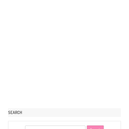
SEARCH
S