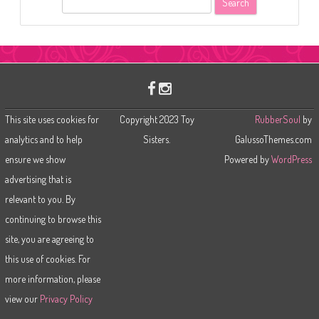
e
a
r
c
h
This site uses cookies for
Copyright 2023 Toy
RubberSoul
by
analytics and to help
Sisters.
GalussoThemes.com
ensure we show
Powered by
WordPress
advertising that is
relevant to you. By
continuing to browse this
site, you are agreeing to
this use of cookies. For
more information, please
view our
Privacy Policy