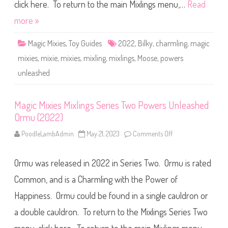
M
click here. To return to the main Mixlings menu,…
Read
P
i
i
x
more »
l
l
i
i
p
n
(
Magic Mixies
,
Toy Guides
2022
,
Bilky
,
charmling
,
magic
g
2
s
0
mixies
,
mixie
,
mixies
,
mixling
,
mixlings
,
Moose
,
powers
S
2
e
2
unleashed
r
)
i
e
s
T
Magic Mixies Mixlings Series Two Powers Unleashed
w
Ormu (2022)
o
P
o
PoodleLambAdmin
May 21, 2023
Comments Off
o
w
n
e
M
r
a
s
Ormu was released in 2022 in Series Two. Ormu is rated
g
U
i
n
c
Common, and is a Charmling with the Power of
l
M
e
i
Happiness. Ormu could be found in a single cauldron or
a
x
s
i
h
a double cauldron. To return to the Mixlings Series Two
e
e
s
d
M