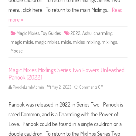
double cauldron. To return to the Mixlings Series Two
e
s
M
menu, click here. To return to the main Mixlings…
Read
i
x
more »
l
i
n
Magic Mixies
,
Toy Guides
2022
,
Ashu
,
charmling
,
g
s
magic mixie
,
magic mixies
,
mixie
,
mixies
,
mixling
,
mixlings
,
S
e
Moose
r
i
e
s
T
Magic Mixies Mixlings Series Two Powers Unleashed
w
Panook (2022)
o
P
o
PoodleLambAdmin
May 21, 2023
Comments Off
o
w
n
e
M
r
a
s
Panook was released in 2022 in Series Two. Panook is
g
U
i
n
c
rated Common, and is a Charmling with the Power of
l
M
e
i
Love. Panook could be found in a single cauldron or a
a
x
s
i
h
double cauldron. To return to the Mixlings Series Two
e