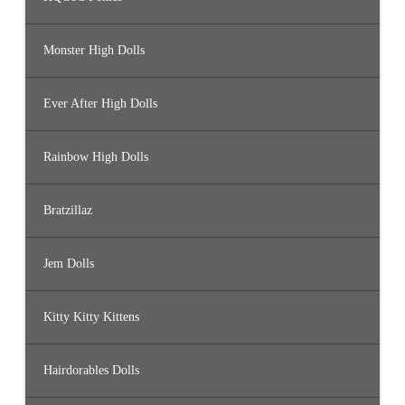
Monster High Dolls
Ever After High Dolls
Rainbow High Dolls
Bratzillaz
Jem Dolls
Kitty Kitty Kittens
Hairdorables Dolls