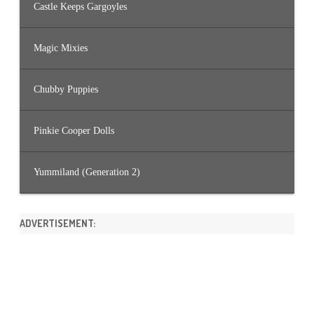
Castle Keeps Gargoyles
Magic Mixies
Chubby Puppies
Pinkie Cooper Dolls
Yummiland (Generation 2)
ADVERTISEMENT: