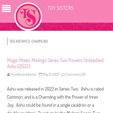
TOY SISTERS
TAG ARCHIVES:
CHARMLING
Magic Mixies Mixlings Series Two Powers Unleashed
Ashu (2022)
PoodleLambAdmin
May 21, 2023
Comments Off
o
n
M
a
Ashu was released in 2022 in Series Two. Ashu is rated
g
i
c
Common, and is a Charmling with the Power of Inner
M
i
Joy. Ashu could be found in a single cauldron or a
x
i