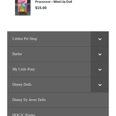
r
m
u
(
2
0
2
2
)
Littlest Pet Shop
Barbie
My Little Pony
Disney Dolls
Disney Ily 4ever Dolls
HQG1C Ponies