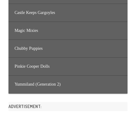
Castle Keeps Gargoyles
Magic Mixies
Chubby Puppies
Pinkie Cooper Dolls
Yummiland (Generation 2)
ADVERTISEMENT: