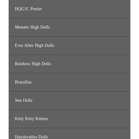
HQG1C Ponies
Monster High Dolls
Ever After High Dolls
Rainbow High Dolls
Bratzillaz
Jem Dolls
Kitty Kitty Kittens
Hairdorables Dolls