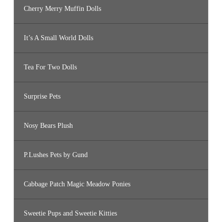
Cherry Merry Muffin Dolls
It’s A Small World Dolls
Tea For Two Dolls
Surprise Pets
Nosy Bears Plush
P.Lushes Pets by Gund
Cabbage Patch Magic Meadow Ponies
Sweetie Pups and Sweetie Kitties