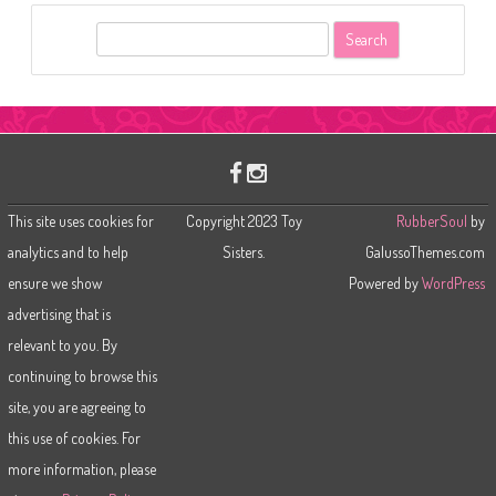
S
e
a
r
c
h
This site uses cookies for
Copyright 2023 Toy
RubberSoul
by
analytics and to help
Sisters.
GalussoThemes.com
ensure we show
Powered by
WordPress
advertising that is
relevant to you. By
continuing to browse this
site, you are agreeing to
this use of cookies. For
more information, please