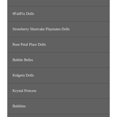
#FailFix Dolls
Strawberry Shortcake Playmates Dolls
Rose Petal Place Dolls
Bubble Belles
Kidgetts Dolls
Krystal Princess
Bubblins