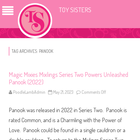
TOY SISTERS
TAG ARCHIVES:
PANOOK
Magic Mixies Mixlings Series Two Powers Unleashed
Panook (2022)
PoodleLambAdmin
May 21, 2023
Comments Off
o
n
M
a
Panook was released in 2022 in Series Two. Panook is
g
i
c
rated Common, and is a Charmling with the Power of
M
i
Love. Panook could be found in a single cauldron or a
x
i