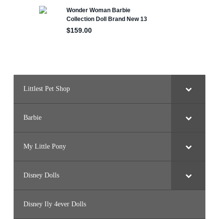
e
d
P
a
n
o
o
k
(
2
0
2
2
Littlest Pet Shop
)
Barbie
My Little Pony
Disney Dolls
Disney Ily 4ever Dolls