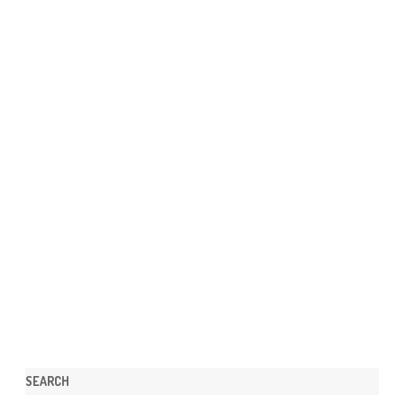
SEARCH