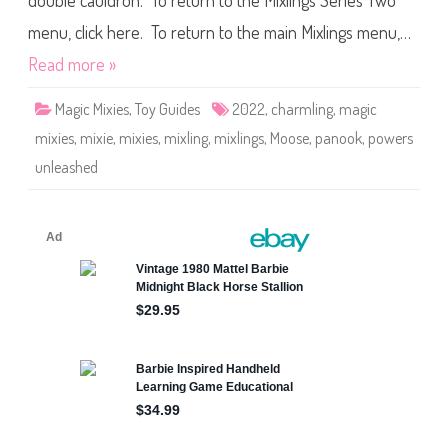
double cauldron. To return to the Mixlings Series Two
e
s
M
menu, click here. To return to the main Mixlings menu,…
i
x
Read more »
l
i
n
Magic Mixies
,
Toy Guides
2022
,
charmling
,
magic
g
s
mixies
,
mixie
,
mixies
,
mixling
,
mixlings
,
Moose
,
panook
,
powers
S
e
unleashed
r
i
e
s
T
w
o
P
o
w
e
r
s
U
n
l
e
a
s
h