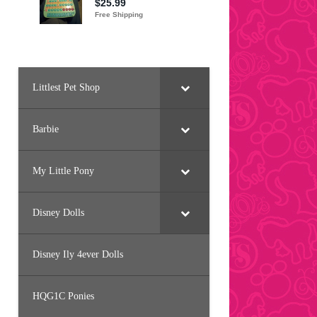
Littlest Pet Shop
Barbie
My Little Pony
Disney Dolls
Disney Ily 4ever Dolls
HQG1C Ponies