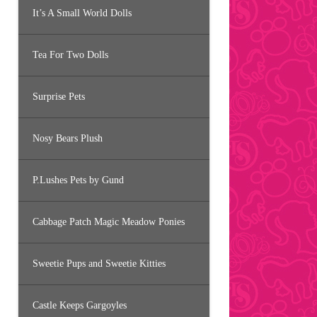
It’s A Small World Dolls
Tea For Two Dolls
Surprise Pets
Nosy Bears Plush
P.Lushes Pets by Gund
Cabbage Patch Magic Meadow Ponies
Sweetie Pups and Sweetie Kitties
Castle Keeps Gargoyles