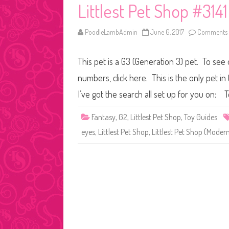
Littlest Pet Shop #3141
PoodleLambAdmin
June 6, 2017
Comments 
This pet is a G3 (Generation 3) pet. To see
numbers, click here. This is the only pet in
I’ve got the search all set up for you on: 
Fantasy
,
G2
,
Littlest Pet Shop
,
Toy Guides
eyes
,
Littlest Pet Shop
,
Littlest Pet Shop (Moder