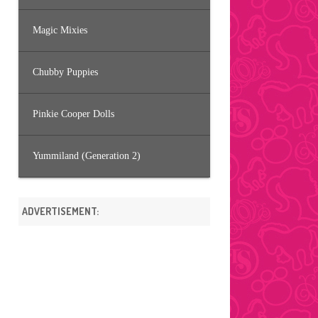
Magic Mixies
Chubby Puppies
Pinkie Cooper Dolls
Yummiland (Generation 2)
ADVERTISEMENT: