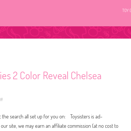
TOY 
es 2 Color Reveal Chelsea
ff
o
n
2
0
t the search all set up for you on: Toysisters is ad-
1
9
/
ur site, we may earn an affiliate commission (at no cost to
2