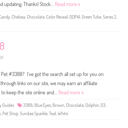
0
and updating. Thanks! Stock…
Read more »
2
0
B
Candy
,
Chelsea
,
Chocolate
,
Color Reveal
,
GDP41
,
Green Tube
,
Series 2
,
a
r
b
i
e
S
e
88
r
i
e
s
ff
o
2
n
C
L
o
i
p Pet #3388? I’ve got the search all set up for you on:
l
t
o
t
r
l
hrough links on our site, we may earn an affiliate
R
e
e
s
s to keep the site online and…
Read more »
v
t
e
P
a
e
y Guides
3388
,
Blue Eyes
,
Brown
,
Chocolate
,
Dolphin
,
G3
,
l
t
C
S
S
,
Pet Shop
,
Sundae Sparkle
,
Teal
,
White
h
h
e
o
l
p
s
#