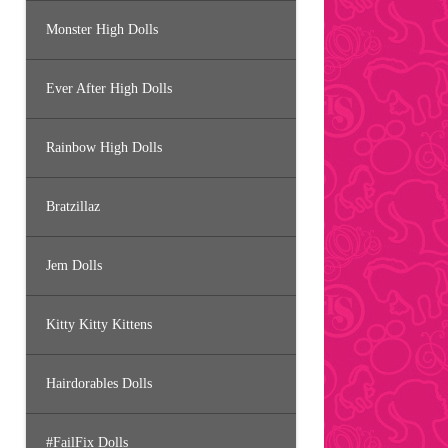
Monster High Dolls
Ever After High Dolls
Rainbow High Dolls
Bratzillaz
Jem Dolls
Kitty Kitty Kittens
Hairdorables Dolls
#FailFix Dolls