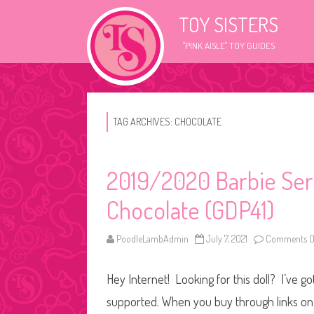
TOY SISTERS
"PINK AISLE" TOY GUIDES
TAG ARCHIVES:
CHOCOLATE
2019/2020 Barbie Seri
Chocolate (GDP41)
PoodleLambAdmin
July 7, 2021
Comments O
Hey Internet! Looking for this doll? I’ve go
supported. When you buy through links on o