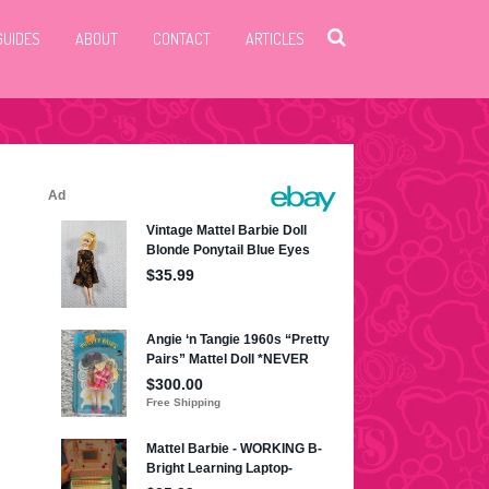
GUIDES
ABOUT
CONTACT
ARTICLES