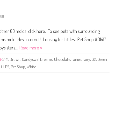
e
3
a
3
C
8
h
8
o
Off
o
c
n
o
L
l
i
a
 other G3 molds, click here. To see pets with surrounding
t
t
t
e
l
 this mold. Hey Internet! Looking for Littlest Pet Shop #3141?
(
e
G
s
Toysisters…
Read more »
D
t
P
P
4
e
3141
,
Brown
,
Candyswirl Dreams
,
Chocolate
,
Fairies
,
Fairy
,
G2
,
Green
1
t
)
S
n)
,
LPS
,
Pet Shop
,
White
h
o
p
#
3
1
4
1