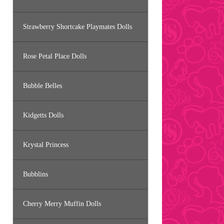
Strawberry Shortcake Playmates Dolls
Rose Petal Place Dolls
Bubble Belles
Kidgetts Dolls
Krystal Princess
Bubblins
Cherry Merry Muffin Dolls