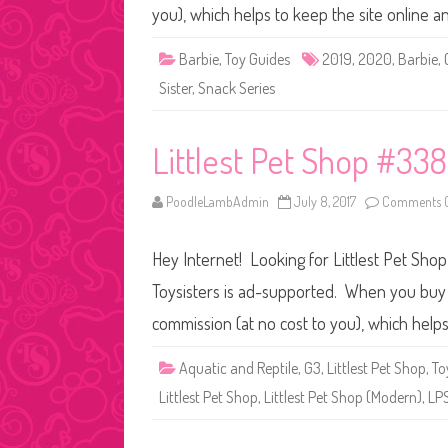
you), which helps to keep the site online 
Barbie
,
Toy Guides
2019
,
2020
,
Barbie
,
Sister
,
Snack Series
Littlest Pet Shop #33
PoodleLambAdmin
July 8, 2017
Comments O
Hey Internet! Looking for Littlest Pet Sho
Toysisters is ad-supported. When you buy t
commission (at no cost to you), which help
Aquatic and Reptile
,
G3
,
Littlest Pet Shop
,
To
Littlest Pet Shop
,
Littlest Pet Shop (Modern)
,
LP