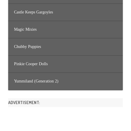
Castle Keeps Gargoyles
Magic Mixies
Chubby Puppies
Pinkie Cooper Dolls
Yummiland (Generation 2)
ADVERTISEMENT: