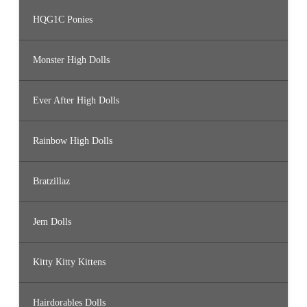
HQG1C Ponies
Monster High Dolls
Ever After High Dolls
Rainbow High Dolls
Bratzillaz
Jem Dolls
Kitty Kitty Kittens
Hairdorables Dolls