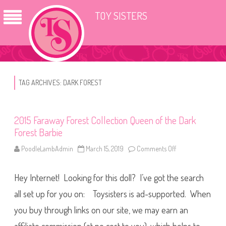
TOY SISTERS
TAG ARCHIVES:
DARK FOREST
2015 Faraway Forest Collection Queen of the Dark
Forest Barbie
PoodleLambAdmin
March 15, 2019
Comments Off
o
n
2
0
Hey Internet! Looking for this doll? I’ve got the search
1
5
F
all set up for you on: Toysisters is ad-supported. When
a
r
you buy through links on our site, we may earn an
a
w