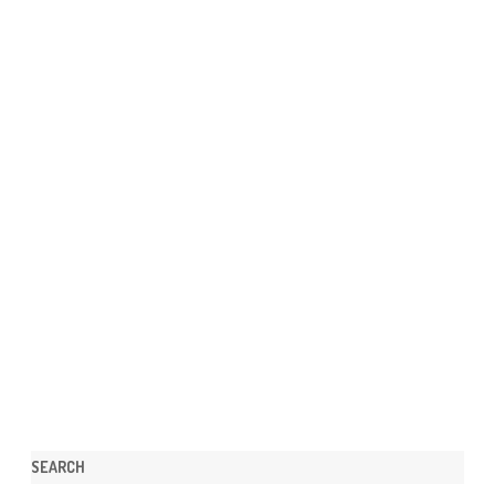
SEARCH