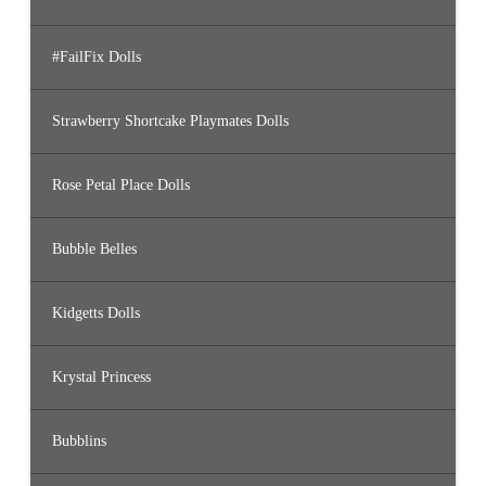
#FailFix Dolls
Strawberry Shortcake Playmates Dolls
Rose Petal Place Dolls
Bubble Belles
Kidgetts Dolls
Krystal Princess
Bubblins