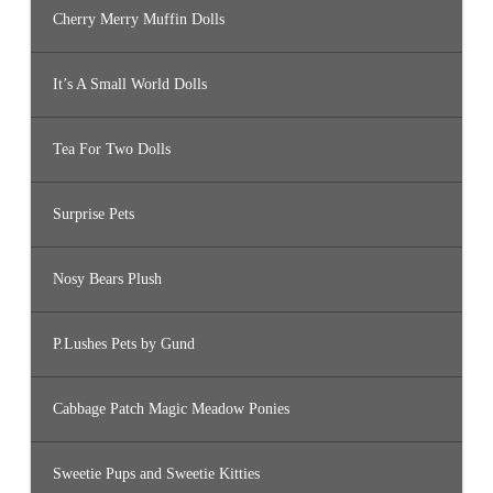
Cherry Merry Muffin Dolls
It’s A Small World Dolls
Tea For Two Dolls
Surprise Pets
Nosy Bears Plush
P.Lushes Pets by Gund
Cabbage Patch Magic Meadow Ponies
Sweetie Pups and Sweetie Kitties