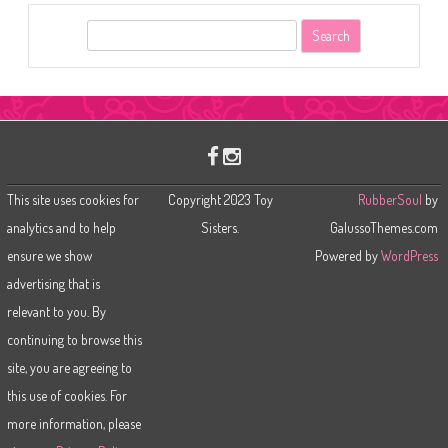
S
e
a
r
c
h
This site uses cookies for
Copyright 2023 Toy
RubberSoul
by
analytics and to help
Sisters.
GalussoThemes.com
ensure we show
Powered by
WordPress
advertising that is
relevant to you. By
continuing to browse this
site, you are agreeing to
this use of cookies. For
more information, please