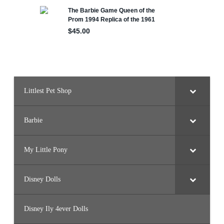
F
o
r
e
s
t
B
a
r
b
i
e
Littlest Pet Shop
Barbie
My Little Pony
Disney Dolls
Disney Ily 4ever Dolls