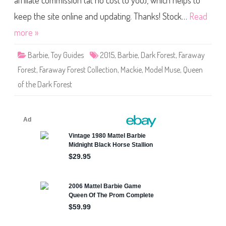
affiliate commission (at no cost to you), which helps to
a
y
F
keep the site online and updating. Thanks! Stock…
Read
o
r
more »
e
s
t
Barbie
,
Toy Guides
2015
,
Barbie
,
Dark Forest
,
Faraway
C
o
Forest
,
Faraway Forest Collection
,
Mackie
,
Model Muse
,
Queen
l
l
of the Dark Forest
e
c
t
i
o
n
Q
u
e
e
n
o
f
t
h
e
D
a
r
k