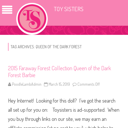
TOY SISTERS
TAG ARCHIVES:
QUEEN OF THE DARK FOREST
2015 Faraway Forest Collection Queen of the Dark
Forest Barbie
PoodleLambAdmin
March 15, 2019
Comments Off
o
n
2
0
Hey Internet! Looking for this doll? I’ve got the search
1
5
F
all set up for you on: Toysisters is ad-supported. When
a
r
you buy through links on our site, we may earn an
a
w