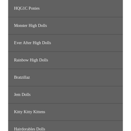
HQG1C Ponies
Monster High Dolls
Ever After High Dolls
Rainbow High Dolls
Bratzillaz
Jem Dolls
Kitty Kitty Kittens
Hairdorables Dolls