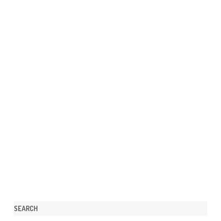
SEARCH