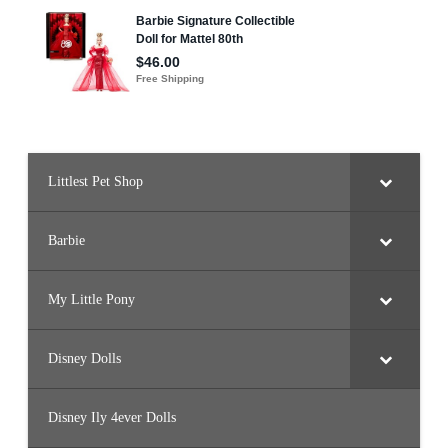
F
o
r
e
s
t
B
a
r
b
i
e
Littlest Pet Shop
Barbie
My Little Pony
Disney Dolls
Disney Ily 4ever Dolls