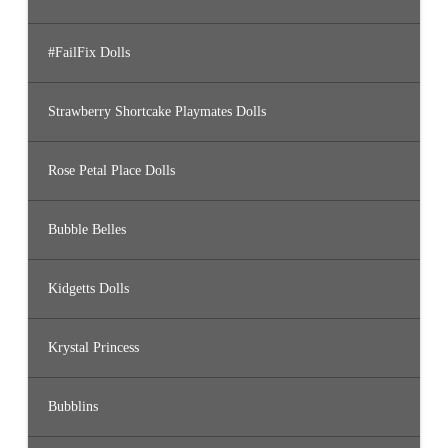
#FailFix Dolls
Strawberry Shortcake Playmates Dolls
Rose Petal Place Dolls
Bubble Belles
Kidgetts Dolls
Krystal Princess
Bubblins