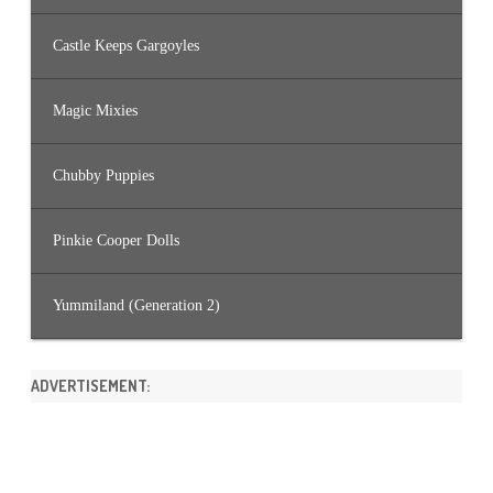
Castle Keeps Gargoyles
Magic Mixies
Chubby Puppies
Pinkie Cooper Dolls
Yummiland (Generation 2)
ADVERTISEMENT: