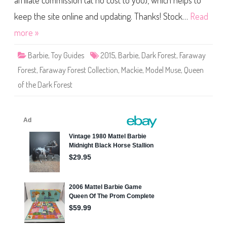
affiliate commission (at no cost to you), which helps to
a
y
F
keep the site online and updating. Thanks! Stock…
Read
o
r
more »
e
s
t
Barbie
,
Toy Guides
2015
,
Barbie
,
Dark Forest
,
Faraway
C
o
Forest
,
Faraway Forest Collection
,
Mackie
,
Model Muse
,
Queen
l
l
of the Dark Forest
e
c
t
i
o
n
Q
u
e
e
n
o
f
t
h
e
D
a
r
k