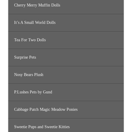
Cherry Merry Muffin Dolls
It’s A Small World Dolls
Tea For Two Dolls
Surprise Pets
Nosy Bears Plush
P.Lushes Pets by Gund
Cabbage Patch Magic Meadow Ponies
Sweetie Pups and Sweetie Kitties