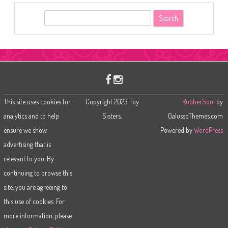
S
e
a
r
c
h
This site uses cookies for
Copyright 2023 Toy
RubberSoul
by
analytics and to help
Sisters.
GalussoThemes.com
ensure we show
Powered by
WordPress
advertising that is
relevant to you. By
continuing to browse this
site, you are agreeing to
this use of cookies. For
more information, please