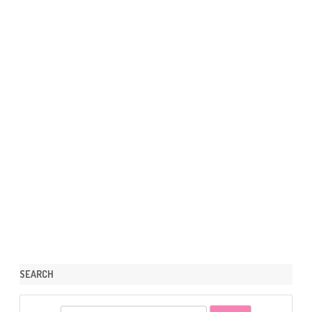
SEARCH