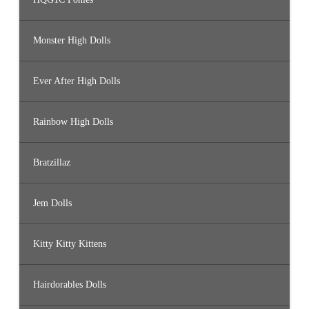
Monster High Dolls
Ever After High Dolls
Rainbow High Dolls
Bratzillaz
Jem Dolls
Kitty Kitty Kittens
Hairdorables Dolls