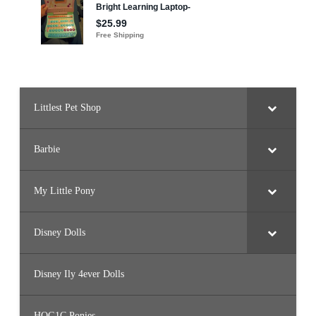
8
8
)
Littlest Pet Shop
Barbie
My Little Pony
Disney Dolls
Disney Ily 4ever Dolls
HQG1C Ponies