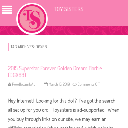
TOY SISTERS
TAG ARCHIVES:
DGX88
2015 Superstar Forever Golden Dream Barbie
(DGX88)
PoodleLambAdmin
March 15, 2019
Comments Off
o
n
2
0
Hey Internet! Looking for this doll? I’ve got the search
1
5
S
all set up for you on: Toysisters is ad-supported. When
u
p
you buy through links on our site, we may earn an
e
r