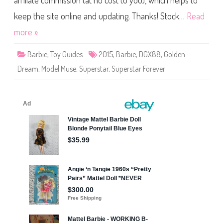
affiliate commission (at no cost to you), which helps to
s
t
a
keep the site online and updating. Thanks! Stock…
Read
r
F
more »
o
r
e
Barbie
,
Toy Guides
2015
,
Barbie
,
DGX88
,
Golden
v
e
Dream
,
Model Muse
,
Superstar
,
Superstar Forever
r
G
o
l
d
e
n
D
r
e
a
m
B
a
r
b
i
e
(
D
G
X