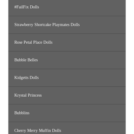
#FailFix Dolls
Strawberry Shortcake Playmates Dolls
Rose Petal Place Dolls
Bubble Belles
Kidgetts Dolls
Krystal Princess
Bubblins
Cherry Merry Muffin Dolls