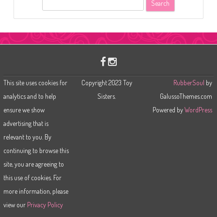
S
e
a
r
c
h
This site uses cookies for
Copyright 2023 Toy
RubberSoul
by
analytics and to help
Sisters.
GalussoThemes.com
ensure we show
Powered by
WordPress
advertising that is
relevant to you. By
continuing to browse this
site, you are agreeing to
this use of cookies. For
more information, please
view our
Privacy Policy