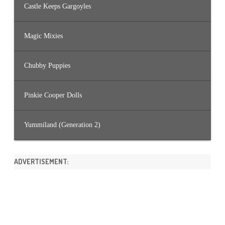
Castle Keeps Gargoyles
Magic Mixies
Chubby Puppies
Pinkie Cooper Dolls
Yummiland (Generation 2)
ADVERTISEMENT: