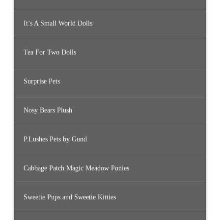
It’s A Small World Dolls
Tea For Two Dolls
Surprise Pets
Nosy Bears Plush
P.Lushes Pets by Gund
Cabbage Patch Magic Meadow Ponies
Sweetie Pups and Sweetie Kitties