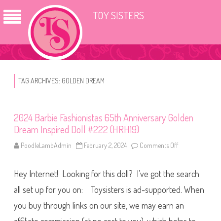
TOY SISTERS
TAG ARCHIVES:
GOLDEN DREAM
2024 Barbie Fashionistas 65th Anniversary Golden
Dream Inspired Doll #222 (HRH19)
PoodleLambAdmin
February 2, 2024
Comments Off
o
n
2
0
Hey Internet! Looking for this doll? I’ve got the search
2
4
B
all set up for you on: Toysisters is ad-supported. When
a
r
you buy through links on our site, we may earn an
b
i