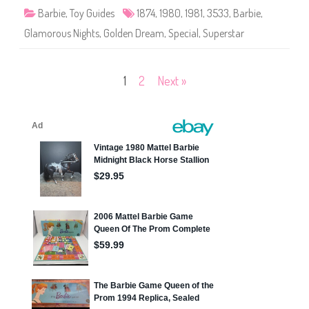
r
Barbie
,
Toy Guides
1874
,
1980
,
1981
,
3533
,
Barbie
,
e
a
Glamorous Nights
,
Golden Dream
,
Special
,
Superstar
m
B
a
r
b
Posts
1
2
Next »
i
e
(
pagination
#
1
8
7
4
)
,
G
l
a
m
o
r
o
u
s
N
i
g
h
t