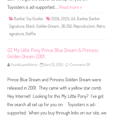
e
b
n
i
Toysisters is ad-supported….
Read more »
D
e
r
S
e
i
Barbie
,
Toy Guides
2024
,
2025
,
AA
,
Barbie
,
Barbie
a
g
m
n
I
Signature
,
Black
,
Golden Dream
,
JBJ50
,
Reproduction
,
Retro
,
a
n
t
s
signature
,
Steffie
u
p
r
i
e
r
R
e
e
G2 My Little Pony Prince Blue Dream & Princess
d
p
D
Golden Dream 2001
r
o
o
l
d
PoodleLambAdmin
April 25, 2020
Comments Off
o
l
u
n
#
c
G
2
t
2
2
i
Prince Blue Dream and Princess Golden Dream were
M
2
o
y
(
n
L
released in 2001. They came with a yellow star comb.
H
G
i
R
o
t
H
Hey Internet! Looking for this My Little Pony? I’ve got
l
t
1
d
l
9
e
the search all set up for you on: Toysisters is ad-
e
)
n
P
D
o
supported. When you buy through links on our site, we
r
n