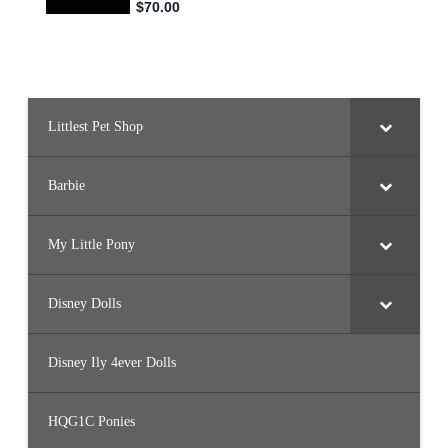
s
(
#
3
5
3
3
)
Littlest Pet Shop
Barbie
My Little Pony
Disney Dolls
Disney Ily 4ever Dolls
HQG1C Ponies