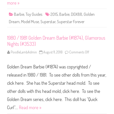
F
more »
r
o
e
r
a
e
m
Barbie
,
Toy Guides
2015
,
Barbie
,
DGX88
,
Golden
v
2
e
0
Dream
,
Model Muse
,
Superstar
,
Superstar Forever
r
0
G
1
o
l
1980 / 1981 Golden Dream Barbie (#1874), Glamorous
d
e
Nights (#3533)
n
D
r
PoodleLambAdmin
August 11, 2018
Comments Off
o
e
n
a
1
m
9
B
Golden Dream Barbie (#1874) was copyrighted /
8
a
0
r
/
released in 1980 / 1981. To see other dolls from this year,
b
1
i
9
click here. She has the Superstar head mold. To see
e
8
(
1
D
other dolls with this head mold, click here. To see the
G
G
o
X
l
Golden Dream series, click here. This doll has “Quick
8
d
8
e
Curl”…
Read more »
)
n
D