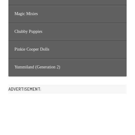
Magic Mixies
Chubby Puppies
Pinkie Cooper Dolls
Yummiland (Generation 2)
ADVERTISEMENT: