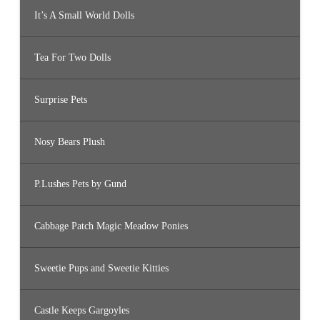
It’s A Small World Dolls
Tea For Two Dolls
Surprise Pets
Nosy Bears Plush
P.Lushes Pets by Gund
Cabbage Patch Magic Meadow Ponies
Sweetie Pups and Sweetie Kitties
Castle Keeps Gargoyles