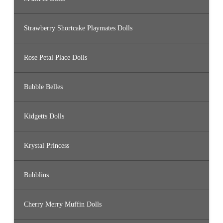
Strawberry Shortcake Playmates Dolls
Rose Petal Place Dolls
Bubble Belles
Kidgetts Dolls
Krystal Princess
Bubblins
Cherry Merry Muffin Dolls