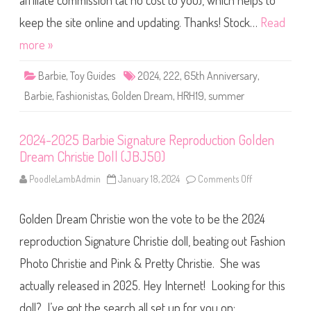
affiliate commission (at no cost to you), which helps to
e
F
a
keep the site online and updating. Thanks! Stock…
Read
s
h
more »
i
o
n
Barbie
,
Toy Guides
2024
,
222
,
65th Anniversary
,
i
s
Barbie
,
Fashionistas
,
Golden Dream
,
HRH19
,
summer
t
a
s
6
2024-2025 Barbie Signature Reproduction Golden
5
t
Dream Christie Doll (JBJ50)
h
A
n
PoodleLambAdmin
January 18, 2024
Comments Off
o
n
n
i
2
v
0
e
Golden Dream Christie won the vote to be the 2024
2
r
4
s
-
reproduction Signature Christie doll, beating out Fashion
a
2
r
0
Photo Christie and Pink & Pretty Christie. She was
y
2
G
5
o
actually released in 2025. Hey Internet! Looking for this
B
l
a
d
r
doll? I’ve got the search all set up for you on: