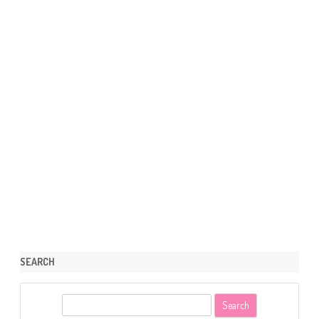
SEARCH
S