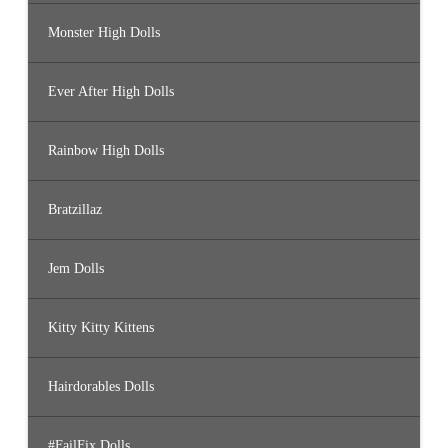
Monster High Dolls
Ever After High Dolls
Rainbow High Dolls
Bratzillaz
Jem Dolls
Kitty Kitty Kittens
Hairdorables Dolls
#FailFix Dolls