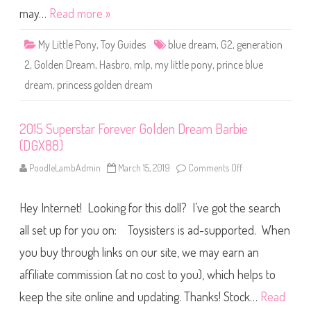
e
y
may…
Read more »
a
P
m
r
C
i
h
My Little Pony
,
Toy Guides
blue dream
,
G2
,
generation
n
r
c
i
2
,
Golden Dream
,
Hasbro
,
mlp
,
my little pony
,
prince blue
e
s
B
t
dream
,
princess golden dream
l
i
u
e
e
D
D
o
r
2015 Superstar Forever Golden Dream Barbie
l
e
l
(DGX88)
a
(
m
J
&
PoodleLambAdmin
March 15, 2019
Comments Off
o
B
P
n
J
r
2
5
i
0
0
n
Hey Internet! Looking for this doll? I’ve got the search
1
)
c
5
e
S
all set up for you on: Toysisters is ad-supported. When
s
u
s
p
you buy through links on our site, we may earn an
G
e
o
r
l
affiliate commission (at no cost to you), which helps to
s
d
t
e
a
keep the site online and updating. Thanks! Stock…
Read
n
r
D