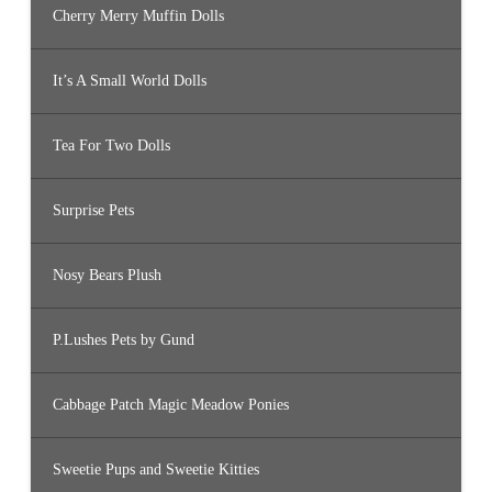
Cherry Merry Muffin Dolls
It’s A Small World Dolls
Tea For Two Dolls
Surprise Pets
Nosy Bears Plush
P.Lushes Pets by Gund
Cabbage Patch Magic Meadow Ponies
Sweetie Pups and Sweetie Kitties