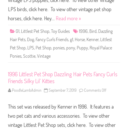
vintage LPS puppies, click here. To view other vintage
e
s
t
LPS birds, click here. To view other vintage pet shop
P
e
horses, click here. Hey…
Read more »
t
S
h
G1
,
Littlest Pet Shop
,
Toy Guides
1996
,
Bird
,
Dazzling
o
p
Hair Pets
,
Dog
,
Fancy Curls Friends
,
g1
,
Horse
,
Kenner
,
Littlest
D
a
Pet Shop
,
LPS
,
Pet Shop
,
ponies
,
pony
,
Puppy
,
Royal Palace
z
z
Ponies
,
Scottie
,
Vintage
l
i
n
g
H
1996 Littlest Pet Shop Dazzling Hair Pets Fancy Curls
a
Friends Silky Lil’ Kitties
i
r
P
PoodleLambAdmin
September 7, 2019
Comments Off
o
e
n
t
1
s
9
F
This set was released by Kenner in 1996. It features a
9
a
6
n
L
two pet cats and various accessories. To view other
c
i
y
t
vintage Littlest Pet Shop sets, click here. To view other
C
t