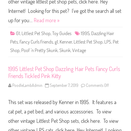
other vintage littlest pet shop pets, click here. Hey
e
u
s
r
t
Internet! Looking for this pet? I’ve got the search all set
l
P
s
e
up for you…
Read more »
F
t
r
S
i
h
e
G1
,
Littlest Pet Shop
,
Toy Guides
1995
,
Dazzling Hair
o
n
p
d
Pets
,
Fancy Curls Friends
,
g1
,
Kenner
,
Littlest Pet Shop
,
LPS
,
Pet
D
s
a
P
Shop
,
Poof 'n Pretty Skunk
,
Skunk
,
Vintage
z
i
z
n
l
k
i
P
n
1995 Littlest Pet Shop Dazzling Hair Pets Fancy Curls
u
g
f
Friends Tickled Pink Kitty
H
f
a
P
i
PoodleLambAdmin
September 7, 2019
Comments Off
o
u
r
n
p
P
1
p
e
9
y
t
This set was released by Kenner in 1995. It features a
9
s
5
F
L
cat pet, a pet bed, and various accessories. To view
a
i
n
t
other vintage Littlest Pet Shop sets, click here. To view
c
t
y
l
C
other vintage LPS cats, click here. Hey Internet! Looking
e