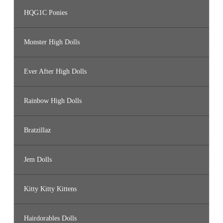
HQG1C Ponies
Monster High Dolls
Ever After High Dolls
Rainbow High Dolls
Bratzillaz
Jem Dolls
Kitty Kitty Kittens
Hairdorables Dolls