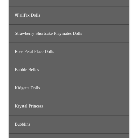
#FailFix Dolls
Strawberry Shortcake Playmates Dolls
Rose Petal Place Dolls
Bubble Belles
Kidgetts Dolls
Krystal Princess
Bubblins