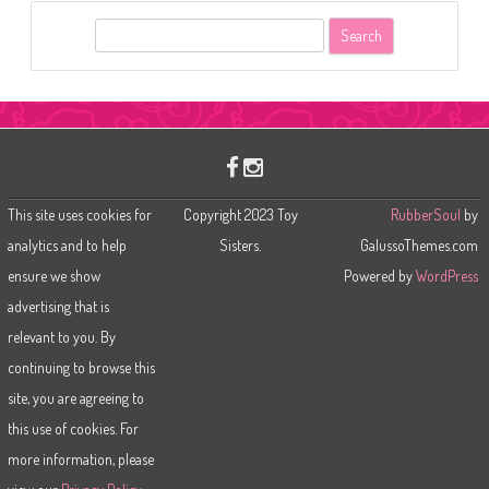
S
e
a
r
c
h
This site uses cookies for
Copyright 2023 Toy
RubberSoul
by
analytics and to help
Sisters.
GalussoThemes.com
ensure we show
Powered by
WordPress
advertising that is
relevant to you. By
continuing to browse this
site, you are agreeing to
this use of cookies. For
more information, please