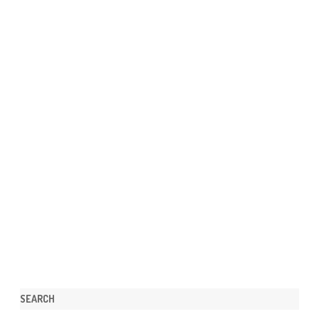
SEARCH