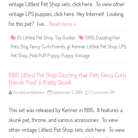
C
vintage Littlest Pet Shop sets, click here. To view other
e
u
s
r
t
vintage LPS puppies, click here. Hey Internet! Looking
l
P
s
e
for this pet? I’ve…
Read more »
F
t
r
S
i
h
e
G1
,
Littlest Pet Shop
,
Toy Guides
1995
,
Dazzling Hair
o
n
p
d
Pets
,
Dog
,
Fancy Curls Friends
,
g1
,
Kenner
,
Littlest Pet Shop
,
LPS
,
D
s
a
S
Pet Shop
,
Pink Puff Puppy
,
Puppy
,
Vintage
z
i
z
l
l
k
i
y
n
1995 Littlest Pet Shop Dazzling Hair Pets Fancy Curls
L
g
i
Friends Poof ‘n Pretty Skunk
H
l
a
’
i
PoodleLambAdmin
September 7, 2019
Comments Off
o
K
r
n
i
P
1
t
e
9
t
t
This set was released by Kenner in 1995. It features a
9
i
s
5
e
F
L
s
skunk pet, throne, and various accessories. To view
a
i
n
t
other vintage Littlest Pet Shop sets, click here. To view
c
t
y
l
C