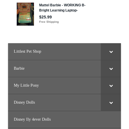
r
l
s
F
r
i
e
n
d
s
T
i
Littlest Pet Shop
c
k
l
e
d
Barbie
P
i
n
k
My Little Pony
K
i
t
t
Disney Dolls
y
Disney Ily 4ever Dolls