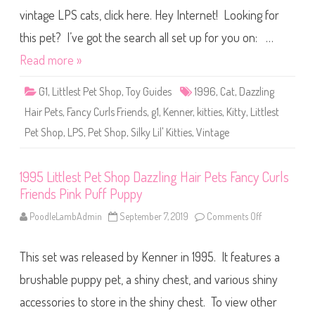
u
l
r
vintage LPS cats, click here. Hey Internet! Looking for
e
l
s
s
t
this pet? I’ve got the search all set up for you on: …
F
P
r
e
Read more »
i
t
e
S
n
h
d
G1
,
Littlest Pet Shop
,
Toy Guides
1996
,
Cat
,
Dazzling
o
s
p
R
Hair Pets
,
Fancy Curls Friends
,
g1
,
Kenner
,
kitties
,
Kitty
,
Littlest
D
o
a
y
Pet Shop
,
LPS
,
Pet Shop
,
Silky Lil' Kitties
,
Vintage
z
a
z
l
l
P
i
a
n
1995 Littlest Pet Shop Dazzling Hair Pets Fancy Curls
l
g
a
Friends Pink Puff Puppy
H
c
a
e
i
PoodleLambAdmin
September 7, 2019
Comments Off
o
P
r
n
o
P
1
n
e
9
i
t
This set was released by Kenner in 1995. It features a
9
e
s
5
s
F
L
brushable puppy pet, a shiny chest, and various shiny
a
i
n
t
accessories to store in the shiny chest. To view other
c
t
y
l