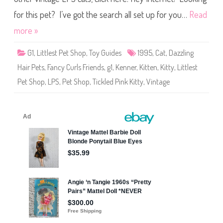
u
s
r
t
for this pet? I’ve got the search all set up for you…
Read
l
P
s
e
more »
F
t
r
S
i
h
e
G1
,
Littlest Pet Shop
,
Toy Guides
1995
,
Cat
,
Dazzling
o
n
p
d
Hair Pets
,
Fancy Curls Friends
,
g1
,
Kenner
,
Kitten
,
Kitty
,
Littlest
D
s
a
P
Pet Shop
,
LPS
,
Pet Shop
,
Tickled Pink Kitty
,
Vintage
z
o
z
o
l
f
i
‘
n
n
g
P
H
r
a
e
i
t
r
t
P
y
e
S
t
k
s
u
F
n
a
k
n
c
y
C
u