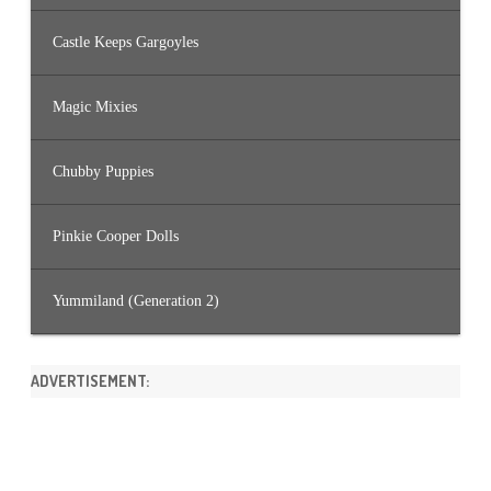
Castle Keeps Gargoyles
Magic Mixies
Chubby Puppies
Pinkie Cooper Dolls
Yummiland (Generation 2)
ADVERTISEMENT: