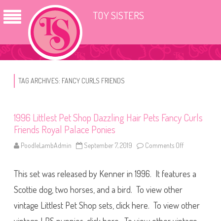
TOY SISTERS
TAG ARCHIVES:
FANCY CURLS FRIENDS
1996 Littlest Pet Shop Dazzling Hair Pets Fancy Curls
Friends Royal Palace Ponies
PoodleLambAdmin
September 7, 2019
Comments Off
o
n
1
9
This set was released by Kenner in 1996. It features a
9
6
L
Scottie dog, two horses, and a bird. To view other
i
t
vintage Littlest Pet Shop sets, click here. To view other
t
l