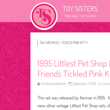
TOY SISTERS
"PINK AISLE" TOY GUIDES
TAG ARCHIVES:
TICKLED PINK KITTY
1995 Littlest Pet Shop
Friends Tickled Pink K
PoodleLambAdmin
September 7, 2019
Comm
This set was released by Kenner in 1995. It
view other vintage Littlest Pet Shop sets, c