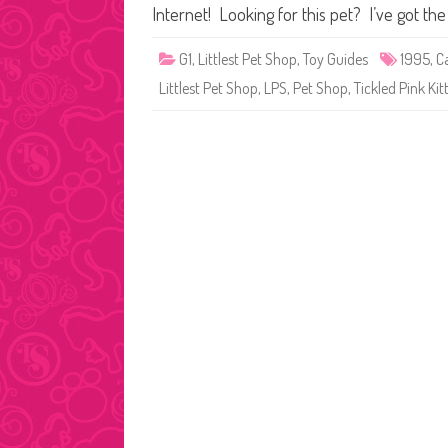
Internet! Looking for this pet? I’ve got th
G1
,
Littlest Pet Shop
,
Toy Guides
1995
,
C
Littlest Pet Shop
,
LPS
,
Pet Shop
,
Tickled Pink Kit