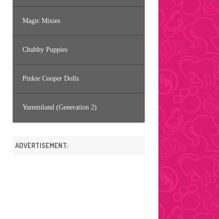
Magic Mixies
Chubby Puppies
Pinkie Cooper Dolls
Yummiland (Generation 2)
ADVERTISEMENT: