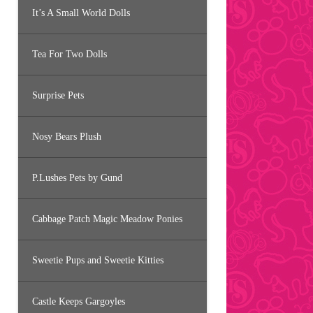
It’s A Small World Dolls
Tea For Two Dolls
Surprise Pets
Nosy Bears Plush
P.Lushes Pets by Gund
Cabbage Patch Magic Meadow Ponies
Sweetie Pups and Sweetie Kitties
Castle Keeps Gargoyles