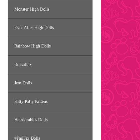
Monster High Dolls
Ever After High Dolls
Rainbow High Dolls
Bratzillaz
Jem Dolls
Kitty Kitty Kittens
Hairdorables Dolls
#FailFix Dolls