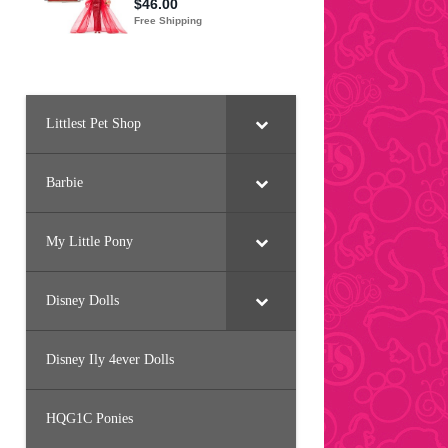
Littlest Pet Shop
Barbie
My Little Pony
Disney Dolls
Disney Ily 4ever Dolls
HQG1C Ponies