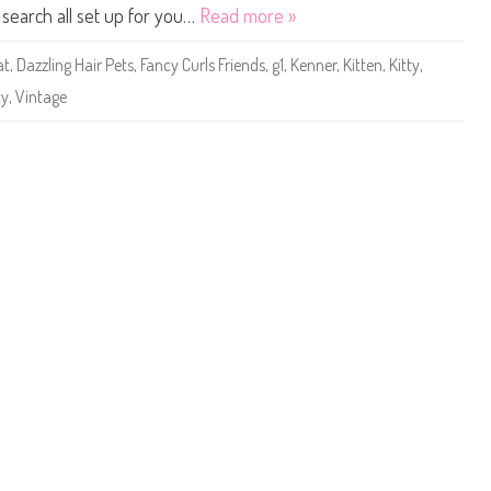
t
e search all set up for you…
Read more »
t
l
e
at
,
Dazzling Hair Pets
,
Fancy Curls Friends
,
g1
,
Kenner
,
Kitten
,
Kitty
,
s
t
ty
,
Vintage
P
e
t
S
h
o
p
D
a
z
z
l
i
n
g
H
a
i
r
P
e
t
s
F
a
n