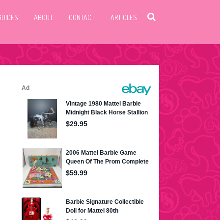
GUIDES
ABOUT
CONTACT
ARTICLES