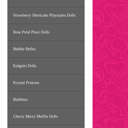
Strawberry Shortcake Playmates Dolls
Rose Petal Place Dolls
Bubble Belles
Kidgetts Dolls
Krystal Princess
Bubblins
Cherry Merry Muffin Dolls