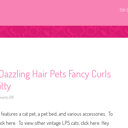
TOY 
 Dazzling Hair Pets Fancy Curls
itty
ents Off
o
n
1
9
 features a cat pet, a pet bed, and various accessories. To
9
5
L
lick here. To view other vintage LPS cats, click here. Hey
i