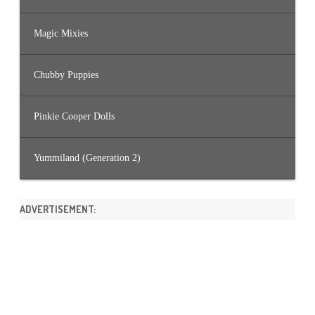
Magic Mixies
Chubby Puppies
Pinkie Cooper Dolls
Yummiland (Generation 2)
ADVERTISEMENT: