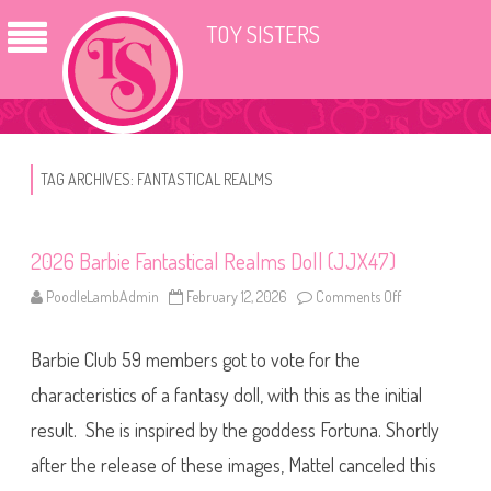
TOY SISTERS
TAG ARCHIVES:
FANTASTICAL REALMS
2026 Barbie Fantastical Realms Doll (JJX47)
PoodleLambAdmin
February 12, 2026
Comments Off
o
n
2
0
Barbie Club 59 members got to vote for the
2
6
B
characteristics of a fantasy doll, with this as the initial
a
r
result. She is inspired by the goddess Fortuna. Shortly
b
i
after the release of these images, Mattel canceled this
e
F