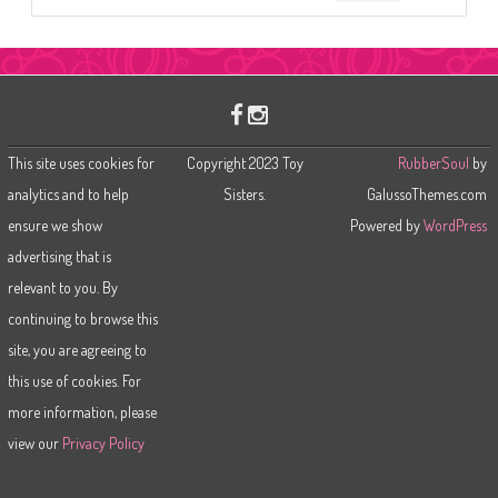
e
a
r
c
h
This site uses cookies for
Copyright 2023 Toy
RubberSoul
by
analytics and to help
Sisters.
GalussoThemes.com
ensure we show
Powered by
WordPress
advertising that is
relevant to you. By
continuing to browse this
site, you are agreeing to
this use of cookies. For
more information, please
view our
Privacy Policy