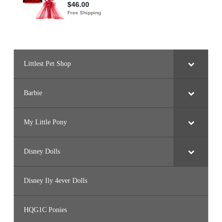
Littlest Pet Shop
Barbie
My Little Pony
Disney Dolls
Disney Ily 4ever Dolls
HQG1C Ponies