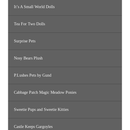
It’s A Small World Dolls
Tea For Two Dolls
Surprise Pets
Nosy Bears Plush
P.Lushes Pets by Gund
Cabbage Patch Magic Meadow Ponies
Sweetie Pups and Sweetie Kitties
Castle Keeps Gargoyles