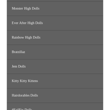
Monster High Dolls
Ever After High Dolls
Rainbow High Dolls
Bratzillaz
Jem Dolls
Kitty Kitty Kittens
Hairdorables Dolls
#FailFix Dolls