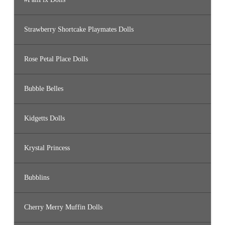
Strawberry Shortcake Playmates Dolls
Rose Petal Place Dolls
Bubble Belles
Kidgetts Dolls
Krystal Princess
Bubblins
Cherry Merry Muffin Dolls