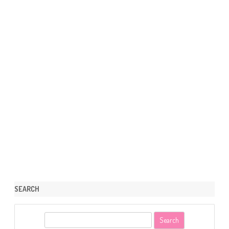
SEARCH
S