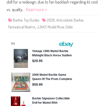
a
doll for a redesign, due to fan backlash regarding its cost
n
t
vs. quality…
Read more »
a
s
t
Barbie
,
Toy Guides
2026
,
Articulated
,
Barbie
,
i
c
Fantastical Realms
,
JJX47
,
Model Muse
,
Odile
a
l
R
e
a
l
m
s
D
o
l
l
(
J
J
X
4
7
)