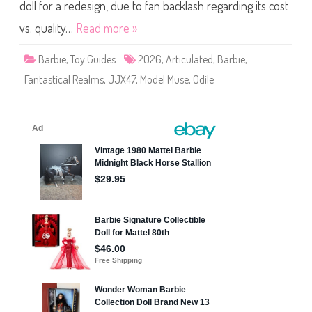
a
doll for a redesign, due to fan backlash regarding its cost
n
t
vs. quality…
Read more »
a
s
t
Barbie
,
Toy Guides
2026
,
Articulated
,
Barbie
,
i
c
Fantastical Realms
,
JJX47
,
Model Muse
,
Odile
a
l
R
e
a
l
m
s
D
o
l
l
(
J
J
X
4
7
)