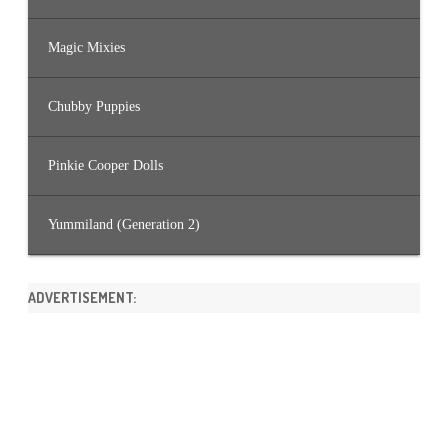
Magic Mixies
Chubby Puppies
Pinkie Cooper Dolls
Yummiland (Generation 2)
ADVERTISEMENT: