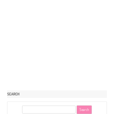
SEARCH
S