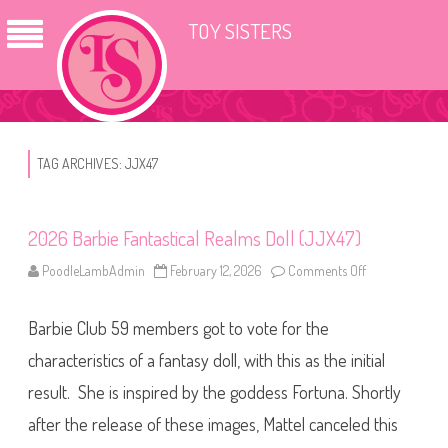
TOY SISTERS
TAG ARCHIVES:
JJX47
2026 Barbie Fantastical Realms Doll (JJX47)
PoodleLambAdmin
February 12, 2026
Comments Off
o
n
2
0
Barbie Club 59 members got to vote for the
2
6
B
characteristics of a fantasy doll, with this as the initial
a
r
result. She is inspired by the goddess Fortuna. Shortly
b
i
after the release of these images, Mattel canceled this
e
F