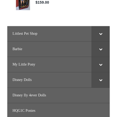
Littlest Pet Shop
Barbie
My Little Pony
Disney Dolls
Disney Ily 4ever Dolls
HQG1C Ponies