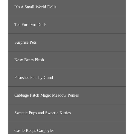
It’s A Small World Dolls
Tea For Two Dolls
Surprise Pets
Nosy Bears Plush
P.Lushes Pets by Gund
Cabbage Patch Magic Meadow Ponies
Sweetie Pups and Sweetie Kitties
Castle Keeps Gargoyles