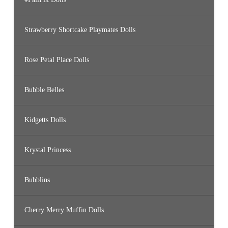
Strawberry Shortcake Playmates Dolls
Rose Petal Place Dolls
Bubble Belles
Kidgetts Dolls
Krystal Princess
Bubblins
Cherry Merry Muffin Dolls