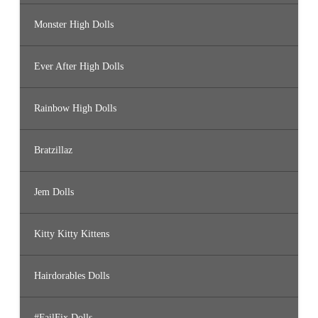
Monster High Dolls
Ever After High Dolls
Rainbow High Dolls
Bratzillaz
Jem Dolls
Kitty Kitty Kittens
Hairdorables Dolls
#FailFix Dolls