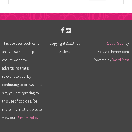
e
a
r
c
h
This site uses cookies for
Copyright 2023 Toy
RubberSoul
by
analytics and to help
Sisters.
GalussoThemes.com
ensure we show
Powered by
WordPress
advertising that is
relevant to you. By
continuing to browse this
site, you are agreeing to
this use of cookies. For
more information, please
view our
Privacy Policy