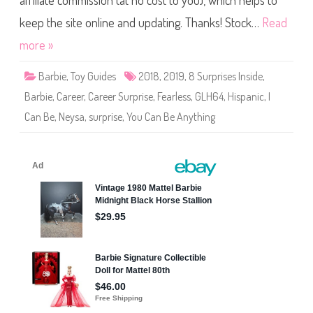
affiliate commission (at no cost to you), which helps to
Y
o
u
keep the site online and updating. Thanks! Stock…
Read
C
a
more »
n
B
e
Barbie
,
Toy Guides
2018
,
2019
,
8 Surprises Inside
,
A
n
Barbie
,
Career
,
Career Surprise
,
Fearless
,
GLH64
,
Hispanic
,
I
y
t
Can Be
,
Neysa
,
surprise
,
You Can Be Anything
h
i
n
g
C
a
r
e
e
r
S
u
r
p
r
i
s
e
B
a