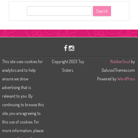
S
e
a
r
c
h
This site uses cookies for
Copyright 2023 Toy
RubberSoul
by
analytics and to help
Sisters.
GalussoThemes.com
ensure we show
Powered by
WordPress
advertising that is
relevant to you. By
continuing to browse this
site, you are agreeing to
this use of cookies. For
more information, please