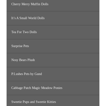
Cherry Merry Muffin Dolls
It’s A Small World Dolls
Tea For Two Dolls
Surprise Pets
Nosy Bears Plush
P.Lushes Pets by Gund
Cabbage Patch Magic Meadow Ponies
Sweetie Pups and Sweetie Kitties