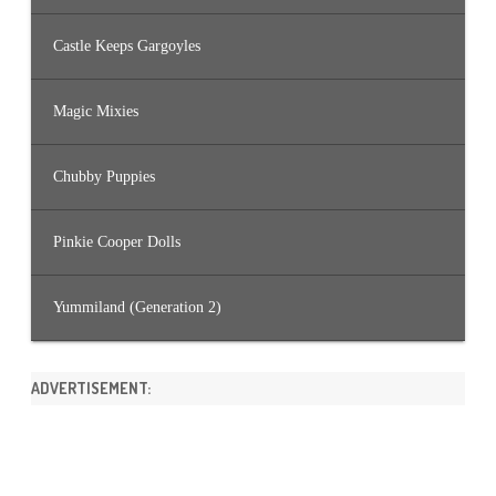
Castle Keeps Gargoyles
Magic Mixies
Chubby Puppies
Pinkie Cooper Dolls
Yummiland (Generation 2)
ADVERTISEMENT: