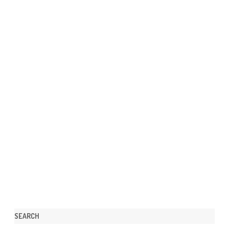
SEARCH