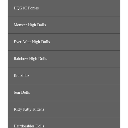
HQG1C Ponies
Monster High Dolls
Ever After High Dolls
Rainbow High Dolls
Bratzillaz
Jem Dolls
Kitty Kitty Kittens
Hairdorables Dolls