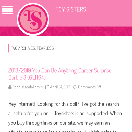
TOY SISTERS
TAG ARCHIVES:
FEARLESS
2018/2019 You Can Be Anything Career Surprise
Barbie 3 (GLH64)
PoodleLambAdmin
April 24, 2021
Comments Off
o
n
2
0
Hey Internet! Looking for this doll? I’ve got the search
1
8
/
all set up for you on: Toysisters is ad-supported. When
2
0
you buy through links on our site, we may earn an
1
9