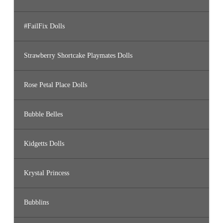
#FailFix Dolls
Strawberry Shortcake Playmates Dolls
Rose Petal Place Dolls
Bubble Belles
Kidgetts Dolls
Krystal Princess
Bubblins