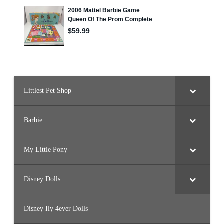
r
b
i
e
3
(
G
L
H
6
4
)
Littlest Pet Shop
Barbie
My Little Pony
Disney Dolls
Disney Ily 4ever Dolls