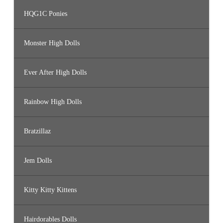
HQG1C Ponies
Monster High Dolls
Ever After High Dolls
Rainbow High Dolls
Bratzillaz
Jem Dolls
Kitty Kitty Kittens
Hairdorables Dolls