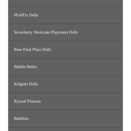
#FailFix Dolls
Strawberry Shortcake Playmates Dolls
Rose Petal Place Dolls
Bubble Belles
Kidgetts Dolls
Krystal Princess
Bubblins