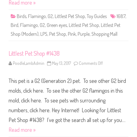
o
Read more »
p
#
1
Birds
,
Flamingo
,
G2
,
Littlest Pet Shop
,
Toy Guides
1687
,
6
8
Bird
,
Flamingo
,
G2
,
Green eyes
,
Littlest Pet Shop
,
Littlest Pet
7
Shop (Modern)
,
LPS
,
Pet Shop
,
Pink
,
Purple
,
Shopping Mall
Littlest Pet Shop #1438
PoodleLambAdmin
May 13, 2017
Comments Off
o
n
L
i
This pet is a G2 (Generation 2) pet. To see other G2 bird
t
t
l
molds, click here. To see the other G2 flamingos in this
e
s
mold, click here. To see pets with surrounding
t
P
numbers, click here. Hey Internet! Looking for Littlest
e
t
S
Pet Shop #1438? I’ve got the search all set up for you…
h
o
Read more »
p
#