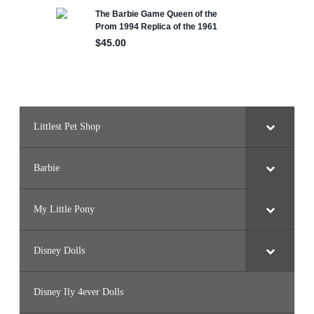
Littlest Pet Shop
Barbie
My Little Pony
Disney Dolls
Disney Ily 4ever Dolls