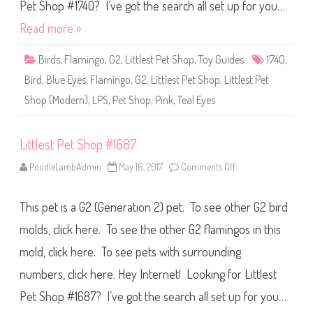
S
Pet Shop #1740? I’ve got the search all set up for you…
h
o
Read more »
p
#
1
Birds
,
Flamingo
,
G2
,
Littlest Pet Shop
,
Toy Guides
1740
,
7
4
Bird
,
Blue Eyes
,
Flamingo
,
G2
,
Littlest Pet Shop
,
Littlest Pet
0
Shop (Modern)
,
LPS
,
Pet Shop
,
Pink
,
Teal Eyes
Littlest Pet Shop #1687
PoodleLambAdmin
May 16, 2017
Comments Off
o
n
L
i
This pet is a G2 (Generation 2) pet. To see other G2 bird
t
t
l
molds, click here. To see the other G2 flamingos in this
e
s
mold, click here. To see pets with surrounding
t
P
numbers, click here. Hey Internet! Looking for Littlest
e
t
S
Pet Shop #1687? I’ve got the search all set up for you…
h