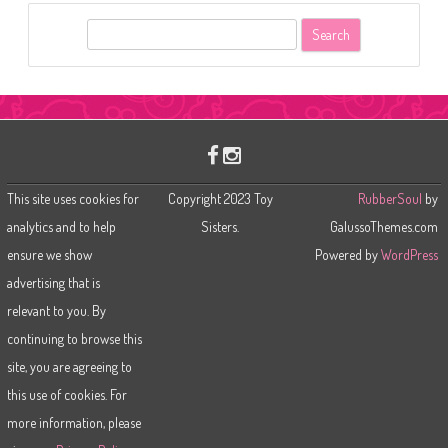
S
e
a
r
c
h
This site uses cookies for
Copyright 2023 Toy
RubberSoul
by
analytics and to help
Sisters.
GalussoThemes.com
ensure we show
Powered by
WordPress
advertising that is
relevant to you. By
continuing to browse this
site, you are agreeing to
this use of cookies. For
more information, please