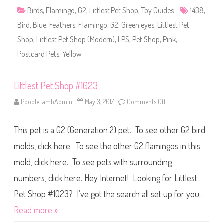
1
Birds
,
Flamingo
,
G2
,
Littlest Pet Shop
,
Toy Guides
1438
,
4
3
Bird
,
Blue
,
Feathers
,
Flamingo
,
G2
,
Green eyes
,
Littlest Pet
8
Shop
,
Littlest Pet Shop (Modern)
,
LPS
,
Pet Shop
,
Pink
,
Postcard Pets
,
Yellow
Littlest Pet Shop #1023
PoodleLambAdmin
May 3, 2017
Comments Off
o
n
L
i
This pet is a G2 (Generation 2) pet. To see other G2 bird
t
t
l
molds, click here. To see the other G2 flamingos in this
e
s
mold, click here. To see pets with surrounding
t
P
numbers, click here. Hey Internet! Looking for Littlest
e
t
S
Pet Shop #1023? I’ve got the search all set up for you…
h
o
Read more »
p
#