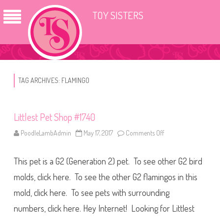
TOY SISTERS
TAG ARCHIVES:
FLAMINGO
Littlest Pet Shop #1740
PoodleLambAdmin
May 17, 2017
Comments Off
o
n
L
i
This pet is a G2 (Generation 2) pet. To see other G2 bird
t
t
l
molds, click here. To see the other G2 flamingos in this
e
s
mold, click here. To see pets with surrounding
t
P
numbers, click here. Hey Internet! Looking for Littlest
e
t