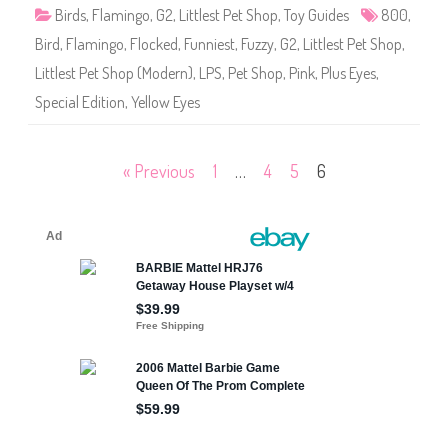
8
Birds
,
Flamingo
,
G2
,
Littlest Pet Shop
,
Toy Guides
800
,
0
0
Bird
,
Flamingo
,
Flocked
,
Funniest
,
Fuzzy
,
G2
,
Littlest Pet Shop
,
Littlest Pet Shop (Modern)
,
LPS
,
Pet Shop
,
Pink
,
Plus Eyes
,
Special Edition
,
Yellow Eyes
Posts
« Previous
1
…
4
5
6
pagination