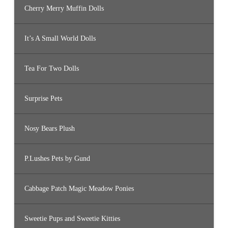
Cherry Merry Muffin Dolls
It’s A Small World Dolls
Tea For Two Dolls
Surprise Pets
Nosy Bears Plush
P.Lushes Pets by Gund
Cabbage Patch Magic Meadow Ponies
Sweetie Pups and Sweetie Kitties