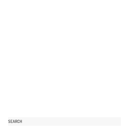
SEARCH