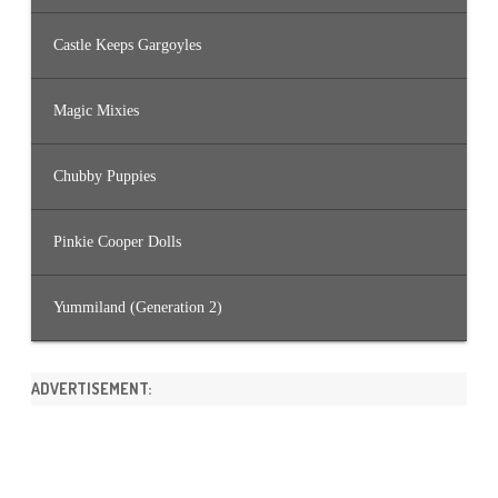
Castle Keeps Gargoyles
Magic Mixies
Chubby Puppies
Pinkie Cooper Dolls
Yummiland (Generation 2)
ADVERTISEMENT: