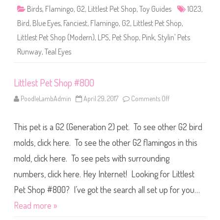
1
Birds
,
Flamingo
,
G2
,
Littlest Pet Shop
,
Toy Guides
1023
,
0
2
Bird
,
Blue Eyes
,
Fanciest
,
Flamingo
,
G2
,
Littlest Pet Shop
,
3
Littlest Pet Shop (Modern)
,
LPS
,
Pet Shop
,
Pink
,
Stylin' Pets
Runway
,
Teal Eyes
Littlest Pet Shop #800
PoodleLambAdmin
April 29, 2017
Comments Off
o
n
L
i
This pet is a G2 (Generation 2) pet. To see other G2 bird
t
t
l
molds, click here. To see the other G2 flamingos in this
e
s
mold, click here. To see pets with surrounding
t
P
numbers, click here. Hey Internet! Looking for Littlest
e
t
S
Pet Shop #800? I’ve got the search all set up for you…
h
o
Read more »
p
#