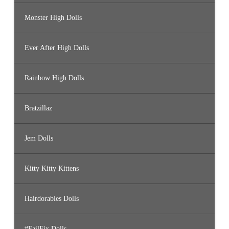
Monster High Dolls
Ever After High Dolls
Rainbow High Dolls
Bratzillaz
Jem Dolls
Kitty Kitty Kittens
Hairdorables Dolls
#FailFix Dolls