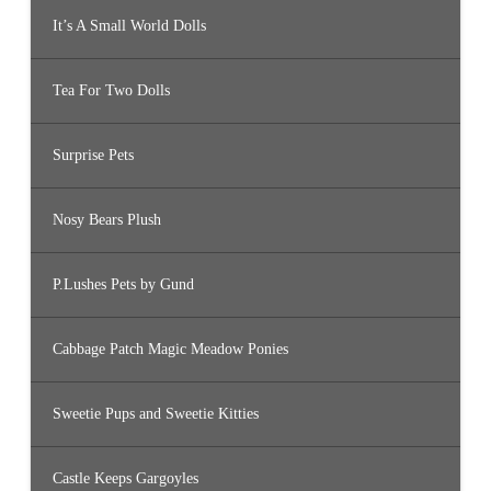
It’s A Small World Dolls
Tea For Two Dolls
Surprise Pets
Nosy Bears Plush
P.Lushes Pets by Gund
Cabbage Patch Magic Meadow Ponies
Sweetie Pups and Sweetie Kitties
Castle Keeps Gargoyles