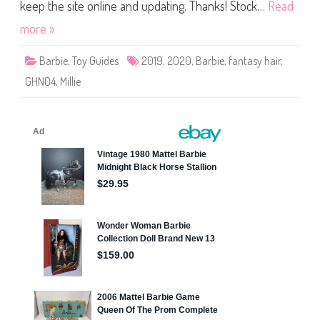
n
keep the site online and updating. Thanks! Stock…
Read
t
a
more »
s
y
H
Barbie
,
Toy Guides
2019
,
2020
,
Barbie
,
fantasy hair
,
a
i
GHN04
,
Millie
r
B
a
r
b
i
e
(
G
H
N
0
4
)