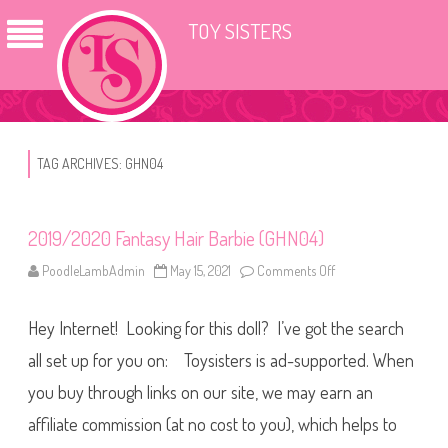
TOY SISTERS
TAG ARCHIVES:
GHN04
2019/2020 Fantasy Hair Barbie (GHN04)
PoodleLambAdmin
May 15, 2021
Comments Off
o
n
2
0
Hey Internet! Looking for this doll? I’ve got the search
1
9
/
all set up for you on: Toysisters is ad-supported. When
2
0
you buy through links on our site, we may earn an
2
0
affiliate commission (at no cost to you), which helps to
F
a