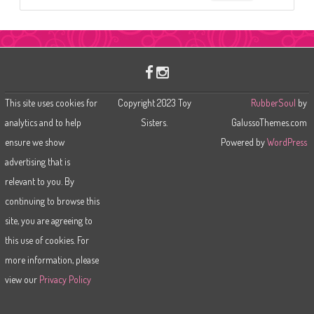
e
a
r
c
h
This site uses cookies for
Copyright 2023 Toy
RubberSoul
by
analytics and to help
Sisters.
GalussoThemes.com
ensure we show
Powered by
WordPress
advertising that is
relevant to you. By
continuing to browse this
site, you are agreeing to
this use of cookies. For
more information, please
view our
Privacy Policy