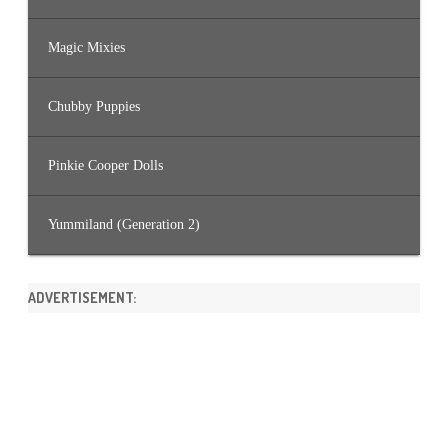
Magic Mixies
Chubby Puppies
Pinkie Cooper Dolls
Yummiland (Generation 2)
ADVERTISEMENT: