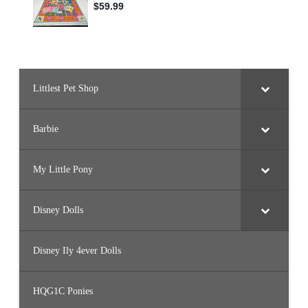
Littlest Pet Shop
Barbie
My Little Pony
Disney Dolls
Disney Ily 4ever Dolls
HQG1C Ponies