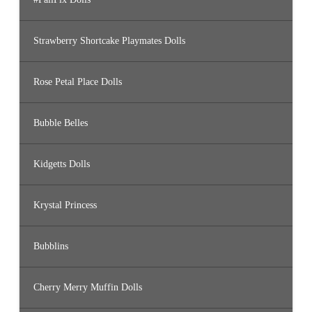
Strawberry Shortcake Playmates Dolls
Rose Petal Place Dolls
Bubble Belles
Kidgetts Dolls
Krystal Princess
Bubblins
Cherry Merry Muffin Dolls