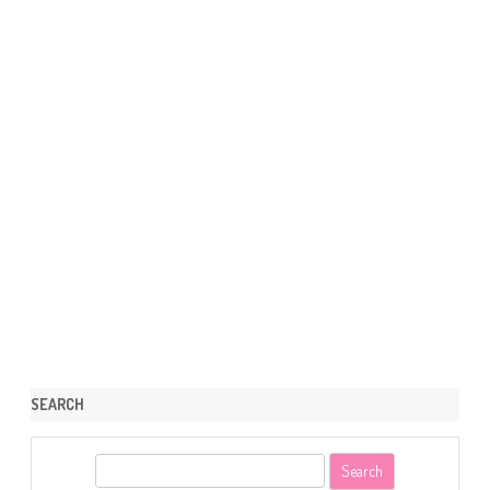
SEARCH
S