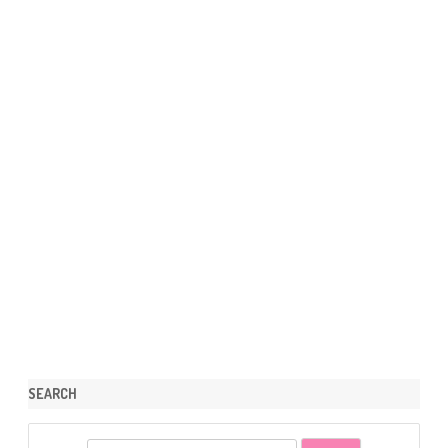
SEARCH