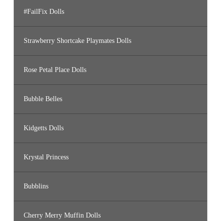
#FailFix Dolls
Strawberry Shortcake Playmates Dolls
Rose Petal Place Dolls
Bubble Belles
Kidgetts Dolls
Krystal Princess
Bubblins
Cherry Merry Muffin Dolls