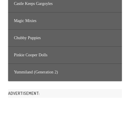
Castle Keeps Gargoyles
Magic Mixies
Chubby Puppies
Pinkie Cooper Dolls
Yummiland (Generation 2)
ADVERTISEMENT: