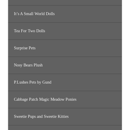
It’s A Small World Dolls
Tea For Two Dolls
Surprise Pets
Nosy Bears Plush
P.Lushes Pets by Gund
Cabbage Patch Magic Meadow Ponies
Sweetie Pups and Sweetie Kitties