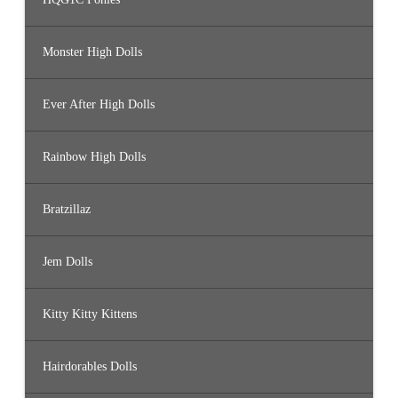
Monster High Dolls
Ever After High Dolls
Rainbow High Dolls
Bratzillaz
Jem Dolls
Kitty Kitty Kittens
Hairdorables Dolls