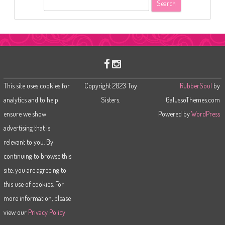
S
e
a
r
c
h
This site uses cookies for
Copyright 2023 Toy
RubberSoul
by
analytics and to help
Sisters.
GalussoThemes.com
ensure we show
Powered by
WordPress
advertising that is
relevant to you. By
continuing to browse this
site, you are agreeing to
this use of cookies. For
more information, please
view our
Privacy Policy