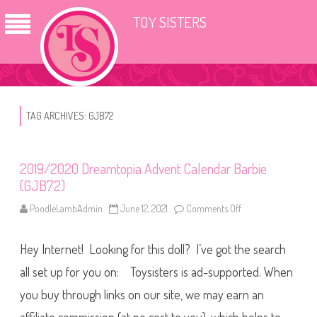
TOY SISTERS
TAG ARCHIVES:
GJB72
2019/2020 Dreamtopia Advent Calendar Barbie
(GJB72)
PoodleLambAdmin
June 12, 2021
Comments Off
o
n
2
0
Hey Internet! Looking for this doll? I’ve got the search
1
9
/
all set up for you on: Toysisters is ad-supported. When
2
0
you buy through links on our site, we may earn an
2
0