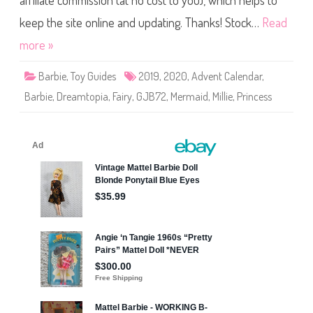
affiliate commission (at no cost to you), which helps to
D
r
e
keep the site online and updating. Thanks! Stock…
Read
a
m
more »
t
o
p
Barbie
,
Toy Guides
2019
,
2020
,
Advent Calendar
,
i
a
Barbie
,
Dreamtopia
,
Fairy
,
GJB72
,
Mermaid
,
Millie
,
Princess
A
d
v
e
n
t
C
a
l
e
n
d
a
r
B
a
r
b
i
e
(
G