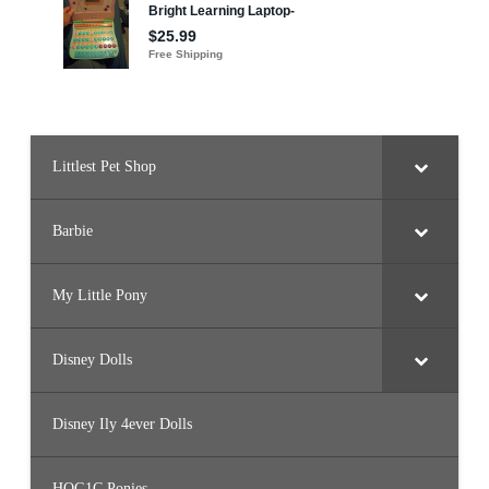
J
B
7
2
)
Littlest Pet Shop
Barbie
My Little Pony
Disney Dolls
Disney Ily 4ever Dolls
HQG1C Ponies