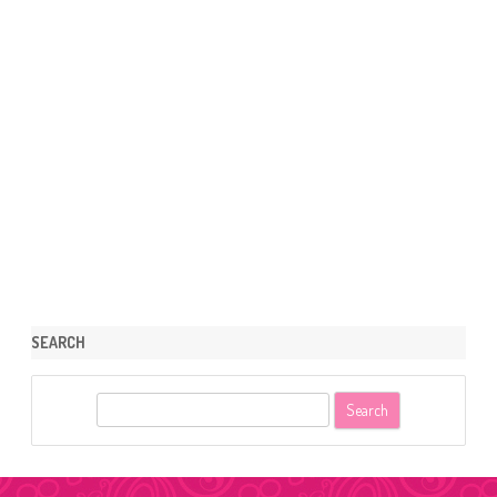
SEARCH
S
e
a
r