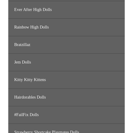
Ever After High Dolls
Rainbow High Dolls
Bratzillaz
Jem Dolls
Kitty Kitty Kittens
Hairdorables Dolls
#FailFix Dolls
Strawberry Shortcake Playmates Dolls