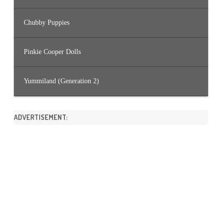
Chubby Puppies
Pinkie Cooper Dolls
Yummiland (Generation 2)
ADVERTISEMENT: