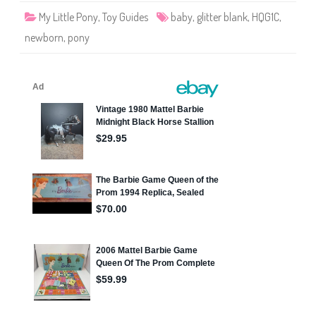
B
My Little Pony
,
Toy Guides
baby
,
glitter blank
,
HQG1C
,
l
a
newborn
,
pony
n
k
s