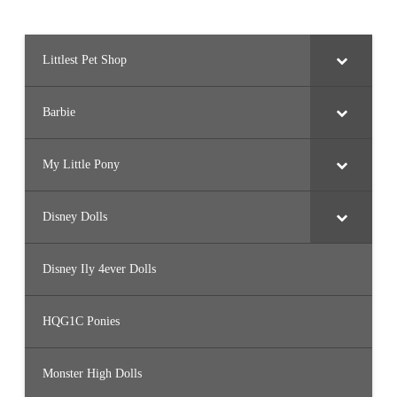
Littlest Pet Shop
Barbie
My Little Pony
Disney Dolls
Disney Ily 4ever Dolls
HQG1C Ponies
Monster High Dolls