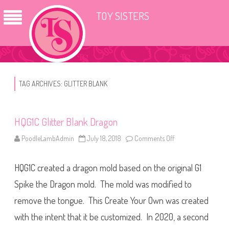
TOY SISTERS
TAG ARCHIVES:
GLITTER BLANK
HQG1C Glitter Blank Dragon
PoodleLambAdmin
July 18, 2018
Comments Off
o
n
H
Q
HQG1C created a dragon mold based on the original G1
G
1
C
Spike the Dragon mold. The mold was modified to
G
l
remove the tongue. This Create Your Own was created
i
t
with the intent that it be customized. In 2020, a second
t
e