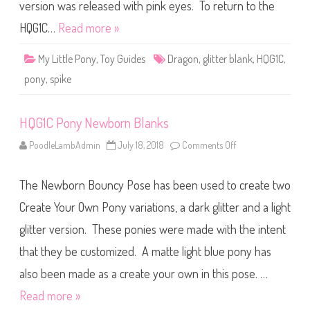
r
version was released with pink eyes. To return to the
B
l
HQG1C…
Read more »
a
n
k
My Little Pony
,
Toy Guides
Dragon
,
glitter blank
,
HQG1C
,
D
r
pony
,
spike
a
g
o
n
HQG1C Pony Newborn Blanks
PoodleLambAdmin
July 18, 2018
Comments Off
o
n
H
Q
The Newborn Bouncy Pose has been used to create two
G
1
C
Create Your Own Pony variations, a dark glitter and a light
P
o
glitter version. These ponies were made with the intent
n
y
that they be customized. A matte light blue pony has
N
e
w
also been made as a create your own in this pose. …
b
o
Read more »
r
n