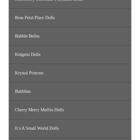
Rose Petal Place Dolls
Bubble Belles
Kidgetts Dolls
Krystal Princess
Bubblins
Cherry Merry Muffin Dolls
It’s A Small World Dolls