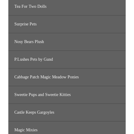
Tea For Two Dolls
Surprise Pets
Nosy Bears Plush
P.Lushes Pets by Gund
Cabbage Patch Magic Meadow Ponies
Sweetie Pups and Sweetie Kitties
Castle Keeps Gargoyles
Magic Mixies