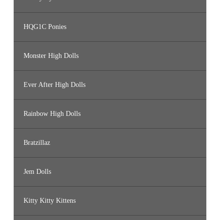
HQG1C Ponies
Monster High Dolls
Ever After High Dolls
Rainbow High Dolls
Bratzillaz
Jem Dolls
Kitty Kitty Kittens