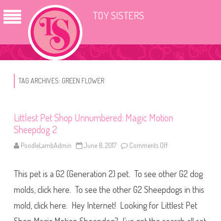
TOY SISTERS
TAG ARCHIVES:
GREEN FLOWER
Littlest Pet Shop Unnumbered: Magic Motion
Sheepdog 2
PoodleLambAdmin
June 8, 2017
Comments Off
o
n
L
i
This pet is a G2 (Generation 2) pet. To see other G2 dog
t
t
l
molds, click here. To see the other G2 Sheepdogs in this
e
s
mold, click here. Hey Internet! Looking for Littlest Pet
t
P