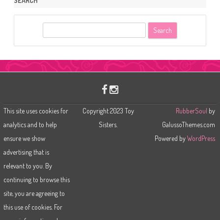
SEARCH
S
e
a
r
c
h
This site uses cookies for
Copyright 2023 Toy
RubberSoul
by
analytics and to help
Sisters.
GalussoThemes.com
ensure we show
Powered by
WordPress
advertising that is
relevant to you. By
continuing to browse this
site, you are agreeing to
this use of cookies. For