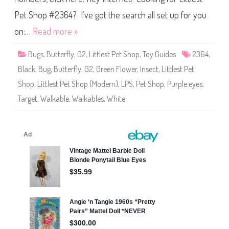
p
t
d
S
Pet Shop #2364? I’ve got the search all set up for you
o
h
g
o
2
on:…
Read more »
p
#
2
Bugs
,
Butterfly
,
G2
,
Littlest Pet Shop
,
Toy Guides
2364
,
3
6
Black
,
Bug
,
Butterfly
,
G2
,
Green Flower
,
Insect
,
Littlest Pet
4
Shop
,
Littlest Pet Shop (Modern)
,
LPS
,
Pet Shop
,
Purple eyes
,
Target
,
Walkable
,
Walkables
,
White