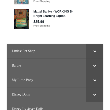
Littlest Pet Shop
Barbie
My Little Pony
Disney Dolls
Disney Ily 4ever Dolls