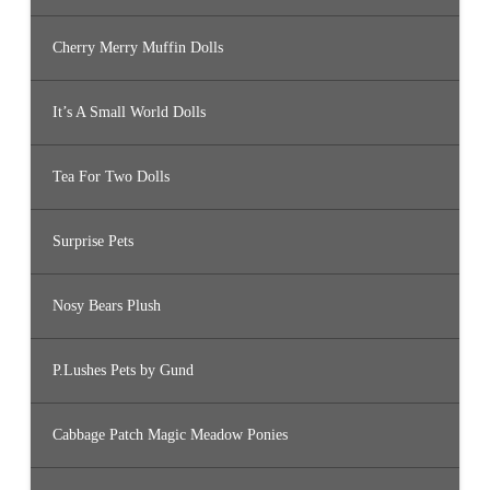
Cherry Merry Muffin Dolls
It’s A Small World Dolls
Tea For Two Dolls
Surprise Pets
Nosy Bears Plush
P.Lushes Pets by Gund
Cabbage Patch Magic Meadow Ponies