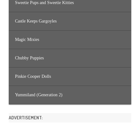
Sweetie Pups and Sweetie Kitties
Castle Keeps Gargoyles
Magic Mixies
Chubby Puppies
Pinkie Cooper Dolls
Yummiland (Generation 2)
ADVERTISEMENT: