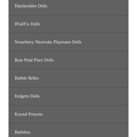
Hairdorables Dolls
#FailFix Dolls
Strawberry Shortcake Playmates Dolls
Rose Petal Place Dolls
Bubble Belles
Kidgetts Dolls
Krystal Princess
Bubblins