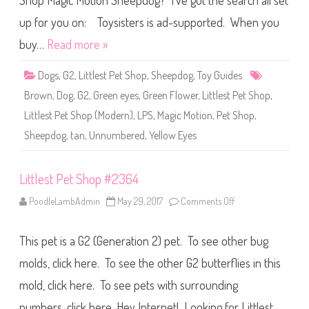
Shop Magic Motion Sheepdog? I’ve got the search all set
e
t
S
up for you on: Toysisters is ad-supported. When you
h
o
buy…
Read more »
p
U
n
Dogs
,
G2
,
Littlest Pet Shop
,
Sheepdog
,
Toy Guides
n
u
Brown
,
Dog
,
G2
,
Green eyes
,
Green Flower
,
Littlest Pet Shop
,
m
b
Littlest Pet Shop (Modern)
,
LPS
,
Magic Motion
,
Pet Shop
,
e
r
Sheepdog
,
tan
,
Unnumbered
,
Yellow Eyes
e
d
:
M
a
Littlest Pet Shop #2364
g
i
PoodleLambAdmin
May 29, 2017
Comments Off
o
c
n
M
L
o
i
t
This pet is a G2 (Generation 2) pet. To see other bug
t
i
t
o
l
molds, click here. To see the other G2 butterflies in this
n
e
S
s
h
mold, click here. To see pets with surrounding
t
e
P
e
numbers, click here. Hey Internet! Looking for Littlest
e