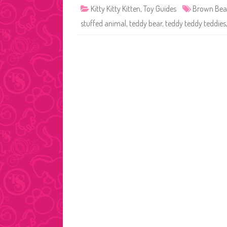
Kitty Kitty Kitten
,
Toy Guides
Brown Bea
stuffed animal
,
teddy bear
,
teddy teddy teddies