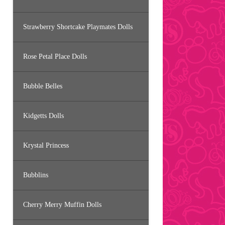
Strawberry Shortcake Playmates Dolls
Rose Petal Place Dolls
Bubble Belles
Kidgetts Dolls
Krystal Princess
Bubblins
Cherry Merry Muffin Dolls