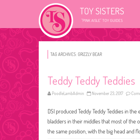
TOY SISTERS
"PINK AISLE" TOY GUIDES
TAG ARCHIVES:
GRIZZLY BEAR
Teddy Teddy Teddies
PoodleLambAdmin
November 23, 2017
Comm
DSI produced Teddy Teddy Teddies in the e
bladders in their middles that most of the o
the same position, with the big head and