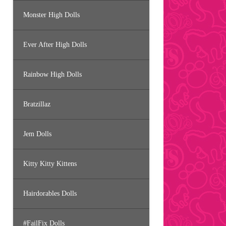
Monster High Dolls
Ever After High Dolls
Rainbow High Dolls
Bratzillaz
Jem Dolls
Kitty Kitty Kittens
Hairdorables Dolls
#FailFix Dolls