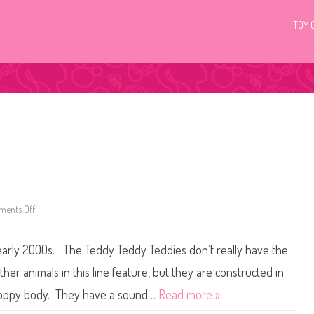
TOY 
ents Off
o
n
T
e
arly 2000s. The Teddy Teddy Teddies don’t really have the
d
d
y
ther animals in this line feature, but they are constructed in
T
e
 floppy body. They have a sound…
Read more »
d
d