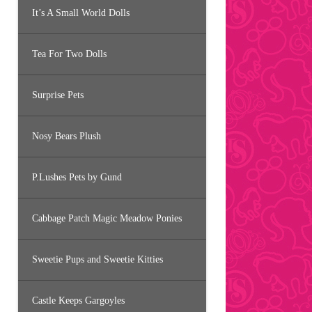
It’s A Small World Dolls
Tea For Two Dolls
Surprise Pets
Nosy Bears Plush
P.Lushes Pets by Gund
Cabbage Patch Magic Meadow Ponies
Sweetie Pups and Sweetie Kitties
Castle Keeps Gargoyles