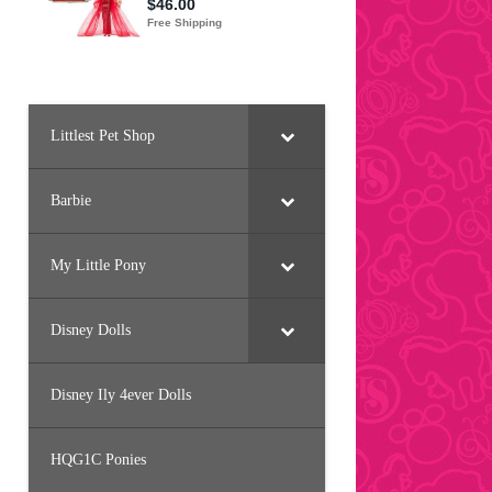
Littlest Pet Shop
Barbie
My Little Pony
Disney Dolls
Disney Ily 4ever Dolls
HQG1C Ponies