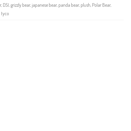
y
r
,
DSI
,
grizzly bear
,
japanese bear
,
panda bear
,
plush
,
Polar Bear
,
T
e
,
tyco
d
d
i
e
s