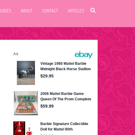
GUIDES
ABOUT
CONTACT
ARTICLES