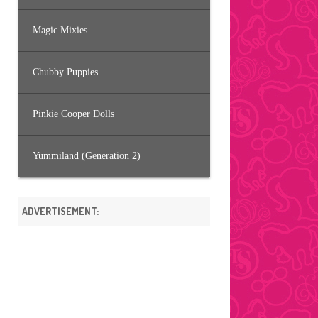
Magic Mixies
Chubby Puppies
Pinkie Cooper Dolls
Yummiland (Generation 2)
ADVERTISEMENT: