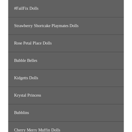
#FailFix Dolls
Strawberry Shortcake Playmates Dolls
Rose Petal Place Dolls
Bubble Belles
Kidgetts Dolls
Krystal Princess
Bubblins
Cherry Merry Muffin Dolls