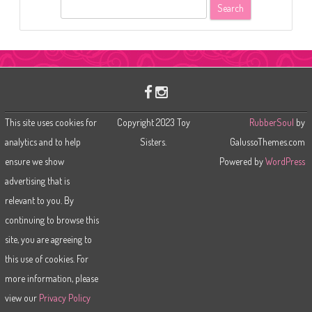
S
e
a
r
c
h
This site uses cookies for
Copyright 2023 Toy
RubberSoul
by
analytics and to help
Sisters.
GalussoThemes.com
ensure we show
Powered by
WordPress
advertising that is
relevant to you. By
continuing to browse this
site, you are agreeing to
this use of cookies. For
more information, please
view our
Privacy Policy