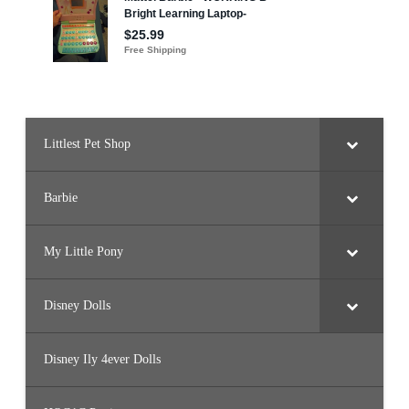
Littlest Pet Shop
Barbie
My Little Pony
Disney Dolls
Disney Ily 4ever Dolls