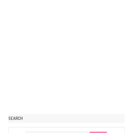
SEARCH