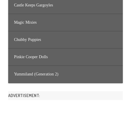
Castle Keeps Gargoyles
Magic Mixies
Chubby Puppies
Pinkie Cooper Dolls
Yummiland (Generation 2)
ADVERTISEMENT: