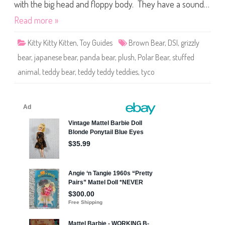
e
with the big head and floppy body. They have a sound…
d
d
Read more »
i
e
s
Kitty Kitty Kitten
,
Toy Guides
Brown Bear
,
DSI
,
grizzly
bear
,
japanese bear
,
panda bear
,
plush
,
Polar Bear
,
stuffed
animal
,
teddy bear
,
teddy teddy teddies
,
tyco