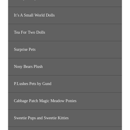
It’s A Small World Dolls
Tea For Two Dolls
Surprise Pets
Nosy Bears Plush
P.Lushes Pets by Gund
Cabbage Patch Magic Meadow Ponies
Sweetie Pups and Sweetie Kitties