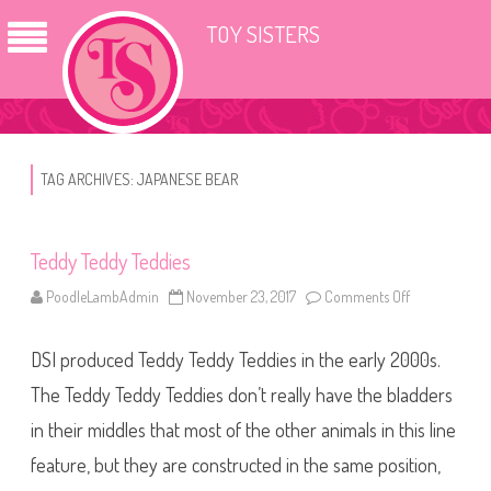
TOY SISTERS
TAG ARCHIVES:
JAPANESE BEAR
Teddy Teddy Teddies
PoodleLambAdmin
November 23, 2017
Comments Off
o
n
T
e
DSI produced Teddy Teddy Teddies in the early 2000s.
d
d
y
The Teddy Teddy Teddies don’t really have the bladders
T
e
in their middles that most of the other animals in this line
d
d
feature, but they are constructed in the same position,
y
T