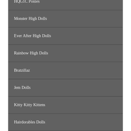
HQG1C Ponies
Monster High Dolls
Ever After High Dolls
Rainbow High Dolls
Bratzillaz
Jem Dolls
Kitty Kitty Kittens
Hairdorables Dolls