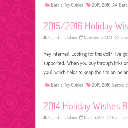
Barbie
,
Toy Guides
2015
,
2016
,
AA
,
Barb
2015/2016 Holiday Wi
PoodleLambAdmin
November 5, 2020
Comm
Hey Internet! Looking for this doll? I’ve go
supported. When you buy through links on o
you), which helps to keep the site online 
Barbie
,
Toy Guides
2015
,
2016
,
Barbie
,
c
2014 Holiday Wishes B
PoodleLambAdmin
March 4, 2019
Comments