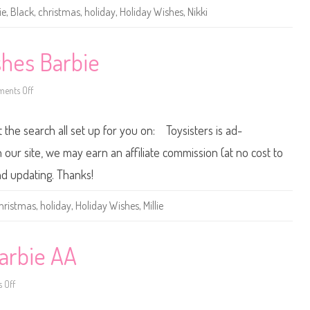
H
ie
,
Black
,
christmas
,
holiday
,
Holiday Wishes
,
Nikki
o
l
i
d
a
shes Barbie
y
W
i
ents Off
s
o
h
n
e
2
s
0
t the search all set up for you on: Toysisters is ad-
B
1
a
5
r
/
ur site, we may earn an affiliate commission (at no cost to
b
2
i
0
and updating. Thanks!
e
1
A
6
A
H
hristmas
,
holiday
,
Holiday Wishes
,
Millie
o
l
i
d
a
arbie AA
y
W
i
 Off
o
s
n
h
2
e