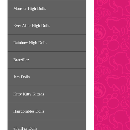
Monster High Dolls
Ever After High Dolls
Rainbow High Dolls
Bratzillaz
Jem Dolls
Kitty Kitty Kittens
Hairdorables Dolls
#FailFix Dolls