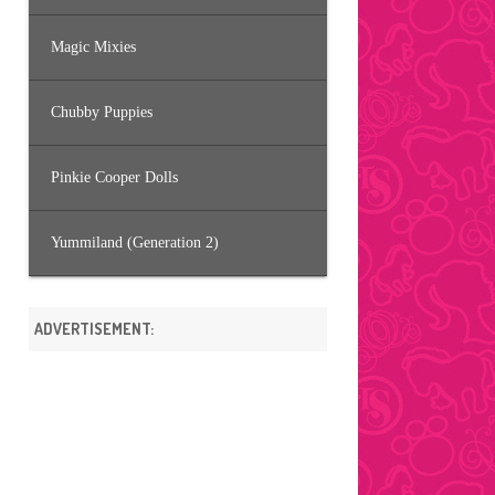
Magic Mixies
Chubby Puppies
Pinkie Cooper Dolls
Yummiland (Generation 2)
ADVERTISEMENT: