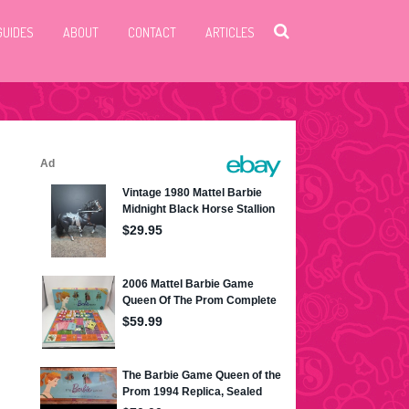
GUIDES
ABOUT
CONTACT
ARTICLES