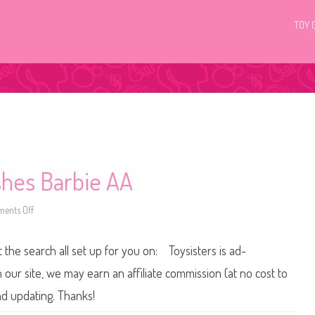
TOY 
shes Barbie AA
ents Off
o
n
2
0
t the search all set up for you on: Toysisters is ad-
1
5
/
ur site, we may earn an affiliate commission (at no cost to
2
0
and updating. Thanks!
1
6