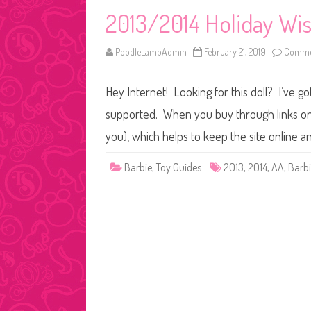
2013/2014 Holiday Wi
PoodleLambAdmin
February 21, 2019
Commen
Hey Internet! Looking for this doll? I’ve go
supported. When you buy through links on o
you), which helps to keep the site online a
Barbie
,
Toy Guides
2013
,
2014
,
AA
,
Barb
Posts
pagination