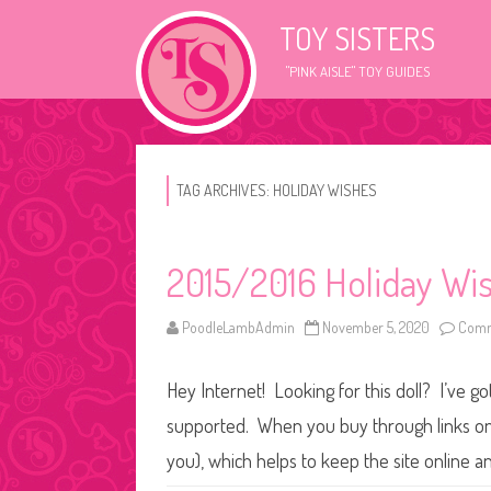
TOY SISTERS
"PINK AISLE" TOY GUIDES
TAG ARCHIVES:
HOLIDAY WISHES
2015/2016 Holiday Wi
PoodleLambAdmin
November 5, 2020
Comm
Hey Internet! Looking for this doll? I’ve go
supported. When you buy through links on o
you), which helps to keep the site online 