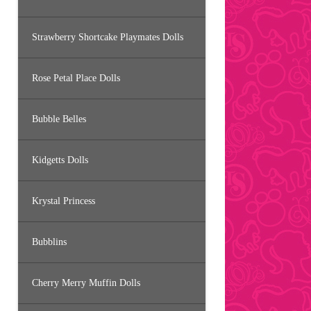
Strawberry Shortcake Playmates Dolls
Rose Petal Place Dolls
Bubble Belles
Kidgetts Dolls
Krystal Princess
Bubblins
Cherry Merry Muffin Dolls