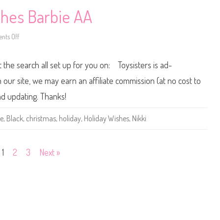
s
h
shes Barbie AA
e
s
B
ts Off
a
o
r
n
b
2
i
0
t the search all set up for you on: Toysisters is ad-
e
1
3
/
ur site, we may earn an affiliate commission (at no cost to
2
0
nd updating. Thanks!
1
4
H
ie
,
Black
,
christmas
,
holiday
,
Holiday Wishes
,
Nikki
o
l
i
d
a
1
2
3
Next »
y
W
i
s
h
e
s
B
a
r