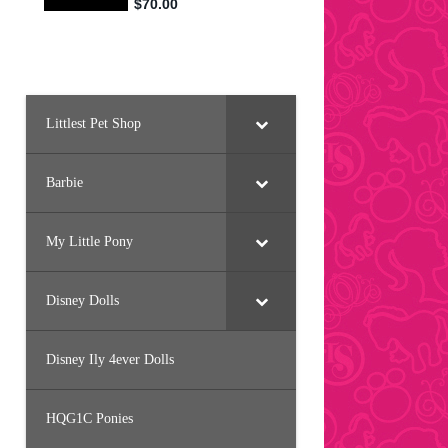
Littlest Pet Shop
Barbie
My Little Pony
Disney Dolls
Disney Ily 4ever Dolls
HQG1C Ponies