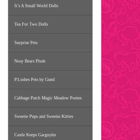
It’s A Small World Dolls
Tea For Two Dolls
Surprise Pets
Nosy Bears Plush
P.Lushes Pets by Gund
Cabbage Patch Magic Meadow Ponies
Sweetie Pups and Sweetie Kitties
Castle Keeps Gargoyles