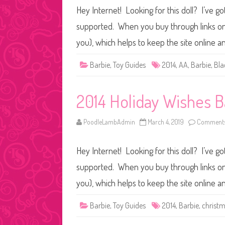
Hey Internet! Looking for this doll? I’ve go
supported. When you buy through links on o
you), which helps to keep the site online 
Barbie
,
Toy Guides
2014
,
AA
,
Barbie
,
Bla
2014 Holiday Wishes B
PoodleLambAdmin
March 4, 2019
Comments
Hey Internet! Looking for this doll? I’ve go
supported. When you buy through links on o
you), which helps to keep the site online 
Barbie
,
Toy Guides
2014
,
Barbie
,
christ