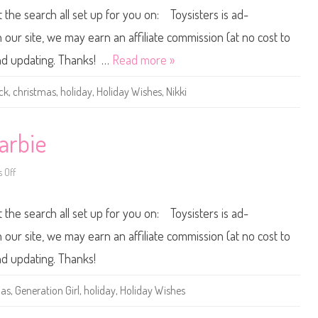
0
s
t the search all set up for you on: Toysisters is ad-
1
B
4
a
H
r
ur site, we may earn an affiliate commission (at no cost to
o
b
l
i
and updating. Thanks! …
Read more »
i
e
d
a
ck
,
christmas
,
holiday
,
Holiday Wishes
,
Nikki
y
W
i
s
h
arbie
e
s
B
 Off
a
o
r
n
b
2
i
0
t the search all set up for you on: Toysisters is ad-
e
1
A
4
A
H
ur site, we may earn an affiliate commission (at no cost to
o
l
and updating. Thanks!
i
d
a
mas
,
Generation Girl
,
holiday
,
Holiday Wishes
y
W
i