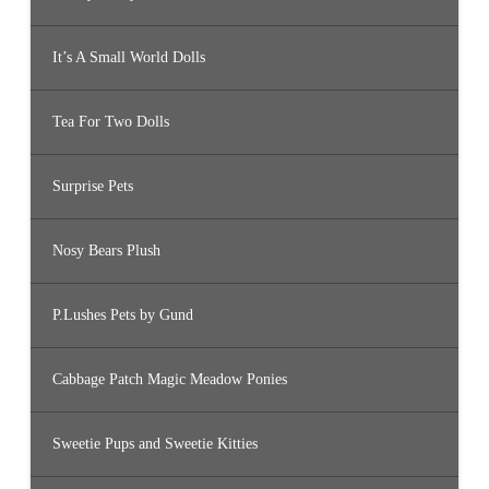
It’s A Small World Dolls
Tea For Two Dolls
Surprise Pets
Nosy Bears Plush
P.Lushes Pets by Gund
Cabbage Patch Magic Meadow Ponies
Sweetie Pups and Sweetie Kitties