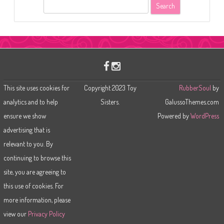
S
e
a
r
c
h
This site uses cookies for
Copyright 2023 Toy
RubberSoul
by
analytics and to help
Sisters.
GalussoThemes.com
ensure we show
Powered by
WordPress
advertising that is
relevant to you. By
continuing to browse this
site, you are agreeing to
this use of cookies. For
more information, please
view our
Privacy Policy