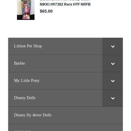
Littlest Pet Shop
Barbie
My Little Pony
Disney Dolls
Disney Ily 4ever Dolls