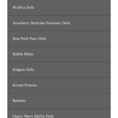
#FailFix Dolls
Strawberry Shortcake Playmates Dolls
Rose Petal Place Dolls
Bubble Belles
Kidgetts Dolls
Krystal Princess
Bubblins
Cherry Merry Muffin Dolls