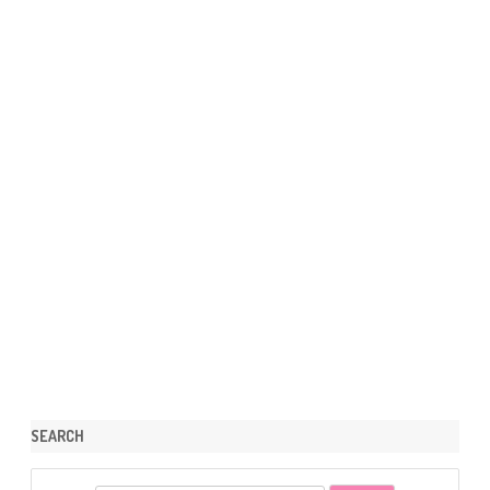
SEARCH