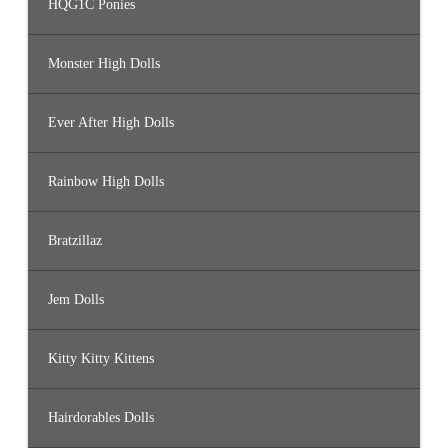
HQG1C Ponies
Monster High Dolls
Ever After High Dolls
Rainbow High Dolls
Bratzillaz
Jem Dolls
Kitty Kitty Kittens
Hairdorables Dolls