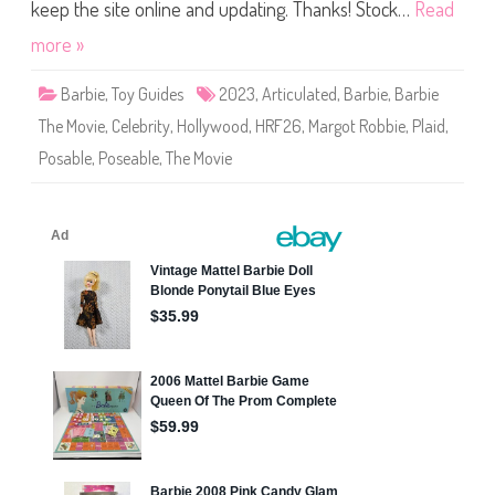
h
keep the site online and updating. Thanks! Stock…
Read
e
M
more »
o
v
i
Barbie
,
Toy Guides
2023
,
Articulated
,
Barbie
,
Barbie
e
B
The Movie
,
Celebrity
,
Hollywood
,
HRF26
,
Margot Robbie
,
Plaid
,
a
r
Posable
,
Poseable
,
The Movie
b
i
e
P
l
a
i
d
D
o
l
l
(
H
R
F
2
6
)