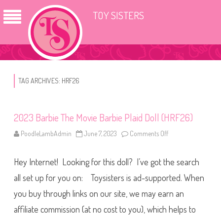
TOY SISTERS
TAG ARCHIVES:
HRF26
2023 Barbie The Movie Barbie Plaid Doll (HRF26)
PoodleLambAdmin
June 7, 2023
Comments Off
o
n
2
0
Hey Internet! Looking for this doll? I’ve got the search
2
3
B
all set up for you on: Toysisters is ad-supported. When
a
r
you buy through links on our site, we may earn an
b
i
affiliate commission (at no cost to you), which helps to
e
T