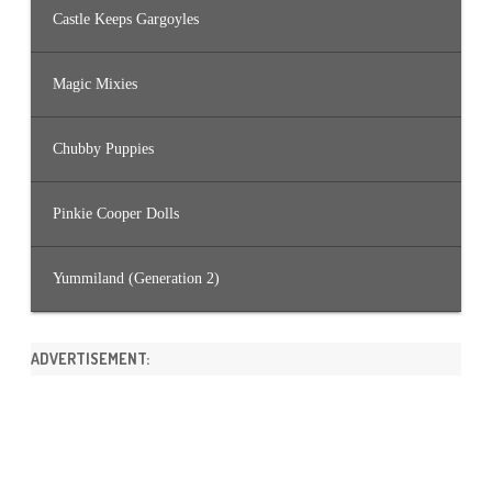
Castle Keeps Gargoyles
Magic Mixies
Chubby Puppies
Pinkie Cooper Dolls
Yummiland (Generation 2)
ADVERTISEMENT: