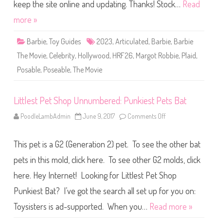
h
keep the site online and updating. Thanks! Stock…
Read
e
M
more »
o
v
i
Barbie
,
Toy Guides
2023
,
Articulated
,
Barbie
,
Barbie
e
B
The Movie
,
Celebrity
,
Hollywood
,
HRF26
,
Margot Robbie
,
Plaid
,
a
r
Posable
,
Poseable
,
The Movie
b
i
e
P
l
Littlest Pet Shop Unnumbered: Punkiest Pets Bat
a
i
PoodleLambAdmin
June 9, 2017
Comments Off
o
d
n
D
L
o
i
l
This pet is a G2 (Generation 2) pet. To see the other bat
t
l
t
(
l
pets in this mold, click here. To see other G2 molds, click
H
e
R
s
F
here. Hey Internet! Looking for Littlest Pet Shop
t
2
P
6
Punkiest Bat? I’ve got the search all set up for you on:
e
)
t
S
Toysisters is ad-supported. When you…
Read more »
h