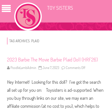
TOY SISTERS
TAG ARCHIVES:
PLAID
2023 Barbie The Movie Barbie Plaid Doll (HRF26)
PoodleLambAdmin
June 7, 2023
Comments Off
o
n
2
0
Hey Internet! Looking for this doll? I’ve got the search
2
3
B
all set up for you on: Toysisters is ad-supported. When
a
r
you buy through links on our site, we may earn an
b
i
affiliate commission (at no cost to you), which helps to
e
T