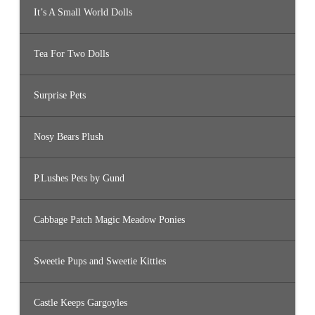
It’s A Small World Dolls
Tea For Two Dolls
Surprise Pets
Nosy Bears Plush
P.Lushes Pets by Gund
Cabbage Patch Magic Meadow Ponies
Sweetie Pups and Sweetie Kitties
Castle Keeps Gargoyles