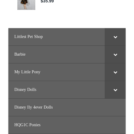
Littlest Pet Shop
Barbie
My Little Pony
Disney Dolls
Disney Ily 4ever Dolls
HQG1C Ponies