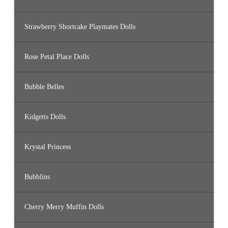
Strawberry Shortcake Playmates Dolls
Rose Petal Place Dolls
Bubble Belles
Kidgetts Dolls
Krystal Princess
Bubblins
Cherry Merry Muffin Dolls