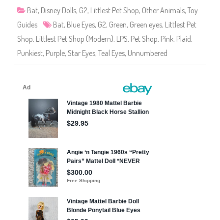
o
p
Bat
,
Disney Dolls
,
G2
,
Littlest Pet Shop
,
Other Animals
,
Toy
U
n
Guides
Bat
,
Blue Eyes
,
G2
,
Green
,
Green eyes
,
Littlest Pet
n
u
Shop
,
Littlest Pet Shop (Modern)
,
LPS
,
Pet Shop
,
Pink
,
Plaid
,
m
b
Punkiest
,
Purple
,
Star Eyes
,
Teal Eyes
,
Unnumbered
e
r
e
d
:
P
u
n
k
i
e
s
t
P
e
t
s
B
a
t