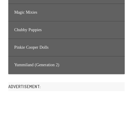
Magic Mixies
Chubby Puppies
Pinkie Cooper Dolls
Yummiland (Generation 2)
ADVERTISEMENT: