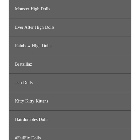
Monster High Dolls
Ever After High Dolls
Rainbow High Dolls
Bratzillaz
Jem Dolls
Kitty Kitty Kittens
Hairdorables Dolls
#FailFix Dolls