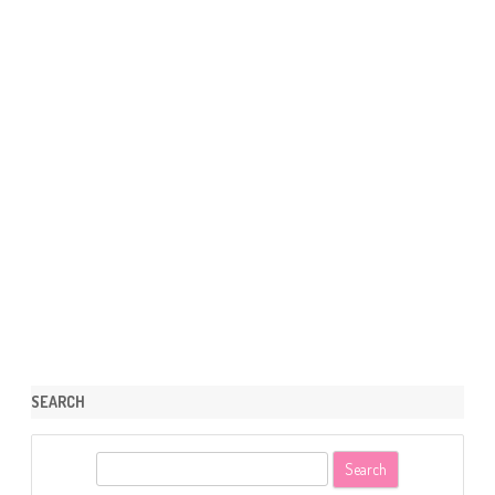
SEARCH
S
e