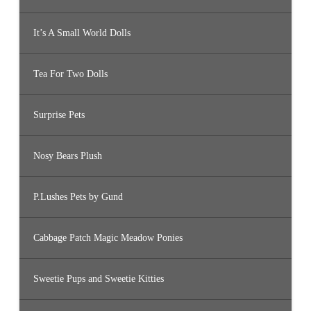
It’s A Small World Dolls
Tea For Two Dolls
Surprise Pets
Nosy Bears Plush
P.Lushes Pets by Gund
Cabbage Patch Magic Meadow Ponies
Sweetie Pups and Sweetie Kitties