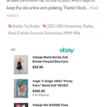
affiliate commission (at no cost to you), which helps to
o
n
i
keep the site online and updating. Thanks! Stock…
Read
s
t
more »
a
s
6
Barbie
,
Toy Guides
2023
,
65th Anniversary
,
Barbie
,
5
t
Black & White Swimsuit
,
Fashionistas
,
HRH11
,
Millie
h
A
n
n
i
v
e
r
s
a
r
y
#
2
1
3
B
l
a
c
k
&