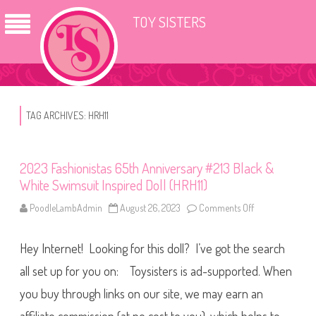
TOY SISTERS
TAG ARCHIVES:
HRH11
2023 Fashionistas 65th Anniversary #213 Black &
White Swimsuit Inspired Doll (HRH11)
PoodleLambAdmin
August 26, 2023
Comments Off
o
n
2
0
Hey Internet! Looking for this doll? I’ve got the search
2
3
F
all set up for you on: Toysisters is ad-supported. When
a
s
you buy through links on our site, we may earn an
h
i