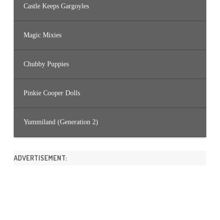
Castle Keeps Gargoyles
Magic Mixies
Chubby Puppies
Pinkie Cooper Dolls
Yummiland (Generation 2)
ADVERTISEMENT: