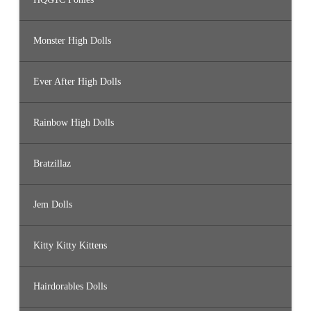
Monster High Dolls
Ever After High Dolls
Rainbow High Dolls
Bratzillaz
Jem Dolls
Kitty Kitty Kittens
Hairdorables Dolls