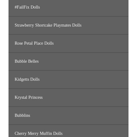
#FailFix Dolls
Strawberry Shortcake Playmates Dolls
Rose Petal Place Dolls
Bubble Belles
Kidgetts Dolls
Krystal Princess
Bubblins
Cherry Merry Muffin Dolls