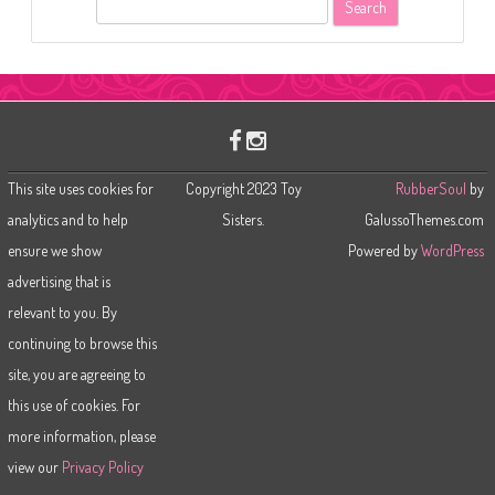
S
e
a
r
c
h
This site uses cookies for
Copyright 2023 Toy
RubberSoul
by
analytics and to help
Sisters.
GalussoThemes.com
ensure we show
Powered by
WordPress
advertising that is
relevant to you. By
continuing to browse this
site, you are agreeing to
this use of cookies. For
more information, please
view our
Privacy Policy