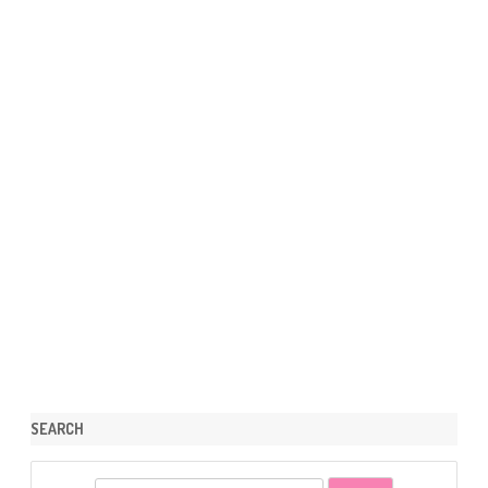
SEARCH