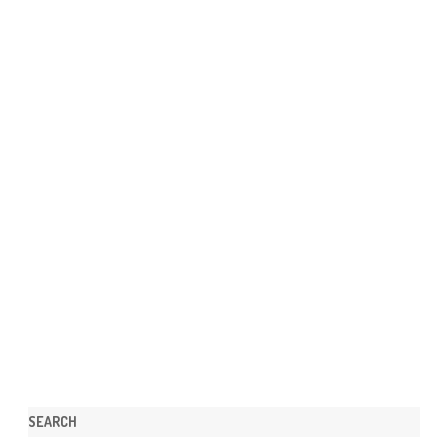
SEARCH