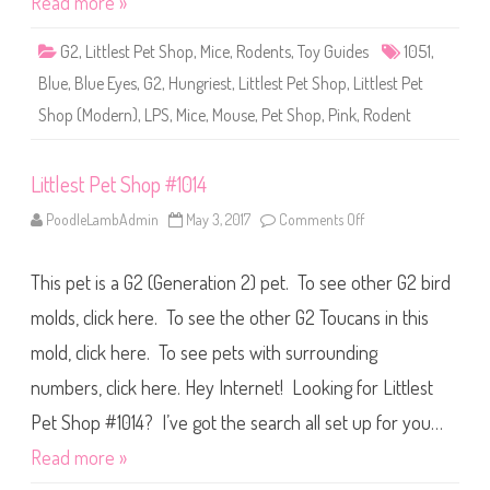
Read more »
p
#
1
G2
,
Littlest Pet Shop
,
Mice
,
Rodents
,
Toy Guides
1051
,
0
5
Blue
,
Blue Eyes
,
G2
,
Hungriest
,
Littlest Pet Shop
,
Littlest Pet
1
Shop (Modern)
,
LPS
,
Mice
,
Mouse
,
Pet Shop
,
Pink
,
Rodent
Littlest Pet Shop #1014
PoodleLambAdmin
May 3, 2017
Comments Off
o
n
L
i
This pet is a G2 (Generation 2) pet. To see other G2 bird
t
t
l
molds, click here. To see the other G2 Toucans in this
e
s
mold, click here. To see pets with surrounding
t
P
numbers, click here. Hey Internet! Looking for Littlest
e
t
S
Pet Shop #1014? I’ve got the search all set up for you…
h
o
Read more »
p
#