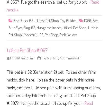
S
#1056? I’ve got the search all set up for you on:…
Read
h
o
more »
p
#
1
Bee
,
Bugs
,
G2
,
Littlest Pet Shop
,
Toy Guides
1056
,
Bee
,
0
5
Blue Eyes
,
Bug
,
G2
,
Hungriest
,
Insect
,
Littlest Pet Shop
,
Littlest
6
Pet Shop (Modern)
,
LPS
,
Pet Shop
,
Pink
,
Yellow
Littlest Pet Shop #1097
PoodleLambAdmin
May 5, 2017
Comments Off
o
n
L
i
This pet is a G2 (Generation 2) pet. To see other farm
t
t
l
molds, click here. To see the other pets in this horse
e
s
mold, click here. To see pets with surrounding numbers,
t
P
click here. Hey Internet! Looking for Littlest Pet Shop
e
t
S
#1097? I’ve got the search all set up for you…
Read
h