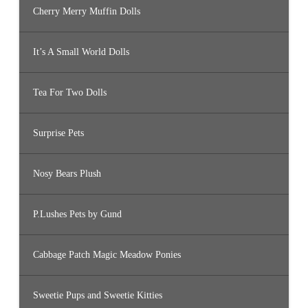
Cherry Merry Muffin Dolls
It’s A Small World Dolls
Tea For Two Dolls
Surprise Pets
Nosy Bears Plush
P.Lushes Pets by Gund
Cabbage Patch Magic Meadow Ponies
Sweetie Pups and Sweetie Kitties