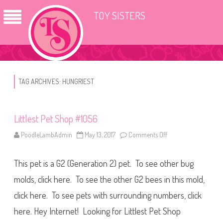
TOY SISTERS
TAG ARCHIVES:
HUNGRIEST
Littlest Pet Shop #1056
PoodleLambAdmin
May 13, 2017
Comments Off
o
n
L
i
This pet is a G2 (Generation 2) pet. To see other bug
t
t
l
molds, click here. To see the other G2 bees in this mold,
e
s
click here. To see pets with surrounding numbers, click
t
P
here. Hey Internet! Looking for Littlest Pet Shop
e
t