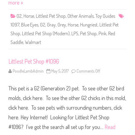
o
more »
p
#
1
G2
,
Horse
,
Littlest Pet Shop
,
Other Animals
,
Toy Guides
0
9
1097
,
Blue Eyes
,
G2
,
Gray
,
Grey
,
Horse
,
Hungriest
,
Littlest Pet
7
Shop
,
Littlest Pet Shop (Modern)
,
LPS
,
Pet Shop
,
Pink
,
Red
Saddle
,
Walmart
Littlest Pet Shop #1096
PoodleLambAdmin
May 5, 2017
Comments Off
o
n
L
i
This pet is a G2 (Generation 2) pet. To see other G2 bird
t
t
l
molds, click here. To see the other G2 chicks in this mold,
e
s
click here. To see pets with surrounding numbers, click
t
P
here. Hey Internet! Looking for Littlest Pet Shop
e
t
S
#1096? I’ve got the search all set up for you…
Read
h
o