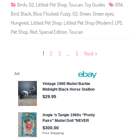
1
Birds
,
G2
,
Littlest Pet Shop
,
Toucan
,
Toy Guides
1014
,
0
1
Bird
,
Black
,
Blue
,
Flocked
,
Fuzzy
,
G2
,
Green
,
Green eyes
,
4
Hungriest
,
Littlest Pet Shop
,
Littlest Pet Shop (Modern)
,
LPS
,
Pet Shop
,
Red
,
Special Edition
,
Toucan
Posts
1
2
3
…
5
Next »
pagination