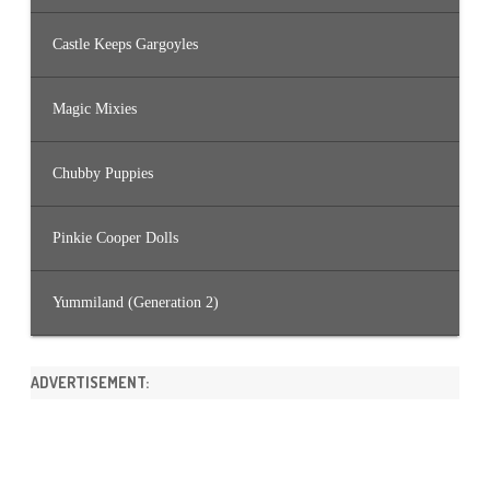
Castle Keeps Gargoyles
Magic Mixies
Chubby Puppies
Pinkie Cooper Dolls
Yummiland (Generation 2)
ADVERTISEMENT: