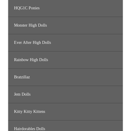
HQG1C Ponies
Monster High Dolls
Ever After High Dolls
Rainbow High Dolls
Bratzillaz
Jem Dolls
Kitty Kitty Kittens
Hairdorables Dolls