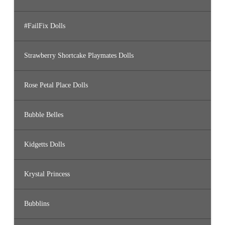
#FailFix Dolls
Strawberry Shortcake Playmates Dolls
Rose Petal Place Dolls
Bubble Belles
Kidgetts Dolls
Krystal Princess
Bubblins