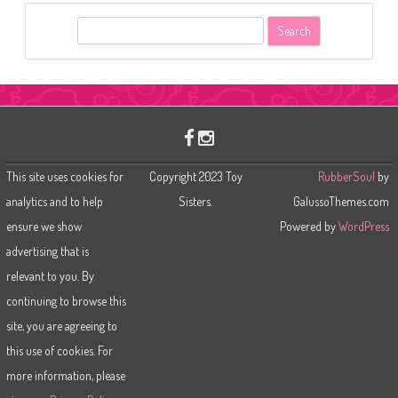
S
e
a
r
c
h
This site uses cookies for
Copyright 2023 Toy
RubberSoul
by
analytics and to help
Sisters.
GalussoThemes.com
ensure we show
Powered by
WordPress
advertising that is
relevant to you. By
continuing to browse this
site, you are agreeing to
this use of cookies. For
more information, please