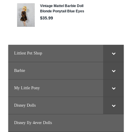
Littlest Pet Shop
Barbie
My Little Pony
Disney Dolls
Disney Ily 4ever Dolls