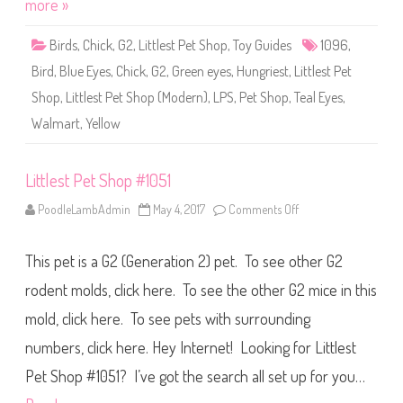
more »
p
#
1
Birds
,
Chick
,
G2
,
Littlest Pet Shop
,
Toy Guides
1096
,
0
9
Bird
,
Blue Eyes
,
Chick
,
G2
,
Green eyes
,
Hungriest
,
Littlest Pet
6
Shop
,
Littlest Pet Shop (Modern)
,
LPS
,
Pet Shop
,
Teal Eyes
,
Walmart
,
Yellow
Littlest Pet Shop #1051
PoodleLambAdmin
May 4, 2017
Comments Off
o
n
L
i
This pet is a G2 (Generation 2) pet. To see other G2
t
t
l
rodent molds, click here. To see the other G2 mice in this
e
s
mold, click here. To see pets with surrounding
t
P
numbers, click here. Hey Internet! Looking for Littlest
e
t
S
Pet Shop #1051? I’ve got the search all set up for you…
h
o