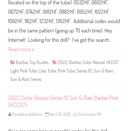
C
(located on the top of the tube): 0532HF, 0602HF,
r
o
e
l
e
0672HF, 0742HF, 0812HF, 0882HF, 0952HF, 1022HF,
o
n
r
(
1092HF, 1162HF, 1232HF, 1302HF. Additional codes would
R
H
e
C
v
be in the same pattern (going up 70 each time). Hey
C
e
5
a
7
Internet! Looking for this doll? I’ve got the search…
l
)
S
Read more »
e
r
i
Barbie
,
Toy Guides
2022
,
Barbie
,
Color Reveal
,
HCC57
,
e
s
Light Pink Tube
,
Lilac Tube
,
Pink Tube
,
Series 10
,
Sun & Rain
1
,
0
S
Sun & Rain Series
u
n
&
R
2022 Color Reveal Series 10 Sun & Rain Barbie Pink
a
i
(HCC57)
n
B
PoodleLambAdmin
April 22, 2022
Comments Off
o
a
n
r
2
b
0
i
2