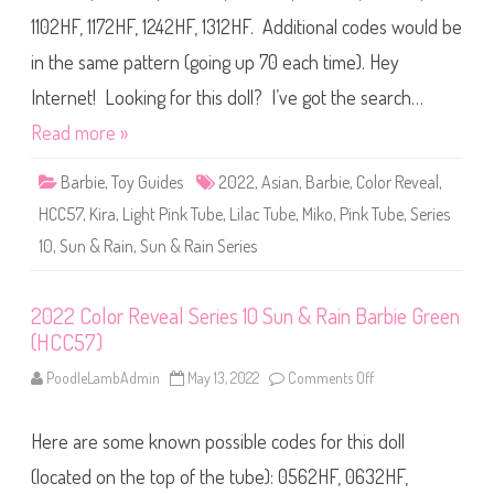
g
r
e
1102HF, 1172HF, 1242HF, 1312HF. Additional codes would be
R
(
e
H
v
in the same pattern (going up 70 each time). Hey
C
e
C
a
5
Internet! Looking for this doll? I’ve got the search…
l
7
S
)
Read more »
e
r
i
Barbie
,
Toy Guides
2022
,
Asian
,
Barbie
,
Color Reveal
,
e
s
HCC57
,
Kira
,
Light Pink Tube
,
Lilac Tube
,
Miko
,
Pink Tube
1
,
Series
0
S
10
,
Sun & Rain
,
Sun & Rain Series
u
n
&
R
2022 Color Reveal Series 10 Sun & Rain Barbie Green
a
i
(HCC57)
n
B
PoodleLambAdmin
May 13, 2022
Comments Off
o
a
n
r
2
b
0
i
Here are some known possible codes for this doll
2
e
2
P
C
(located on the top of the tube): 0562HF, 0632HF,
u
o
r