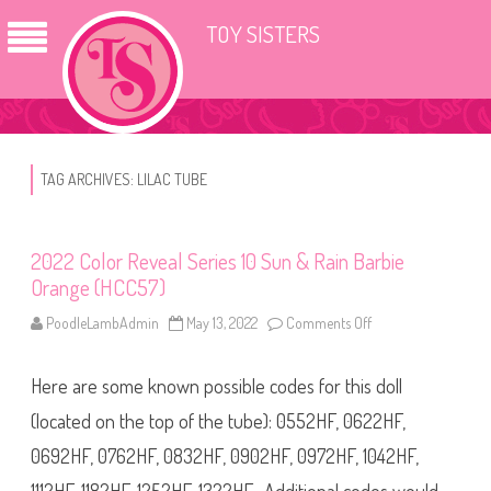
TOY SISTERS
TAG ARCHIVES:
LILAC TUBE
2022 Color Reveal Series 10 Sun & Rain Barbie
Orange (HCC57)
PoodleLambAdmin
May 13, 2022
Comments Off
o
n
2
0
Here are some known possible codes for this doll
2
2
C
(located on the top of the tube): 0552HF, 0622HF,
o
l
0692HF, 0762HF, 0832HF, 0902HF, 0972HF, 1042HF,
o
r