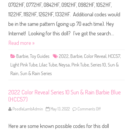
l
p
0702HF, 0772HF, 0842HF, 0912HF, 0982HF, 1052HF,
o
l
r
e
1122HF, 1192HF, 1262HF, 1332HF. Additional codes would
R
(
e
H
v
be in the same pattern (going up 70 each time). Hey
C
e
C
a
5
Internet! Looking for this doll? I’ve got the search…
l
7
S
)
Read more »
e
r
i
Barbie
,
Toy Guides
2022
,
Barbie
,
Color Reveal
,
HCC57
,
e
s
Light Pink Tube
,
Lilac Tube
,
Neysa
,
Pink Tube
,
Series 10
1
,
Sun &
0
S
Rain
,
Sun & Rain Series
u
n
&
R
2022 Color Reveal Series 10 Sun & Rain Barbie Blue
a
i
(HCC57)
n
B
PoodleLambAdmin
May 13, 2022
Comments Off
o
a
n
r
2
b
0
i
Here are some known possible codes for this doll
2
e
2
G