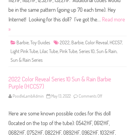
1112HF, 1182HF, 1252HF, 1322HF. Additional codes would
R
e
v
be in the same pattern (going up 70 each time). Hey
e
a
Internet! Looking for this doll? I’ve got the…
Read more
l
S
»
e
r
i
Barbie
,
Toy Guides
2022
,
Barbie
,
Color Reveal
,
HCC57
,
e
s
Light Pink Tube
,
Lilac Tube
,
Pink Tube
,
Series 10
,
Sun & Rain
1
,
0
S
Sun & Rain Series
u
n
&
R
2022 Color Reveal Series 10 Sun & Rain Barbie
a
i
Purple (HCC57)
n
B
PoodleLambAdmin
May 13, 2022
Comments Off
o
a
n
r
2
b
0
i
Here are some known possible codes for this doll
2
e
2
O
C
(located on the top of the tube): 0542HF, 0612HF,
r
o
a
l
n
0682HF, 0752HF, 0822HF, 0892HF, 0962HF, 1032HF,
o