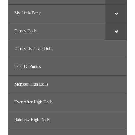
My Little Pony
Disney Dolls
Disney Ily 4ever Dolls
HQG1C Ponies
Monster High Dolls
Ever After High Dolls
Rainbow High Dolls