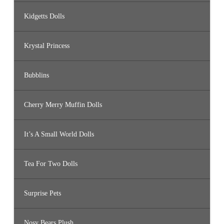
Kidgetts Dolls
Krystal Princess
Bubblins
Cherry Merry Muffin Dolls
It’s A Small World Dolls
Tea For Two Dolls
Surprise Pets
Nosy Bears Plush