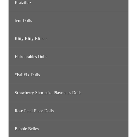
Bratzillaz
Jem Dolls
Kitty Kitty Kittens
Hairdorables Dolls
#FailFix Dolls
Strawberry Shortcake Playmates Dolls
Rose Petal Place Dolls
Bubble Belles