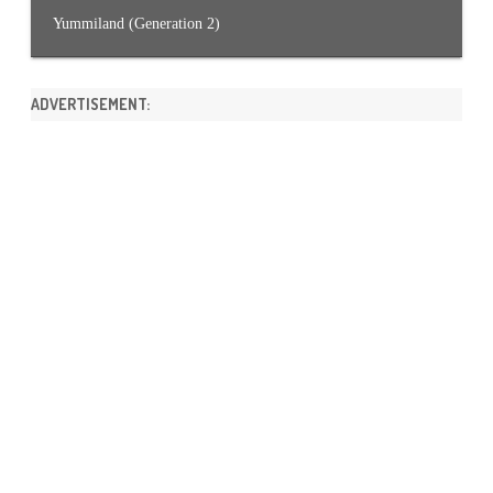
Yummiland (Generation 2)
ADVERTISEMENT: