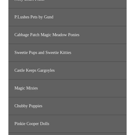
P.Lushes Pets by Gund
Cabbage Patch Magic Meadow Ponies
Sweetie Pups and Sweetie Kitties
Castle Keeps Gargoyles
Magic Mixies
Chubby Puppies
Pinkie Cooper Dolls