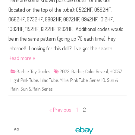
Here are some known possible codes for this doll
e
2
B
C
(located on the top of the tube): 0522HF, 0592HF,
l
o
u
l
e
0662HF, 0732HF, 0802HF, 0872HF, 0942HF, 1012HF,
o
(
r
H
1082HF, 1152HF, 1222HF, 1292HF. Additional codes would
R
C
e
C
v
be in the same pattern (going up 70 each time). Hey
5
e
7
a
)
Internet! Looking for this doll? I’ve got the search…
l
S
Read more »
e
r
i
Barbie
,
Toy Guides
2022
,
Barbie
,
Color Reveal
,
HCC57
,
e
s
Light Pink Tube
,
Lilac Tube
,
Millie
,
Pink Tube
,
Series 10
1
,
Sun &
0
S
Rain
,
Sun & Rain Series
u
n
&
R
Posts
« Previous
1
2
a
i
n
pagination
B
a
r
b