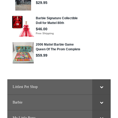
B
a
r
b
i
e
Littlest Pet Shop
Barbie
My Little Pony