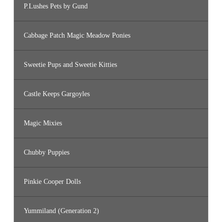
P.Lushes Pets by Gund
Cabbage Patch Magic Meadow Ponies
Sweetie Pups and Sweetie Kitties
Castle Keeps Gargoyles
Magic Mixies
Chubby Puppies
Pinkie Cooper Dolls
Yummiland (Generation 2)