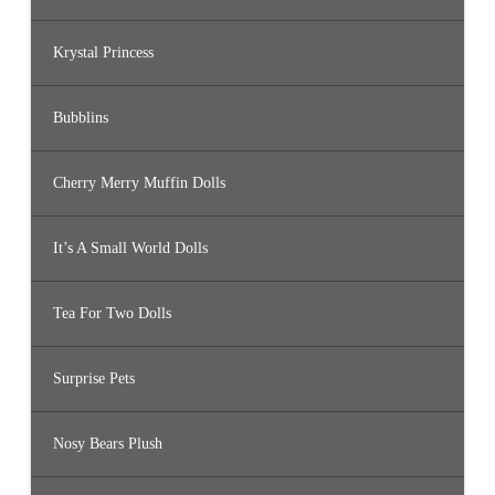
Krystal Princess
Bubblins
Cherry Merry Muffin Dolls
It’s A Small World Dolls
Tea For Two Dolls
Surprise Pets
Nosy Bears Plush