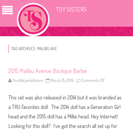
TOY SISTERS
TAG ARCHIVES:
MALIBU AVE
2015 Malibu Avenue Boutique Barbie
PoodleLambAdmin
March 25, 2019
Comments Off
o
n
2
0
This set was also released in 2014 but it was branded as
1
5
M
a TRU Favorites doll. The 2014 doll has a Generation Girl
a
l
head and the 2015 doll has a Millie head. Hey Internet!
i
b
Looking for this doll? I’ve got the search all set up for
u
A