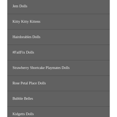
Jem Dolls
Kitty Kitty Kittens
Hairdorables Dolls
#FailFix Dolls
Strawberry Shortcake Playmates Dolls
Rose Petal Place Dolls
Bubble Belles
Kidgetts Dolls