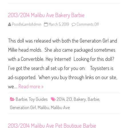
b
u
A
2013/2014 Malibu Ave Bakery Barbie
v
e
n
PoodleLambAdmin
March 5, 2019
Comments Off
o
u
n
e
2
M
0
a
This doll was released with both the Generation Girl and
1
r
3
k
/
Millie head molds. She also came packaged sometimes
e
2
t
0
with a Convertible. Hey Internet! Looking for this doll?
B
1
a
4
r
I’ve got the search all set up for you on: Toysisters is
M
b
a
i
l
ad-supported. When you buy through links on our site,
e
i
b
we…
Read more »
u
A
v
Barbie
,
Toy Guides
2014
,
213
,
Bakery
,
Barbie
,
e
B
Generation Girl
,
Malibu
,
Malibu Ave
a
k
e
r
2013/2014 Malibu Ave Pet Boutique Barbie
y