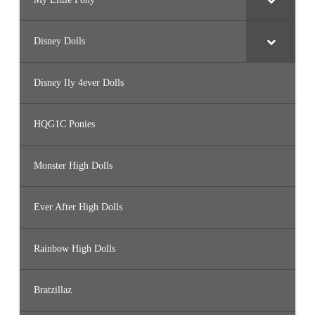
Disney Dolls
Disney Ily 4ever Dolls
HQG1C Ponies
Monster High Dolls
Ever After High Dolls
Rainbow High Dolls
Bratzillaz