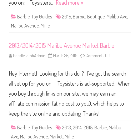
v
you on: Toysisters…
Read more »
e
n
u
Barbie
,
Toy Guides
2015
,
Barbie
,
Boutique
,
Malibu Ave
,
e
B
Malibu Avenue
,
Millie
o
u
t
i
2013/2014/2015 Malibu Avenue Market Barbie
q
u
e
PoodleLambAdmin
March 25, 2019
Comments Off
o
B
n
a
2
r
0
b
Hey Internet! Looking for this doll? I’ve got the search
1
i
3
e
/
all set up for you on: Toysisters is ad-supported. When
2
0
you buy through links on our site, we may earn an
1
4
affiliate commission (at no cost to you), which helps to
/
2
0
keep the site online and updating. Thanks!
1
5
M
Barbie
,
Toy Guides
2013
,
2014
,
2015
,
Barbie
,
Malibu
a
l
Ave
,
Malibu Avenue
,
Market
,
Millie
i