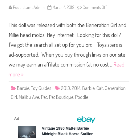
B
a
PoodleLambAdmin
March 4, 2019
Comments Off
o
r
n
b
2
i
0
e
This doll was released with both the Generation Girl and
1
3
/
Millie head molds. Hey Internet! Looking for this doll?
2
0
I’ve got the search all set up for you on: Toysisters is
1
4
ad-supported. When you buy through links on our site,
M
a
l
we may earn an affiliate commission (at no cost…
Read
i
b
more »
u
A
v
Barbie
,
Toy Guides
2013
,
2014
,
Barbie
,
Cat
,
Generation
e
P
Girl
,
Malibu Ave
,
Pet
,
Pet Boutique
,
Poodle
e
t
B
o
u
t
i
q
u
e