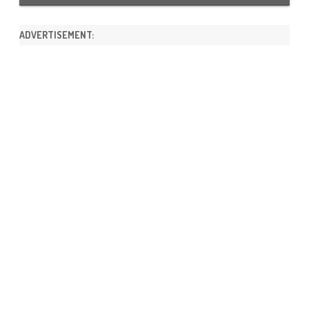
ADVERTISEMENT: