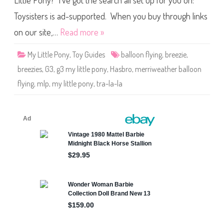
Little Pony? I’ve got the search all set up for you on:
e
P
o
Toysisters is ad-supported. When you buy through links
n
y
on our site,…
Read more »
T
r
a
My Little Pony
,
Toy Guides
balloon flying
,
breezie
,
-
L
breezies
,
G3
,
g3 my little pony
,
Hasbro
,
merriweather balloon
a
-
flying
,
mlp
,
my little pony
,
tra-la-la
L
a
B
r
e
e
z
i
e
(
M
e
r
r
i
w
e
a
t
h