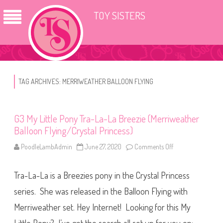
TOY SISTERS
TAG ARCHIVES:
MERRIWEATHER BALLOON FLYING
G3 My Little Pony Tra-La-La Breezie (Merriweather
Balloon Flying/Crystal Princess)
PoodleLambAdmin
June 27, 2020
Comments Off
o
n
G
3
Tra-La-La is a Breezies pony in the Crystal Princess
M
y
L
series. She was released in the Balloon Flying with
i
t
Merriweather set. Hey Internet! Looking for this My
t
l