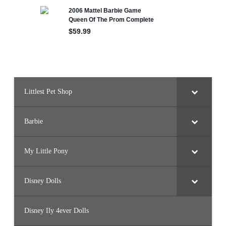
e
r
B
a
l
l
o
o
n
F
l
y
i
Littlest Pet Shop
n
g
/
C
r
Barbie
y
s
t
a
My Little Pony
l
P
r
i
Disney Dolls
n
c
e
s
Disney Ily 4ever Dolls
s
)