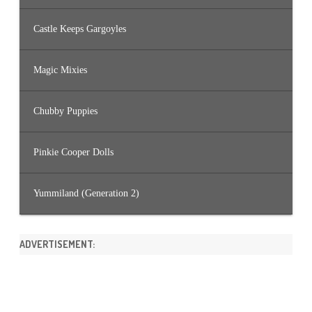
Castle Keeps Gargoyles
Magic Mixies
Chubby Puppies
Pinkie Cooper Dolls
Yummiland (Generation 2)
ADVERTISEMENT: