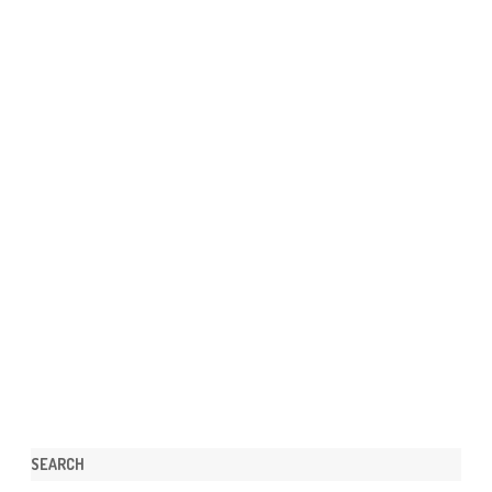
SEARCH