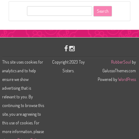
S
e
a
r
c
h
This site uses cookies for
Copyright 2023 Toy
RubberSoul
by
analytics and to help
Sisters.
GalussoThemes.com
ensure we show
Powered by
WordPress
advertising that is
relevant to you. By
continuing to browse this
site, you are agreeing to
this use of cookies. For
more information, please