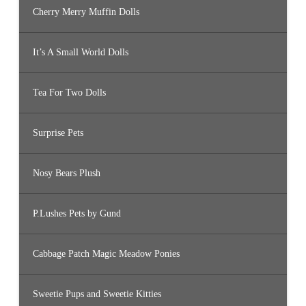
Cherry Merry Muffin Dolls
It’s A Small World Dolls
Tea For Two Dolls
Surprise Pets
Nosy Bears Plush
P.Lushes Pets by Gund
Cabbage Patch Magic Meadow Ponies
Sweetie Pups and Sweetie Kitties