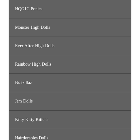
HQG1C Ponies
Monster High Dolls
Ever After High Dolls
Rainbow High Dolls
Bratzillaz
Jem Dolls
Kitty Kitty Kittens
Hairdorables Dolls