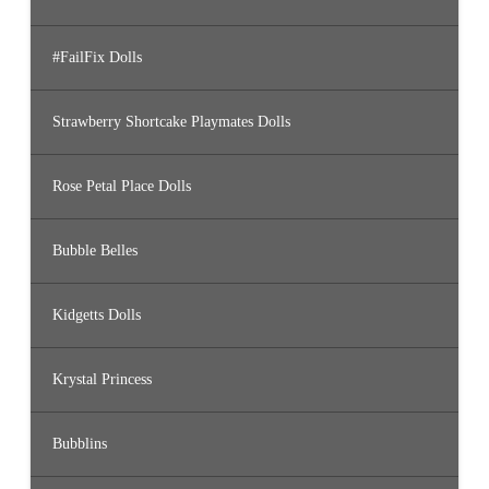
#FailFix Dolls
Strawberry Shortcake Playmates Dolls
Rose Petal Place Dolls
Bubble Belles
Kidgetts Dolls
Krystal Princess
Bubblins