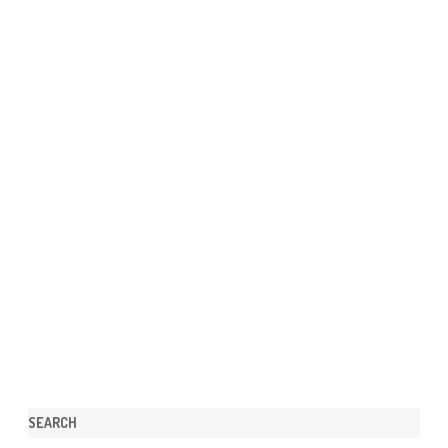
SEARCH