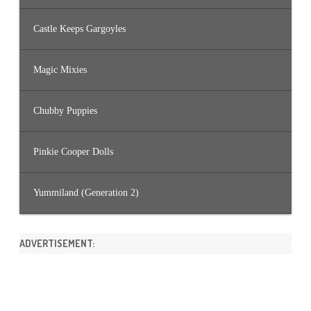
Castle Keeps Gargoyles
Magic Mixies
Chubby Puppies
Pinkie Cooper Dolls
Yummiland (Generation 2)
ADVERTISEMENT: