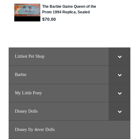
e
r
B
a
l
l
o
o
n
F
l
y
i
Littlest Pet Shop
n
g
/
C
r
Barbie
y
s
t
a
My Little Pony
l
P
r
i
Disney Dolls
n
c
e
s
Disney Ily 4ever Dolls
s
)