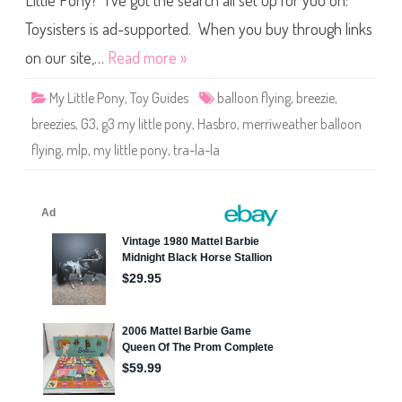
Little Pony? I’ve got the search all set up for you on:
e
P
o
Toysisters is ad-supported. When you buy through links
n
y
on our site,…
Read more »
T
r
a
My Little Pony
,
Toy Guides
balloon flying
,
breezie
,
-
L
breezies
,
G3
,
g3 my little pony
,
Hasbro
,
merriweather balloon
a
-
flying
,
mlp
,
my little pony
,
tra-la-la
L
a
B
r
e
e
z
i
e
(
M
e
r
r
i
w
e
a
t
h