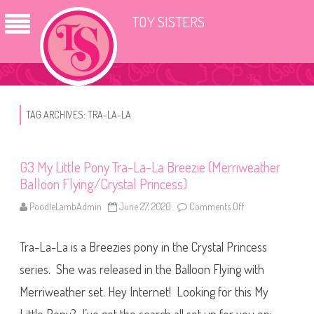
TOY SISTERS
TAG ARCHIVES:
TRA-LA-LA
G3 My Little Pony Tra-La-La Breezie (Merriweather
Balloon Flying/Crystal Princess)
PoodleLambAdmin
June 27, 2020
Comments Off
o
n
G
3
Tra-La-La is a Breezies pony in the Crystal Princess
M
y
L
series. She was released in the Balloon Flying with
i
t
Merriweather set. Hey Internet! Looking for this My
t
l