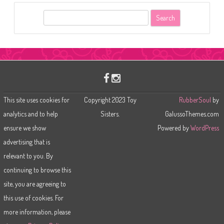
S
e
a
r
c
h
This site uses cookies for
Copyright 2023 Toy
RubberSoul
by
analytics and to help
Sisters.
GalussoThemes.com
ensure we show
Powered by
WordPress
advertising that is
relevant to you. By
continuing to browse this
site, you are agreeing to
this use of cookies. For
more information, please