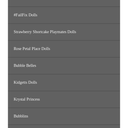
#FailFix Dolls
Strawberry Shortcake Playmates Dolls
Rose Petal Place Dolls
Bubble Belles
Kidgetts Dolls
Krystal Princess
Bubblins