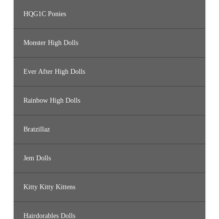
HQG1C Ponies
Monster High Dolls
Ever After High Dolls
Rainbow High Dolls
Bratzillaz
Jem Dolls
Kitty Kitty Kittens
Hairdorables Dolls