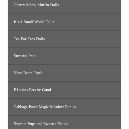
Cherry Merry Muffin Dolls
It’s A Small World Dolls
Tea For Two Dolls
Surprise Pets
Nosy Bears Plush
P.Lushes Pets by Gund
Cabbage Patch Magic Meadow Ponies
Sweetie Pups and Sweetie Kitties