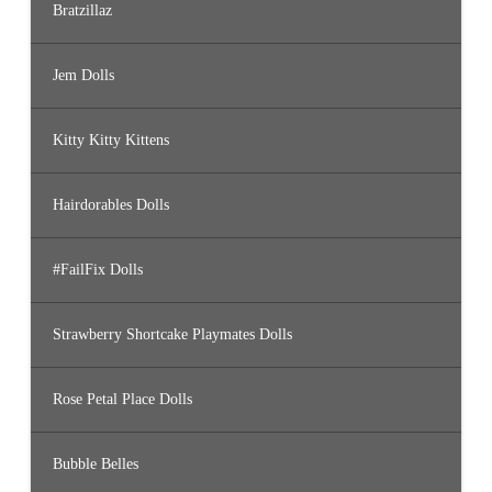
Bratzillaz
Jem Dolls
Kitty Kitty Kittens
Hairdorables Dolls
#FailFix Dolls
Strawberry Shortcake Playmates Dolls
Rose Petal Place Dolls
Bubble Belles