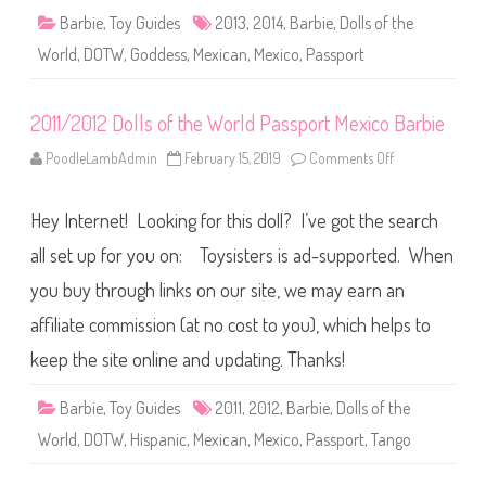
i
e
Barbie
,
Toy Guides
2013
,
2014
,
Barbie
,
Dolls of the
D
o
World
,
DOTW
,
Goddess
,
Mexican
,
Mexico
,
Passport
l
l
s
o
2011/2012 Dolls of the World Passport Mexico Barbie
f
t
h
PoodleLambAdmin
February 15, 2019
Comments Off
o
e
n
W
2
o
0
r
Hey Internet! Looking for this doll? I’ve got the search
1
l
1
d
/
all set up for you on: Toysisters is ad-supported. When
P
2
a
0
you buy through links on our site, we may earn an
s
1
s
2
p
affiliate commission (at no cost to you), which helps to
D
o
o
r
l
keep the site online and updating. Thanks!
t
l
M
s
e
o
Barbie
,
Toy Guides
2011
,
2012
,
Barbie
,
Dolls of the
x
f
i
t
World
,
DOTW
,
Hispanic
,
Mexican
,
Mexico
,
Passport
,
Tango
c
h
o
e
W