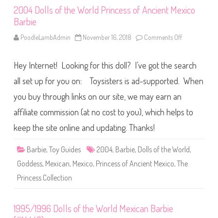
o
2004 Dolls of the World Princess of Ancient Mexico
r
l
Barbie
d
P
a
PoodleLambAdmin
November 16, 2018
Comments Off
o
s
n
s
2
p
0
Hey Internet! Looking for this doll? I’ve got the search
o
0
r
4
t
D
all set up for you on: Toysisters is ad-supported. When
M
o
e
l
you buy through links on our site, we may earn an
x
l
i
s
affiliate commission (at no cost to you), which helps to
c
o
o
f
B
t
keep the site online and updating. Thanks!
a
h
r
e
b
W
Barbie
,
Toy Guides
2004
,
Barbie
,
Dolls of the World
,
i
o
e
r
Goddess
,
Mexican
,
Mexico
,
Princess of Ancient Mexico
,
The
l
d
Princess Collection
P
r
i
n
1995/1996 Dolls of the World Mexican Barbie
c
e