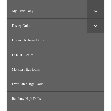
My Little Pony
Disney Dolls
Disney Ily 4ever Dolls
HQG1C Ponies
Monster High Dolls
Ever After High Dolls
Rainbow High Dolls