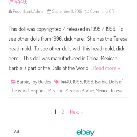
(#14449)
s
s
o
PoodleLambAdmin
September 11, 2018
Comments Off
o
f
n
A
1
n
9
c
This doll was copyrighted / released in 1995 / 1996. To
9
i
5
e
/
see other dolls from 1996, click here. She has the Teresa
n
1
t
9
head mold. To see other dolls with this head mold, click
M
9
e
6
here. This doll was manufactured in China. Mexican
x
D
i
o
c
l
Barbie is part of the Dolls of the World…
Read more »
o
l
B
s
a
o
Barbie
,
Toy Guides
14449
,
1995
,
1996
,
Barbie
,
Dolls of
r
f
b
t
the World
,
Hispanic
,
Mexican
,
Mexican Barbie
,
Mexico
,
Teresa
i
h
e
e
W
o
r
Posts
1
2
Next »
l
d
pagination
M
e
x
i