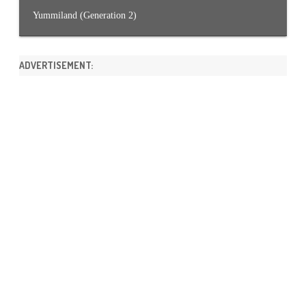
Yummiland (Generation 2)
ADVERTISEMENT: