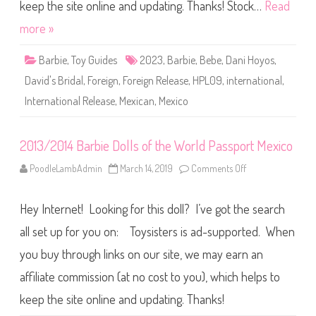
a
keep the site online and updating. Thanks! Stock…
Read
n
i
more »
H
o
y
Barbie
,
Toy Guides
2023
,
Barbie
,
Bebe
,
Dani Hoyos
,
o
s
David's Bridal
,
Foreign
,
Foreign Release
,
HPL09
,
international
,
D
o
International Release
,
Mexican
,
Mexico
l
l
(
H
P
2013/2014 Barbie Dolls of the World Passport Mexico
L
0
PoodleLambAdmin
March 14, 2019
Comments Off
o
9
n
)
2
0
Hey Internet! Looking for this doll? I’ve got the search
1
3
/
all set up for you on: Toysisters is ad-supported. When
2
0
you buy through links on our site, we may earn an
1
4
affiliate commission (at no cost to you), which helps to
B
a
r
keep the site online and updating. Thanks!
b