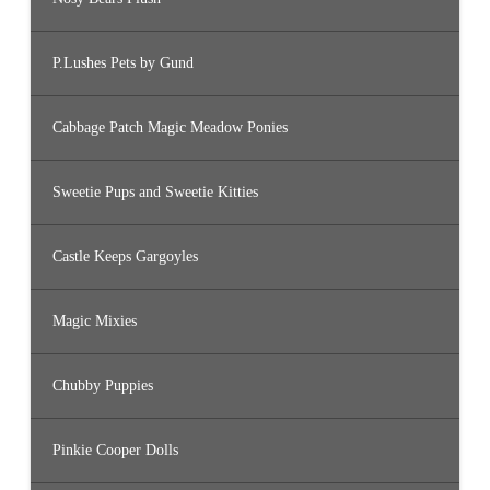
P.Lushes Pets by Gund
Cabbage Patch Magic Meadow Ponies
Sweetie Pups and Sweetie Kitties
Castle Keeps Gargoyles
Magic Mixies
Chubby Puppies
Pinkie Cooper Dolls