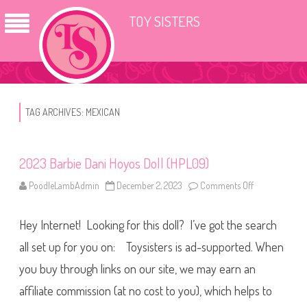
TOY SISTERS
TAG ARCHIVES:
MEXICAN
2023 Barbie Dani Hoyos Doll (HPL09)
PoodleLambAdmin
December 2, 2023
Comments Off
o
n
2
0
Hey Internet! Looking for this doll? I’ve got the search
2
3
B
all set up for you on: Toysisters is ad-supported. When
a
r
you buy through links on our site, we may earn an
b
i
affiliate commission (at no cost to you), which helps to
e
D