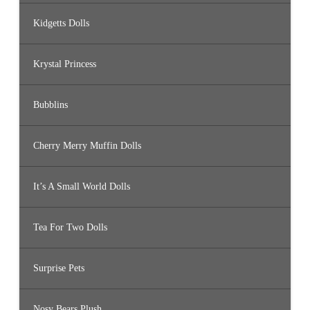
Kidgetts Dolls
Krystal Princess
Bubblins
Cherry Merry Muffin Dolls
It’s A Small World Dolls
Tea For Two Dolls
Surprise Pets
Nosy Bears Plush