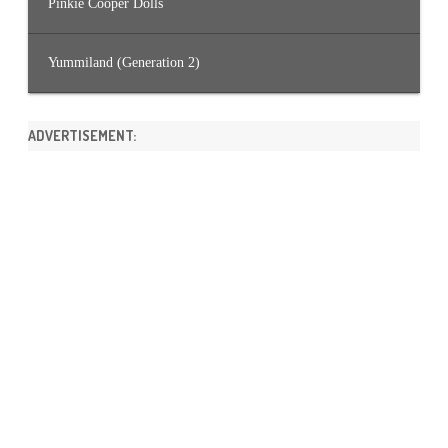
Pinkie Cooper Dolls
Yummiland (Generation 2)
ADVERTISEMENT: