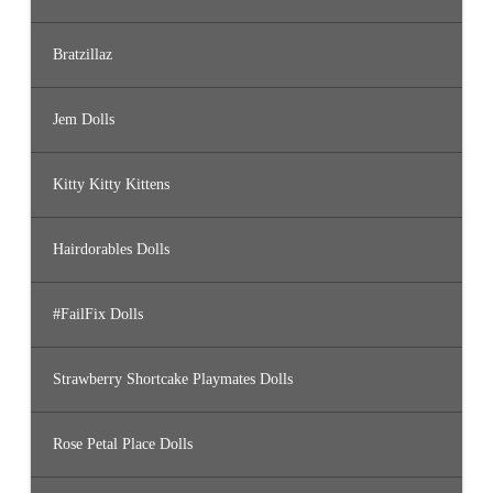
Bratzillaz
Jem Dolls
Kitty Kitty Kittens
Hairdorables Dolls
#FailFix Dolls
Strawberry Shortcake Playmates Dolls
Rose Petal Place Dolls