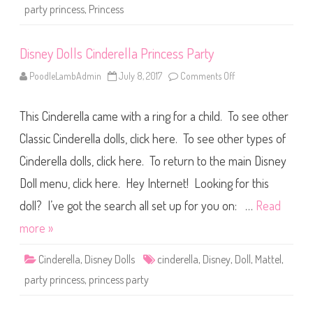
l
party princess
,
Princess
l
a
P
a
Disney Dolls Cinderella Princess Party
r
t
y
PoodleLambAdmin
July 8, 2017
Comments Off
o
P
n
r
D
i
i
n
This Cinderella came with a ring for a child. To see other
s
c
n
e
e
Classic Cinderella dolls, click here. To see other types of
s
y
s
D
Cinderella dolls, click here. To return to the main Disney
o
l
Doll menu, click here. Hey Internet! Looking for this
l
s
C
doll? I’ve got the search all set up for you on: …
Read
i
n
more »
d
e
r
Cinderella
,
Disney Dolls
cinderella
,
Disney
,
Doll
,
Mattel
,
e
l
party princess
,
princess party
l
a
P
r