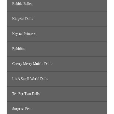
Bubble Belles
Kidgetts Dolls
Krystal Princess
Bubblins
Cherry Merry Muffin Dolls
It’s A Small World Dolls
Tea For Two Dolls
Surprise Pets