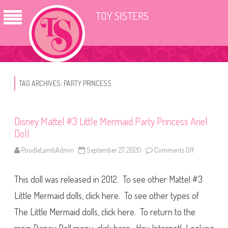
TOY SISTERS
TAG ARCHIVES:
PARTY PRINCESS
Disney Mattel #3 Little Mermaid Party Princess Ariel
Doll
PoodleLambAdmin
September 27, 2020
Comments Off
o
n
D
i
This doll was released in 2012. To see other Mattel #3
s
n
e
Little Mermaid dolls, click here. To see other types of
y
M
The Little Mermaid dolls, click here. To return to the
a
t