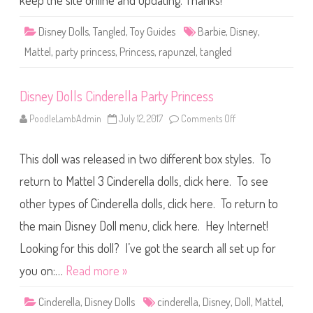
keep the site online and updating. Thanks!
r
T
i
a
e
n
l
Disney Dolls
,
Tangled
,
Toy Guides
Barbie
,
Disney
,
g
D
l
o
Mattel
,
party princess
,
Princess
,
rapunzel
,
tangled
e
l
d
l
P
a
Disney Dolls Cinderella Party Princess
r
t
y
PoodleLambAdmin
July 12, 2017
Comments Off
o
P
n
r
D
i
i
n
This doll was released in two different box styles. To
s
c
n
e
e
return to Mattel 3 Cinderella dolls, click here. To see
s
y
s
D
other types of Cinderella dolls, click here. To return to
R
o
a
l
p
the main Disney Doll menu, click here. Hey Internet!
l
u
s
n
C
Looking for this doll? I’ve got the search all set up for
z
i
e
n
you on:…
Read more »
l
d
D
e
o
r
Cinderella
,
Disney Dolls
cinderella
,
Disney
,
Doll
,
Mattel
l
,
e
l