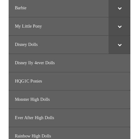
Barbie
My Little Pony
Disney Dolls
Disney Ily 4ever Dolls
HQG1C Ponies
Monster High Dolls
Ever After High Dolls
Rainbow High Dolls