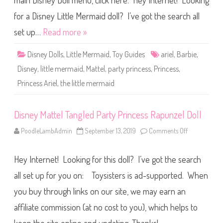
main Disney Doll menu, click here. Hey Internet! Looking
t
e
l
for a Disney Little Mermaid doll? I’ve got the search all
#
3
set up…
Read more »
L
i
t
Disney Dolls
,
Little Mermaid
,
Toy Guides
ariel
,
Barbie
,
t
l
Disney
,
little mermaid
,
Mattel
,
party princess
,
Princess
,
e
M
Princess Ariel
,
the little mermaid
e
r
m
a
i
Disney Mattel Tangled Party Princess Rapunzel Doll
d
P
PoodleLambAdmin
September 13, 2019
Comments Off
o
a
n
r
D
t
i
y
Hey Internet! Looking for this doll? I’ve got the search
s
P
n
r
e
all set up for you on: Toysisters is ad-supported. When
i
y
n
M
c
you buy through links on our site, we may earn an
a
e
t
s
affiliate commission (at no cost to you), which helps to
t
s
e
A
l