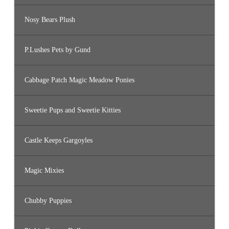
Nosy Bears Plush
P.Lushes Pets by Gund
Cabbage Patch Magic Meadow Ponies
Sweetie Pups and Sweetie Kitties
Castle Keeps Gargoyles
Magic Mixies
Chubby Puppies