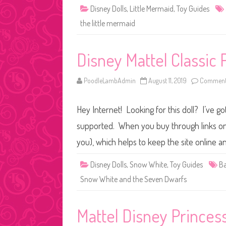
Disney Dolls
,
Little Mermaid
,
Toy Guides
the little mermaid
Disney Mattel Classic 
PoodleLambAdmin
August 11, 2019
Comments
Hey Internet! Looking for this doll? I’ve go
supported. When you buy through links on o
you), which helps to keep the site online a
Disney Dolls
,
Snow White
,
Toy Guides
Ba
Snow White and the Seven Dwarfs
Mattel Disney Princes