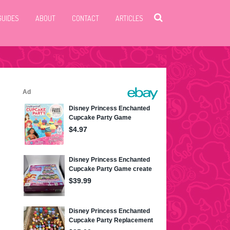
GUIDES
ABOUT
CONTACT
ARTICLES