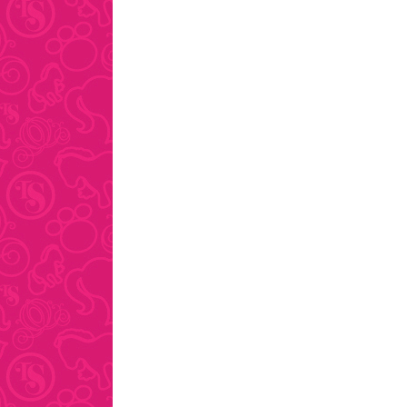
pagination