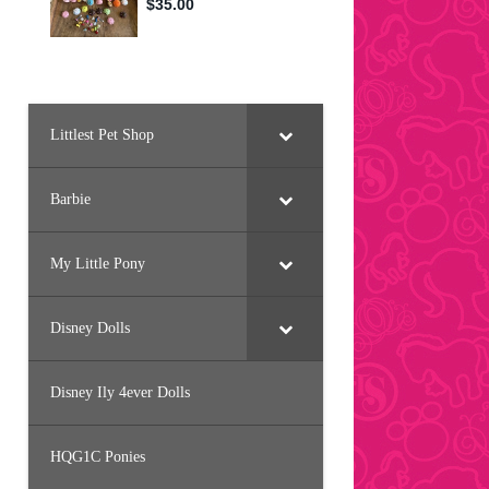
Littlest Pet Shop
Barbie
My Little Pony
Disney Dolls
Disney Ily 4ever Dolls
HQG1C Ponies