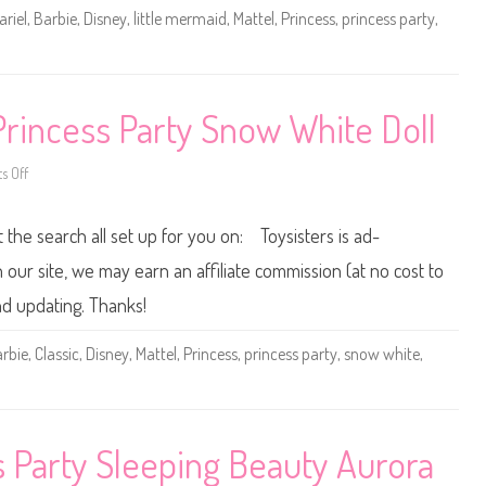
t
ariel
,
Barbie
,
Disney
,
little mermaid
,
Mattel
,
Princess
,
princess party
,
e
l
L
i
t
t
l
Princess Party Snow White Doll
e
M
e
r
 Off
o
m
n
a
D
i
i
t the search all set up for you on: Toysisters is ad-
d
s
P
n
r
e
ur site, we may earn an affiliate commission (at no cost to
i
y
n
M
nd updating. Thanks!
c
a
e
t
s
t
rbie
,
Classic
,
Disney
,
Mattel
,
Princess
,
princess party
,
snow white
,
s
e
P
l
a
C
r
l
t
a
y
s
A
s
s Party Sleeping Beauty Aurora
r
i
i
c