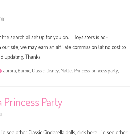
e
P
l
r
D
i
o
n
l
c
Off
o
l
e
n
s
M
s
a
t the search all set up for you on: Toysisters is ad-
P
t
a
t
r
e
ur site, we may earn an affiliate commission (at no cost to
t
l
y
D
nd updating. Thanks!
S
i
n
s
o
n
aurora
,
Barbie
,
Classic
,
Disney
,
Mattel
,
Princess
,
princess party
,
w
e
W
y
h
P
i
r
t
i
e
n
D
c
a Princess Party
o
e
l
s
l
s
P
ff
o
a
n
r
D
t
i
 To see other Classic Cinderella dolls, click here. To see other
y
s
S
n