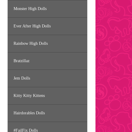
Monster High Dolls
Ever After High Dolls
Rainbow High Dolls
Bratzillaz
Jem Dolls
Kitty Kitty Kittens
Hairdorables Dolls
#FailFix Dolls