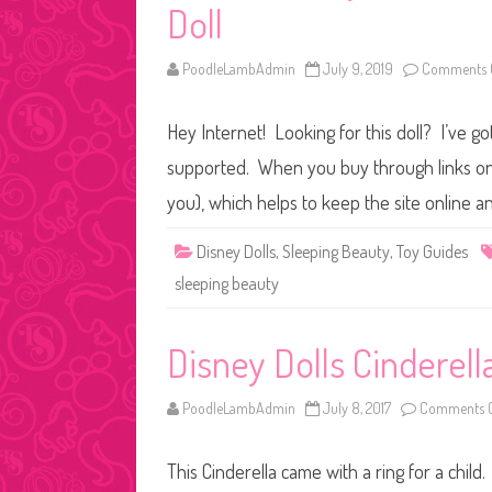
Doll
PoodleLambAdmin
July 9, 2019
Comments 
Hey Internet! Looking for this doll? I’ve go
supported. When you buy through links on o
you), which helps to keep the site online a
Disney Dolls
,
Sleeping Beauty
,
Toy Guides
sleeping beauty
Disney Dolls Cinderell
PoodleLambAdmin
July 8, 2017
Comments O
This Cinderella came with a ring for a child.