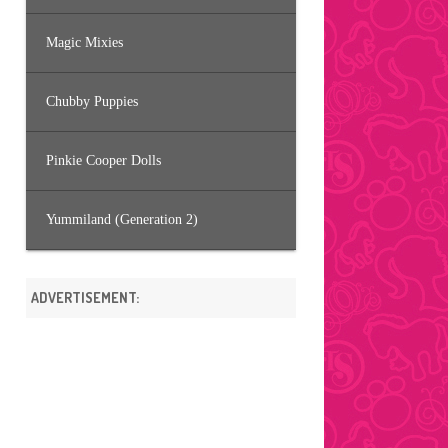
Magic Mixies
Chubby Puppies
Pinkie Cooper Dolls
Yummiland (Generation 2)
ADVERTISEMENT: