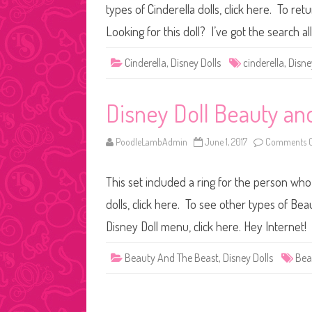
types of Cinderella dolls, click here. To re
Looking for this doll? I’ve got the search a
Cinderella
,
Disney Dolls
cinderella
,
Disne
Disney Doll Beauty and
PoodleLambAdmin
June 1, 2017
Comments O
This set included a ring for the person who
dolls, click here. To see other types of Bea
Disney Doll menu, click here. Hey Internet!
Beauty And The Beast
,
Disney Dolls
Bea
Posts