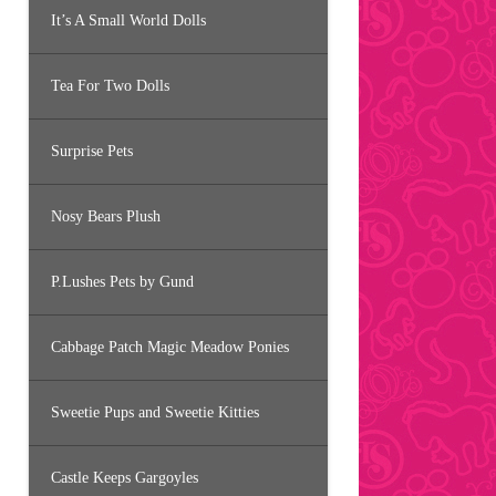
It’s A Small World Dolls
Tea For Two Dolls
Surprise Pets
Nosy Bears Plush
P.Lushes Pets by Gund
Cabbage Patch Magic Meadow Ponies
Sweetie Pups and Sweetie Kitties
Castle Keeps Gargoyles