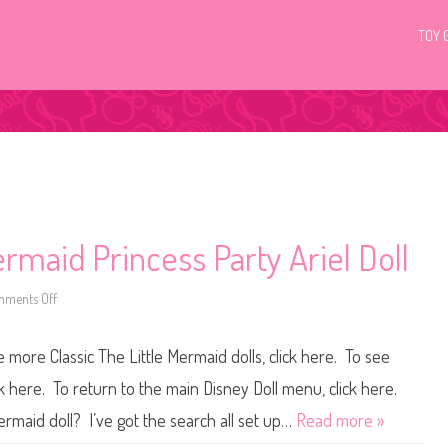
TOY 
ermaid Princess Party Ariel Doll
ments Off
o
n
D
i
more Classic The Little Mermaid dolls, click here. To see
s
n
e
ck here. To return to the main Disney Doll menu, click here.
y
M
ermaid doll? I’ve got the search all set up…
Read more »
a
t