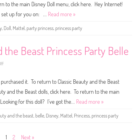
l
e
turn to the main Disney Doll menu, click here. Hey Internet!
e
y
e
D
ll set up for you on: …
Read more »
p
o
i
l
n
l
y
,
Doll
,
Mattel
,
party princess
,
princess party
g
s
B
C
e
i
a
n
u
d
 the Beast Princess Party Belle
t
e
y
r
A
e
u
ff
o
l
r
n
l
o
D
a
r
i
P
 purchased it. To return to Classic Beauty and the Beast
a
s
r
D
n
i
o
e
n
uty and the Beast dolls, click here. To return to the main
l
y
c
l
D
e
 Looking for this doll? I’ve got the…
Read more »
o
s
l
s
l
P
uty and the beast
,
belle
,
Disney
,
Mattel
,
Princess
,
princess party
B
a
e
r
a
t
u
y
t
1
2
Next »
y