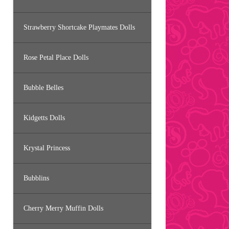
Strawberry Shortcake Playmates Dolls
Rose Petal Place Dolls
Bubble Belles
Kidgetts Dolls
Krystal Princess
Bubblins
Cherry Merry Muffin Dolls