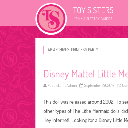
TOY SISTERS
"PINK AISLE" TOY GUIDES
TAG ARCHIVES:
PRINCESS PARTY
Disney Mattel Little M
PoodleLambAdmin
September 29, 2019
Com
This doll was released around 2002. To see 
other types of The Little Mermaid dolls, cli
Hey Internet! Looking for a Disney Little M