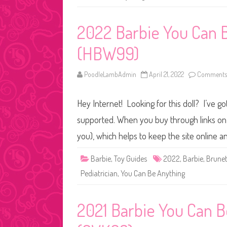
2022 Barbie You Can B
(HBW99)
PoodleLambAdmin
April 21, 2022
Comments 
Hey Internet! Looking for this doll? I’ve go
supported. When you buy through links on o
you), which helps to keep the site online 
Barbie
,
Toy Guides
2022
,
Barbie
,
Brunet
Pediatrician
,
You Can Be Anything
2021 Barbie You Can B