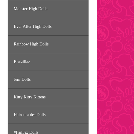
Monster High Dolls
Ever After High Dolls
Rainbow High Dolls
Bratzillaz
Jem Dolls
Kitty Kitty Kittens
Hairdorables Dolls
#FailFix Dolls