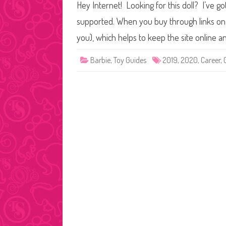
Hey Internet! Looking for this doll? I’ve go
supported. When you buy through links on o
you), which helps to keep the site online 
Barbie
,
Toy Guides
2019
,
2020
,
Career
,
Posts
pagination