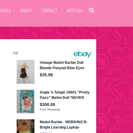
GUIDES
ABOUT
CONTACT
ARTICLES