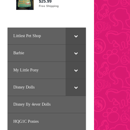
Littlest Pet Shop
Barbie
My Little Pony
Disney Dolls
Disney Ily 4ever Dolls
HQG1C Ponies