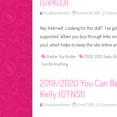
(GVK03)
PoodleLambAdmin
October 20, 2021
Commen
Hey Internet! Looking for this doll? I’ve go
supported. When you buy through links on o
you), which helps to keep the site online 
Barbie
,
Toy Guides
2020
,
2021
,
baby
,
Ba
Can Be Anything
2019/2020 You Can Be 
Kelly (GTN51)
PoodleLambAdmin
June 17, 2021
Comments 