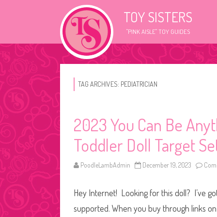
TOY SISTERS
"PINK AISLE" TOY GUIDES
TAG ARCHIVES:
PEDIATRICIAN
2023 You Can Be Anyth
Toddler Doll Target S
PoodleLambAdmin
December 19, 2023
Comm
Hey Internet! Looking for this doll? I’ve go
supported. When you buy through links on o