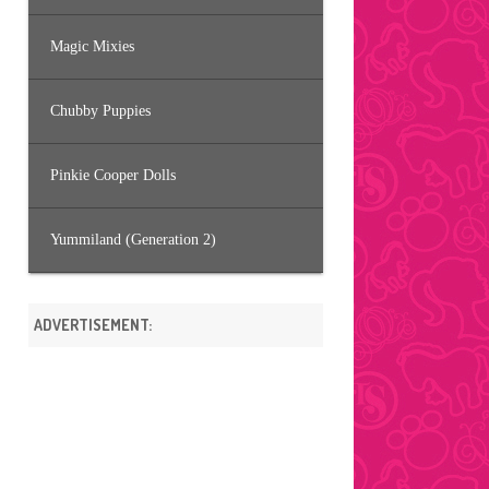
Magic Mixies
Chubby Puppies
Pinkie Cooper Dolls
Yummiland (Generation 2)
ADVERTISEMENT: