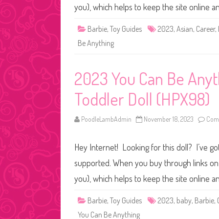
you), which helps to keep the site online 
Barbie
,
Toy Guides
2023
,
Asian
,
Career
,
Be Anything
2023 You Can Be Anyth
Toddler Doll (HPX98)
PoodleLambAdmin
November 18, 2023
Comm
Hey Internet! Looking for this doll? I’ve go
supported. When you buy through links on o
you), which helps to keep the site online 
Barbie
,
Toy Guides
2023
,
baby
,
Barbie
,
You Can Be Anything