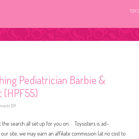
TOY 
ing Pediatrician Barbie &
et (HPF55)
ents Off
o
n
2
0
t the search all set up for you on: Toysisters is ad-
2
3
Y
ur site, we may earn an affiliate commission (at no cost to
o