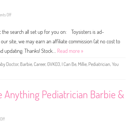
r
y
D
t
o
h
l
i
ts Off
o
l
n
n
(
g
2
H
P
0
P
t the search all set up for you on: Toysisters is ad-
e
2
X
d
1
9
i
B
ur site, we may earn an affiliate commission (at no cost to
8
a
a
)
t
r
and updating. Thanks! Stock…
Read more »
r
b
i
i
c
e
by Doctor
,
Barbie
,
Career
,
GVK03
,
I Can Be
,
Millie
,
Pediatrician
,
You
i
Y
a
o
n
u
D
C
o
a
l
n
l
B
Anything Pediatrician Barbie &
(
e
H
A
B
n
W
y
9
t
9
h
)
i
Off
o
n
n
g
2
B
0