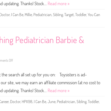
u
and updating. Thanks! Stock…
Read more »
C
a
n
Doctor
,
I Can Be
,
Millie
,
Pediatrician
,
Sibling
,
Target
,
Toddler
,
You Can
B
e
A
n
y
t
h
ing Pediatrician Barbie &
i
n
g
P
e
d
i
ents Off
o
a
n
t
2
r
0
t the search all set up for you on: Toysisters is ad-
i
2
c
3
i
Y
ur site, we may earn an affiliate commission (at no cost to
a
o
n
u
and updating. Thanks! Stock…
Read more »
B
C
a
a
r
n
Career
,
Doctor
,
HPX98
,
I Can Be
,
June
,
Pediatrician
,
Sibling
,
Toddler
,
b
B
i
e
e
A