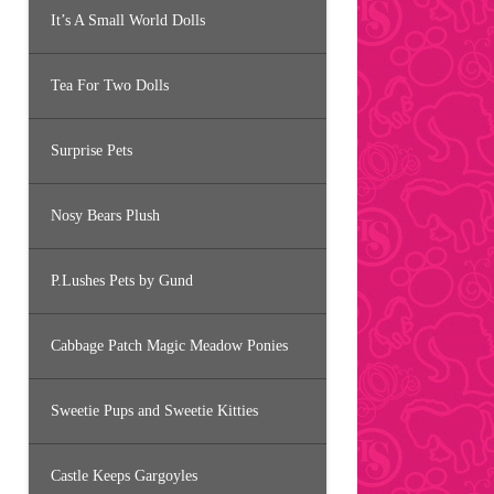
It’s A Small World Dolls
Tea For Two Dolls
Surprise Pets
Nosy Bears Plush
P.Lushes Pets by Gund
Cabbage Patch Magic Meadow Ponies
Sweetie Pups and Sweetie Kitties
Castle Keeps Gargoyles