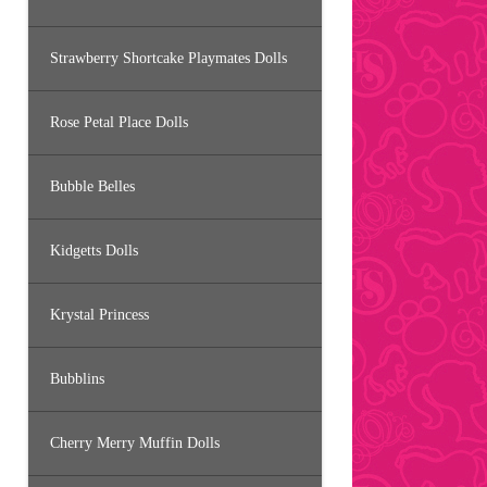
Strawberry Shortcake Playmates Dolls
Rose Petal Place Dolls
Bubble Belles
Kidgetts Dolls
Krystal Princess
Bubblins
Cherry Merry Muffin Dolls