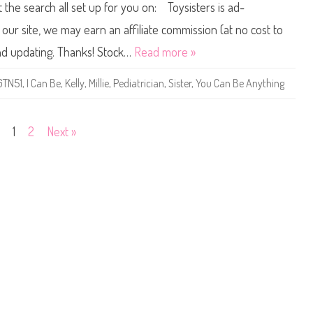
t the search all set up for you on: Toysisters is ad-
a
1
b
9
y
/
ur site, we may earn an affiliate commission (at no cost to
D
2
o
0
and updating. Thanks! Stock…
Read more »
c
2
t
0
o
Y
GTN51
,
I Can Be
,
Kelly
,
Millie
,
Pediatrician
,
Sister
,
You Can Be Anything
r
o
(
u
G
C
V
a
K
n
1
2
Next »
0
B
3
e
)
A
n
y
t
h
i
n
g
P
e
d
i
a
t
r
i
c