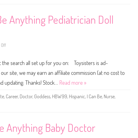
&
n
T
y
o
t
d
h
e Anything Pediatrician Doll
d
i
l
n
e
g
r
P
D
e
o
d
l
i
Off
o
l
a
n
T
t
2
a
r
0
r
t the search all set up for you on: Toysisters is ad-
i
2
g
c
2
e
i
B
ur site, we may earn an affiliate commission (at no cost to
t
a
a
S
n
r
and updating. Thanks! Stock…
Read more »
e
B
b
t
a
i
(
r
e
te
,
Career
,
Doctor
,
Goddess
,
HBW99
,
Hispanic
,
I Can Be
,
Nurse
,
H
b
Y
P
i
o
F
e
u
5
&
C
5
T
a
)
o
n
d
B
e Anything Baby Doctor
d
e
l
A
e
n