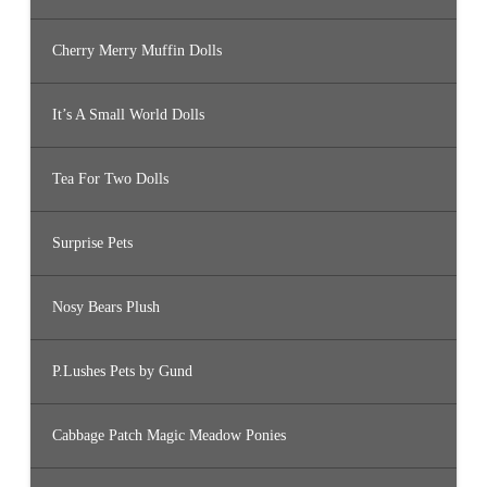
Cherry Merry Muffin Dolls
It’s A Small World Dolls
Tea For Two Dolls
Surprise Pets
Nosy Bears Plush
P.Lushes Pets by Gund
Cabbage Patch Magic Meadow Ponies