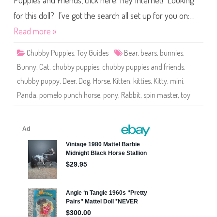
Puppies and Friends, click here. Hey Internet! Looking
p
i
e
for this doll? I’ve got the search all set up for you on:…
s
a
Read more »
n
d
F
Chubby Puppies
,
Toy Guides
Bear
,
bears
,
bunnies
,
r
i
Bunny
,
Cat
,
chubby puppies
,
chubby puppies and friends
,
e
n
chubby puppy
,
Deer
,
Dog
,
Horse
,
Kitten
,
kitties
,
Kitty
,
mini
,
d
s
Panda
,
pomelo punch horse
,
pony
,
Rabbit
,
spin master
,
toy
M
i
n
i
P
o
m
e
l
o
P
u
n
c
h
H
o
r