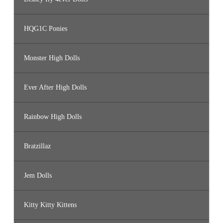
HQG1C Ponies
Monster High Dolls
Ever After High Dolls
Rainbow High Dolls
Bratzillaz
Jem Dolls
Kitty Kitty Kittens