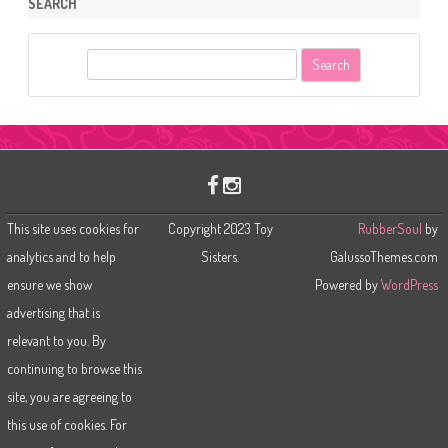
SEARCH
S
e
a
r
c
h
This site uses cookies for
Copyright 2023 Toy
RubberSoul
by
analytics and to help
Sisters.
GalussoThemes.com
ensure we show
Powered by
WordPress
advertising that is
relevant to you. By
continuing to browse this
site, you are agreeing to
this use of cookies. For