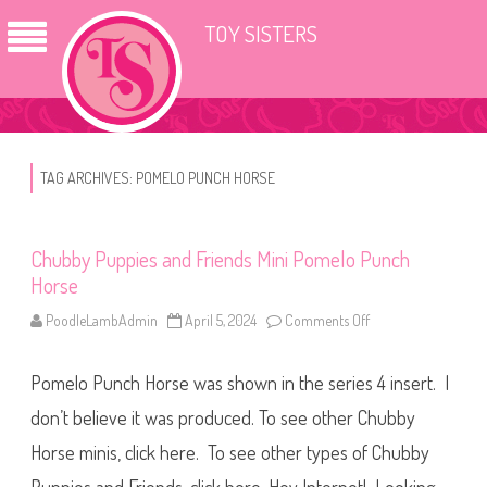
TOY SISTERS
TAG ARCHIVES:
POMELO PUNCH HORSE
Chubby Puppies and Friends Mini Pomelo Punch
Horse
PoodleLambAdmin
April 5, 2024
Comments Off
o
n
C
h
Pomelo Punch Horse was shown in the series 4 insert. I
u
b
b
don’t believe it was produced. To see other Chubby
y
P
Horse minis, click here. To see other types of Chubby
u
p