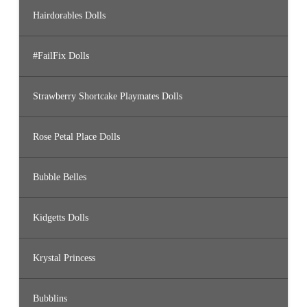
Hairdorables Dolls
#FailFix Dolls
Strawberry Shortcake Playmates Dolls
Rose Petal Place Dolls
Bubble Belles
Kidgetts Dolls
Krystal Princess
Bubblins