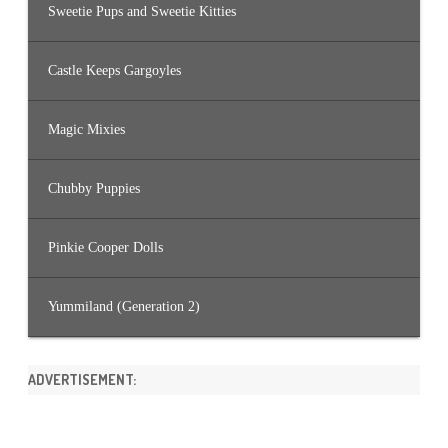
Sweetie Pups and Sweetie Kitties
Castle Keeps Gargoyles
Magic Mixies
Chubby Puppies
Pinkie Cooper Dolls
Yummiland (Generation 2)
ADVERTISEMENT: