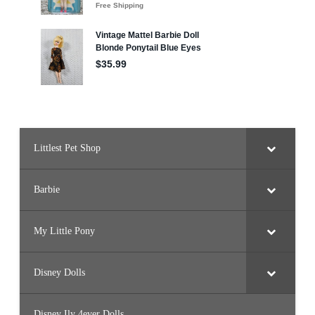
s
e
Littlest Pet Shop
Barbie
My Little Pony
Disney Dolls
Disney Ily 4ever Dolls