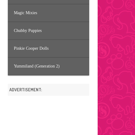
Magic Mixies
Chubby Puppies
Pinkie Cooper Dolls
Yummiland (Generation 2)
ADVERTISEMENT: