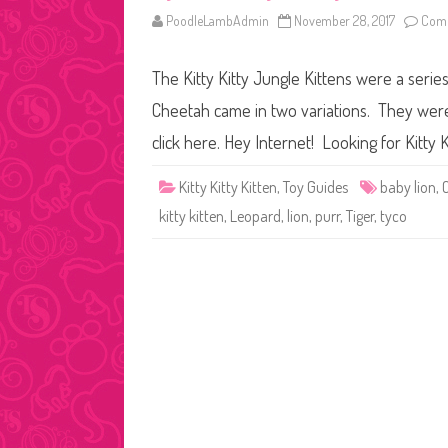
PoodleLambAdmin
November 28, 2017
Comm
The Kitty Kitty Jungle Kittens were a series
Cheetah came in two variations. They were
click here. Hey Internet! Looking for Kitty 
Kitty Kitty Kitten
,
Toy Guides
baby lion
,
kitty kitten
,
Leopard
,
lion
,
purr
,
Tiger
,
tyco