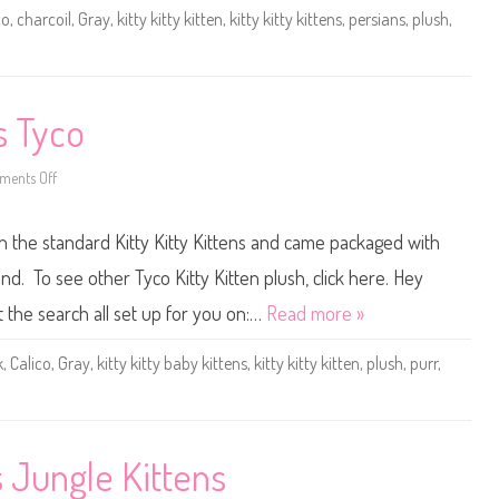
y
co
,
charcoil
,
Gray
,
kitty kitty kitten
,
kitty kitty kittens
,
persians
,
plush
,
K
i
t
t
e
n
C
s Tyco
l
a
s
s
ents Off
o
i
n
c
K
i
an the standard Kitty Kitty Kittens and came packaged with
t
t
y
d. To see other Tyco Kitty Kitten plush, click here. Hey
K
i
t the search all set up for you on:…
Read more »
t
t
y
k
,
Calico
,
Gray
,
kitty kitty baby kittens
,
kitty kitty kitten
,
plush
,
purr
,
B
a
b
y
K
i
t
s Jungle Kittens
t
e