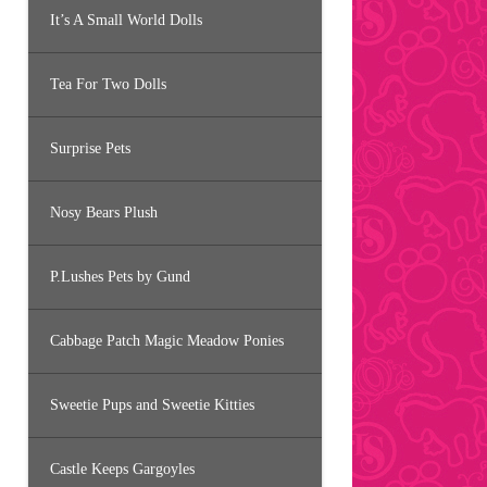
It’s A Small World Dolls
Tea For Two Dolls
Surprise Pets
Nosy Bears Plush
P.Lushes Pets by Gund
Cabbage Patch Magic Meadow Ponies
Sweetie Pups and Sweetie Kitties
Castle Keeps Gargoyles