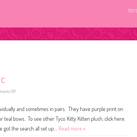
TOY 
ic
ents Off
o
n
K
i
dividually and sometimes in pairs. They have purple print on
t
t
y
r teal bows. To see other Tyco Kitty Kitten plush, click here.
K
i
ve got the search all set up…
Read more »
t
t