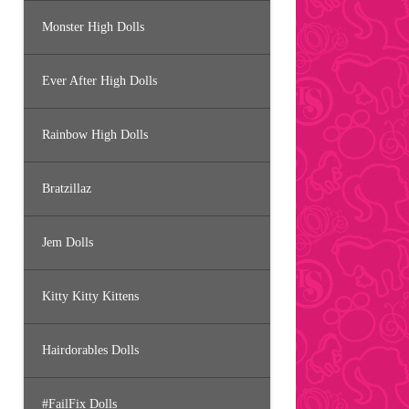
Monster High Dolls
Ever After High Dolls
Rainbow High Dolls
Bratzillaz
Jem Dolls
Kitty Kitty Kittens
Hairdorables Dolls
#FailFix Dolls