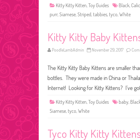
Kitty Kitty Kitten
,
Toy Guides
Black
,
Cali
purr
,
Siamese
,
Striped
,
tabbies
,
tyco
,
White
Kitty Kitty Baby Kitten
PoodleLambAdmin
November 29, 2017
Comm
The Kitty Kitty Baby Kittens are smaller th
bottles. They were made in China or Thailan
Internet! Looking for Kitty Kittens? I’ve go
Kitty Kitty Kitten
,
Toy Guides
baby
,
Blac
Siamese
,
tyco
,
White
Tyco Kitty Kitty Kitten