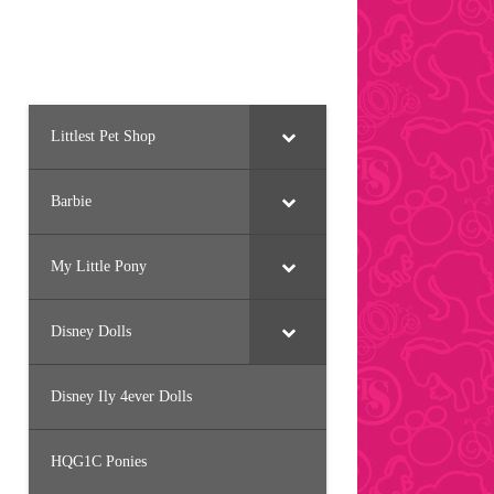
Littlest Pet Shop
Barbie
My Little Pony
Disney Dolls
Disney Ily 4ever Dolls
HQG1C Ponies