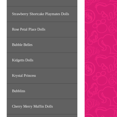
Strawberry Shortcake Playmates Dolls
Rose Petal Place Dolls
Bubble Belles
Kidgetts Dolls
Krystal Princess
Bubblins
Cherry Merry Muffin Dolls