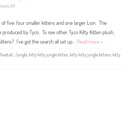
n
s
ents Off
o
T
n
y
T
c
y
 of five: four smaller kittens and one larger Lion. The
o
c
o
K
 produced by Tyco. To see other Tyco Kitty Kitten plush,
i
t
Kittens? I’ve got the search all set up…
Read more »
t
y
K
Cheetah
,
Jungle
,
kitty kitty jungle kitten
,
kitty kitty jungle kittens
,
kitty
i
t
t
y
K
i
t
t
e
n
s
J
u
n
g
l
e
K
i