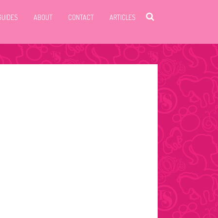
GUIDES
ABOUT
CONTACT
ARTICLES