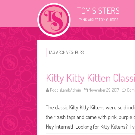
TOY SISTERS
"PINK AISLE" TOY GUIDES
TAG ARCHIVES:
PURR
Kitty Kitty Kitten Class
PoodleLambAdmin
November 29, 2017
Comm
The classic Kitty Kitty Kittens were sold in
their tush tags and came with pink, purple o
Hey Internet! Looking for Kitty Kittens? I’