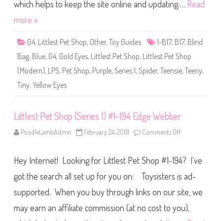
S
which helps to keep the site online and updating….
Read
h
o
more »
p
(
S
G4
,
Littlest Pet Shop
,
Other
,
Toy Guides
1-B17
,
B17
,
Blind
e
r
Bag
,
Blue
,
G4
,
Gold Eyes
,
Littlest Pet Shop
,
Littlest Pet Shop
i
e
(Modern)
,
LPS
,
Pet Shop
,
Purple
,
Series 1
,
Spider
,
Teensie
,
Teeny
,
s
1
Tiny
,
Yellow Eyes
)
#
1
-
B
Littlest Pet Shop (Series 1) #1-194 Edge Webber
1
7
PoodleLambAdmin
February 24, 2018
Comments Off
o
n
L
i
Hey Internet! Looking for Littlest Pet Shop #1-194? I’ve
t
t
l
got the search all set up for you on: Toysisters is ad-
e
s
supported. When you buy through links on our site, we
t
P
may earn an affiliate commission (at no cost to you),
e
t