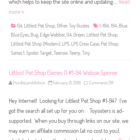
S
which helps to keep the site online and updating….
Read
h
o
more »
p
(
S
G4
,
Littlest Pet Shop
,
Other
,
Toy Guides
1-194
,
194
,
Blue
,
e
r
Blue Eyes
,
Bug
,
Edge Webber
,
G4
,
Green
,
Littlest Pet Shop
,
i
e
Littlest Pet Shop (Modern)
,
LPS
,
LPS Crew Case
,
Pet Shop
,
s
1
Series 1
,
Spider
,
Target
,
Teensie
,
Teeny
,
Tiny
)
#
1
-
1
Littlest Pet Shop (Series 1) #1-94 Websie Spinner
9
4
PoodleLambAdmin
February 21, 2018
Comments Off
o
E
n
d
L
g
i
e
Hey Internet! Looking for Littlest Pet Shop #1-94? I’ve
t
W
t
e
l
got the search all set up for you on: Toysisters is ad-
b
e
b
s
e
supported. When you buy through links on our site, we
t
r
P
may earn an affiliate commission (at no cost to you),
e
t
S