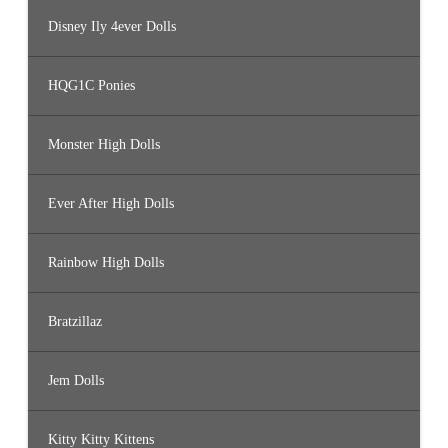
Disney Ily 4ever Dolls
HQG1C Ponies
Monster High Dolls
Ever After High Dolls
Rainbow High Dolls
Bratzillaz
Jem Dolls
Kitty Kitty Kittens