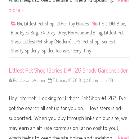
h
o
more »
p
(
S
G4
,
Littlest Pet Shop
,
Other
,
Toy Guides
1-90
,
90
,
Blue
,
e
r
Blue Eyes
,
Bug
,
G4
,
Gray
,
Grey
,
Homebound Bling
,
Littlest Pet
i
e
Shop
,
Littlest Pet Shop (Modern)
,
LPS
,
Pet Shop
,
Series 1
,
s
1
Shorty Spiderly
,
Spider
,
Teensie
,
Teeny
,
Tiny
)
#
1
-
9
Littlest Pet Shop (Series 1) #1-26 Shady Gardenspider
0
S
PoodleLambAdmin
February 18, 2018
Comments Off
o
h
n
o
L
r
i
t
Hey Internet! Looking for Littlest Pet Shop #1-26? I’ve
t
y
t
S
l
got the search all set up for you on: Toysisters is ad-
p
e
i
s
d
supported. When you buy through links on our site, we
t
e
P
r
may earn an affiliate commission (at no cost to you),
e
l
t
y
S
which helps to keep the site online and updating….
Read