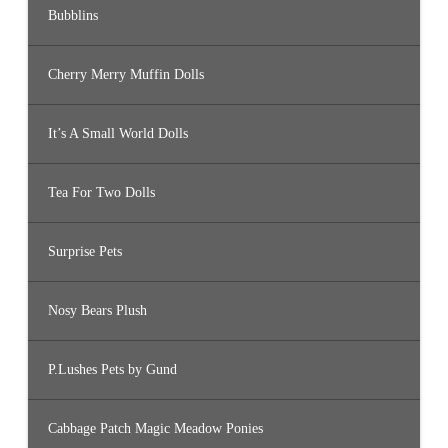
Bubblins
Cherry Merry Muffin Dolls
It’s A Small World Dolls
Tea For Two Dolls
Surprise Pets
Nosy Bears Plush
P.Lushes Pets by Gund
Cabbage Patch Magic Meadow Ponies