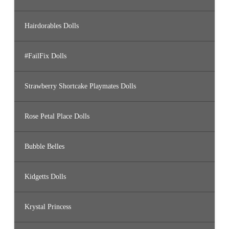
Hairdorables Dolls
#FailFix Dolls
Strawberry Shortcake Playmates Dolls
Rose Petal Place Dolls
Bubble Belles
Kidgetts Dolls
Krystal Princess