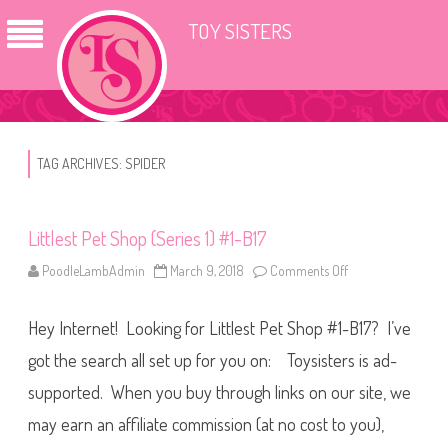
TOY SISTERS
TAG ARCHIVES:
SPIDER
Littlest Pet Shop (Series 1) #1-B17
PoodleLambAdmin
March 9, 2018
Comments Off
o
n
L
i
Hey Internet! Looking for Littlest Pet Shop #1-B17? I’ve
t
t
l
got the search all set up for you on: Toysisters is ad-
e
s
supported. When you buy through links on our site, we
t
P
may earn an affiliate commission (at no cost to you),
e
t