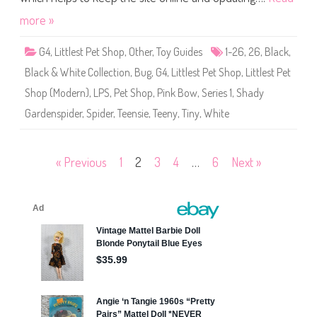
h
o
more »
p
(
S
G4
,
Littlest Pet Shop
,
Other
,
Toy Guides
1-26
,
26
,
Black
,
e
r
Black & White Collection
,
Bug
,
G4
,
Littlest Pet Shop
,
Littlest Pet
i
e
Shop (Modern)
,
LPS
,
Pet Shop
,
Pink Bow
,
Series 1
,
Shady
s
1
Gardenspider
,
Spider
,
Teensie
,
Teeny
,
Tiny
,
White
)
#
1
-
2
Posts
« Previous
1
2
3
4
…
6
Next »
6
S
h
pagination
a
d
y
G
a
r
d
e
n
s
p
i
d