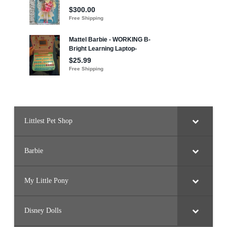
e
r
Littlest Pet Shop
Barbie
My Little Pony
Disney Dolls