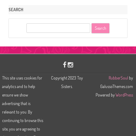
SEARCH
S
e
a
r
c
h
This site uses cookies for
Copyright 2023 Toy
RubberSoul
by
analytics and to help
Sisters.
GalussoThemes.com
ensure we show
Powered by
WordPress
advertising that is
relevant to you. By
continuing to browse this
site, you are agreeing to