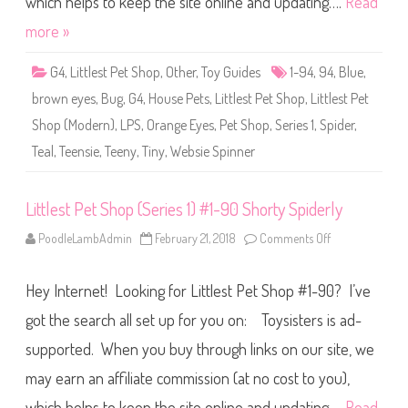
which helps to keep the site online and updating….
Read
h
o
more »
p
(
S
G4
,
Littlest Pet Shop
,
Other
,
Toy Guides
1-94
,
94
,
Blue
,
e
r
brown eyes
,
Bug
,
G4
,
House Pets
,
Littlest Pet Shop
,
Littlest Pet
i
e
Shop (Modern)
,
LPS
,
Orange Eyes
,
Pet Shop
,
Series 1
,
Spider
,
s
1
Teal
,
Teensie
,
Teeny
,
Tiny
,
Websie Spinner
)
#
1
-
9
Littlest Pet Shop (Series 1) #1-90 Shorty Spiderly
4
W
PoodleLambAdmin
February 21, 2018
Comments Off
o
e
n
b
L
s
i
i
Hey Internet! Looking for Littlest Pet Shop #1-90? I’ve
t
e
t
S
l
got the search all set up for you on: Toysisters is ad-
p
e
i
s
n
supported. When you buy through links on our site, we
t
n
P
e
may earn an affiliate commission (at no cost to you),
e
r
t
S
which helps to keep the site online and updating….
Read