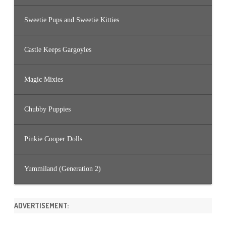
Sweetie Pups and Sweetie Kitties
Castle Keeps Gargoyles
Magic Mixies
Chubby Puppies
Pinkie Cooper Dolls
Yummiland (Generation 2)
ADVERTISEMENT: