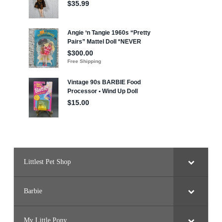
a
Littlest Pet Shop
Barbie
My Little Pony