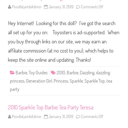
e
a
PoodleLambAdmin
January 31, 2019
Comments Off
o
T
n
e
2
a
0
P
Hey Internet! Looking for this doll? I’ve got the search
1
a
0
r
S
all set up for you on: Toysisters is ad-supported. When
t
p
y
a
you buy through links on our site, we may earn an
r
k
affiliate commission (at no cost to you), which helps to
l
e
T
keep the site online and updating. Thanks!
o
p
D
Barbie
,
Toy Guides
2010
,
Barbie
,
Dazzling
,
dazzling
a
z
princess
,
Generation Girl
,
Princess
,
Sparkle
,
Sparkle Top
,
tea
z
l
party
i
n
g
P
2010 Sparkle Top Barbie Tea Party Teresa
r
i
n
PoodleLambAdmin
January 31, 2019
Comments Off
o
c
n
e
2
s