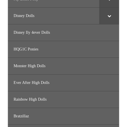
Disney Dolls
Disney Ily 4ever Dolls
HQG1C Ponies
Monster High Dolls
Ever After High Dolls
Rainbow High Dolls
Bratzillaz