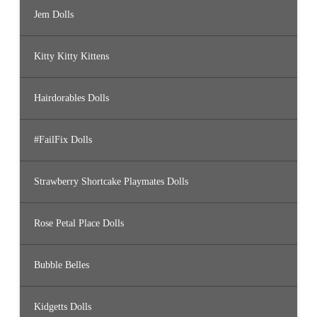
Jem Dolls
Kitty Kitty Kittens
Hairdorables Dolls
#FailFix Dolls
Strawberry Shortcake Playmates Dolls
Rose Petal Place Dolls
Bubble Belles
Kidgetts Dolls