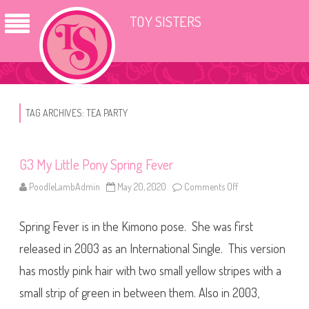
TOY SISTERS
TAG ARCHIVES:
TEA PARTY
G3 My Little Pony Spring Fever
PoodleLambAdmin
May 20, 2020
Comments Off
o
n
G
3
Spring Fever is in the Kimono pose. She was first
M
y
L
released in 2003 as an International Single. This version
i
t
has mostly pink hair with two small yellow stripes with a
t
l
small strip of green in between them. Also in 2003,
e
P