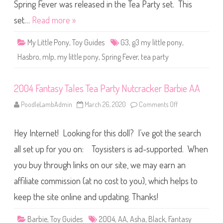
o
Spring Fever was released in the Tea Party set. This
n
y
set…
Read more »
S
p
r
My Little Pony
,
Toy Guides
G3
,
g3 my little pony
,
i
n
Hasbro
,
mlp
,
my little pony
,
Spring Fever
,
tea party
g
F
e
v
2004 Fantasy Tales Tea Party Nutcracker Barbie AA
e
r
PoodleLambAdmin
March 26, 2020
Comments Off
o
n
2
0
Hey Internet! Looking for this doll? I’ve got the search
0
4
F
all set up for you on: Toysisters is ad-supported. When
a
n
you buy through links on our site, we may earn an
t
a
affiliate commission (at no cost to you), which helps to
s
y
T
keep the site online and updating. Thanks!
a
l
e
Barbie
,
Toy Guides
2004
,
AA
,
Asha
,
Black
,
Fantasy
s