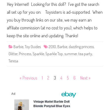
0
s
Hey Internet! Looking for this doll? I’ve got the search
1
T
0
e
S
all set up for you on: Toysisters is ad-supported. When
a
p
P
a
you buy through links on our site, we may earn an
a
r
r
k
t
affiliate commission (at no cost to you), which helps to
l
y
e
B
T
keep the site online and updating. Thanks!
a
o
r
p
b
B
Barbie
,
Toy Guides
2010
,
Barbie
,
dazzling princess
,
i
a
e
r
Glitter
,
Princess
,
Sparkle
,
Sparkle Top
,
summer
,
tea party
,
b
i
Teresa
e
T
e
a
P
Posts
« Previous
1
2
3
4
5
6
Next »
a
r
pagination
t
y
T
e
r
e
s