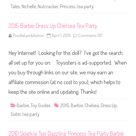
T
Tales
,
Nichelle
,
Nutcracker
,
Princess
,
tea party
e
a
P
a
2015 Barbie Dress Up Chelsea Tea Party
r
t
y
PoodleLambAdmin
April 1, 2019
Comments Off
o
N
n
u
2
t
0
c
Hey Internet! Looking for this doll? I’ve got the search
1
r
5
a
B
all set up for you on: Toysisters is ad-supported. When
c
a
k
r
you buy through links on our site, we may earn an
e
b
r
i
B
affiliate commission (at no cost to you), which helps to
e
a
D
r
r
keep the site online and updating. Thanks!
b
e
i
s
e
s
Barbie
,
Toy Guides
2015
,
Barbie
,
Chelsea
,
Dress Up
,
A
U
A
p
Sister
,
tea party
C
h
e
l
2010 Sparkle Top Dazzling Princess Tea Party Barbie
s