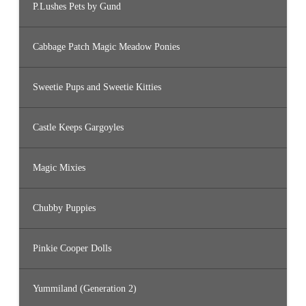
P.Lushes Pets by Gund
Cabbage Patch Magic Meadow Ponies
Sweetie Pups and Sweetie Kitties
Castle Keeps Gargoyles
Magic Mixies
Chubby Puppies
Pinkie Cooper Dolls
Yummiland (Generation 2)