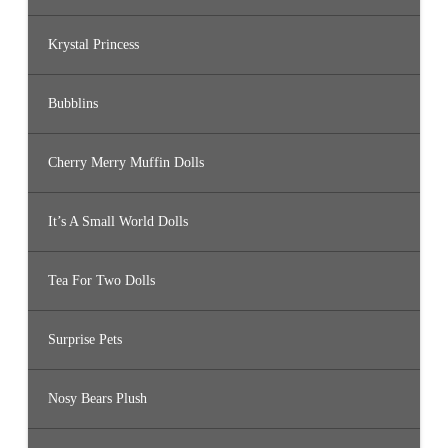
Krystal Princess
Bubblins
Cherry Merry Muffin Dolls
It’s A Small World Dolls
Tea For Two Dolls
Surprise Pets
Nosy Bears Plush