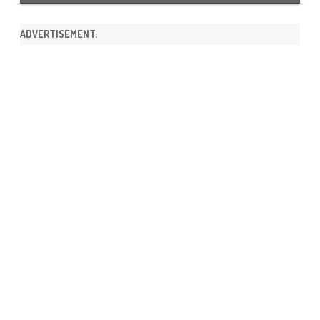
ADVERTISEMENT: