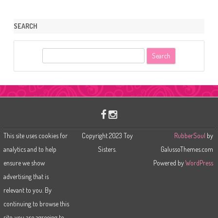
SEARCH
S
e
a
r
c
h
This site uses cookies for
Copyright 2023 Toy
RubberSoul
by
analytics and to help
Sisters.
GalussoThemes.com
ensure we show
Powered by
WordPress
advertising that is
relevant to you. By
continuing to browse this
site, you are agreeing to