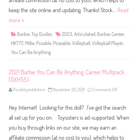
affiliate commission (at no cost to you), which helps to
n
B
e
keep the site online and updating. Thanks! Stock…
Read
A
n
more »
y
t
h
Barbie
,
Toy Guides
2023
,
Articulated
,
Barbie
,
Career
,
i
n
HKT72
,
Millie
,
Posable
,
Poseable
,
Volleyball
,
Volleyball Player
,
g
V
You Can Be Anything
o
l
l
e
y
2021 Barbie You Can Be Anything Career Multipack
b
(GXH55)
a
l
l
PoodleLambAdmin
November 20, 2021
Comments Off
o
P
n
l
2
a
0
y
Hey Internet! Looking for this doll? I’ve got the search
2
e
1
r
B
all set up for you on: Toysisters is ad-supported. When
B
a
a
r
you buy through links on our site, we may earn an
r
b
b
i
i
affiliate commission (at no cost to you), which helps to
e