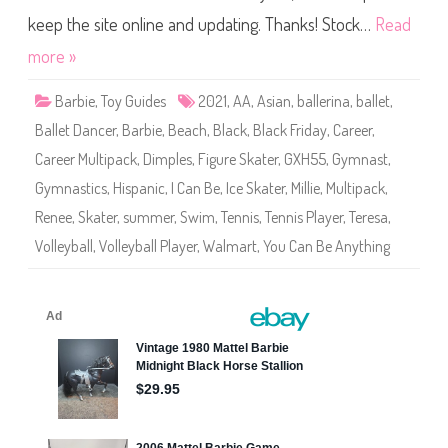
e
Y
(
o
keep the site online and updating. Thanks! Stock…
Read
H
u
K
C
more »
T
a
7
n
2
B
)
Barbie
,
Toy Guides
2021
,
AA
,
Asian
,
ballerina
,
ballet
,
e
A
Ballet Dancer
,
Barbie
,
Beach
,
Black
,
Black Friday
,
Career
,
n
y
Career Multipack
,
Dimples
,
Figure Skater
,
GXH55
,
Gymnast
,
t
h
Gymnastics
,
Hispanic
,
I Can Be
,
Ice Skater
,
Millie
,
Multipack
,
i
n
Renee
,
Skater
,
summer
,
Swim
,
Tennis
,
Tennis Player
,
Teresa
,
g
C
Volleyball
,
Volleyball Player
,
Walmart
,
You Can Be Anything
a
r
e
e
r
M
u
l
t
i
p
a
c
k
(