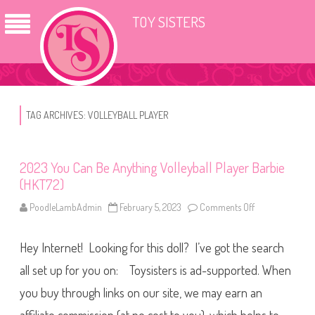
TOY SISTERS
TAG ARCHIVES:
VOLLEYBALL PLAYER
2023 You Can Be Anything Volleyball Player Barbie
(HKT72)
PoodleLambAdmin
February 5, 2023
Comments Off
o
n
2
0
Hey Internet! Looking for this doll? I’ve got the search
2
3
Y
all set up for you on: Toysisters is ad-supported. When
o
u
you buy through links on our site, we may earn an
C
a