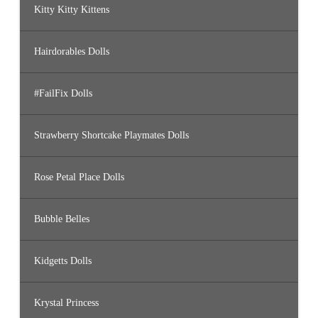
Kitty Kitty Kittens
Hairdorables Dolls
#FailFix Dolls
Strawberry Shortcake Playmates Dolls
Rose Petal Place Dolls
Bubble Belles
Kidgetts Dolls
Krystal Princess