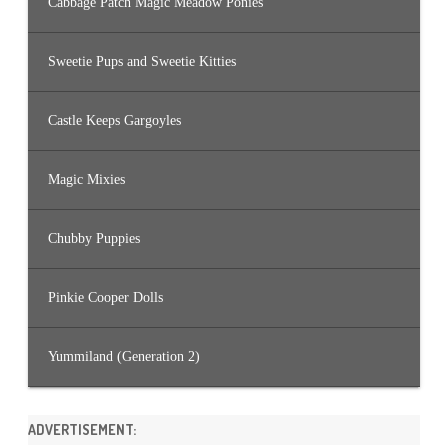
Cabbage Patch Magic Meadow Ponies
Sweetie Pups and Sweetie Kitties
Castle Keeps Gargoyles
Magic Mixies
Chubby Puppies
Pinkie Cooper Dolls
Yummiland (Generation 2)
ADVERTISEMENT: