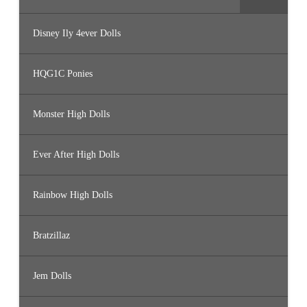
Disney Ily 4ever Dolls
HQG1C Ponies
Monster High Dolls
Ever After High Dolls
Rainbow High Dolls
Bratzillaz
Jem Dolls