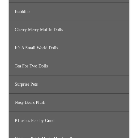
Bubblins
Cherry Merry Muffin Dolls
It’s A Small World Dolls
Tea For Two Dolls
Surprise Pets
Nosy Bears Plush
P.Lushes Pets by Gund